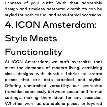
richness of your outfit. With their adaptable
design and timeless aesthetic, overshirts can be
styled for both casual and semi-formal occasions.
4. ICON Amsterdam:
Style Meets
Functionality
At ICON Amsterdam, we craft overshirts that
meet the demands of modern living, combining
sleek designs with durable fabrics to create
pieces that are both practical and stylish.
Offering unmatched versatility, our overshirts
transition seamlessly between casual and formal
settings, making them ideal for any occasion.
Whether worn as standalone pieces or layered