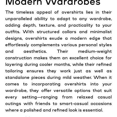
Modern Wardrobes
The timeless appeal of overshirts lies in their
unparalleled ability to adapt to any wardrobe,
adding depth, texture, and practicality to your
outfits. With structured collars and minimalist
designs, overshirts exude a modern edge that
effortlessly complements various personal styles
and aesthetics. Their medium-weight
construction makes them an excellent choice for
layering during cooler months, while their refined
tailoring ensures they work just as well as
standalone pieces during mild weather. When it
comes to incorporating overshirts into your
wardrobe, they offer versatile options that suit
every setting—ranging from relaxed casual
outings with friends to smart-casual occasions
where a polished and refined look is essential.