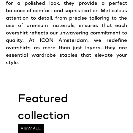
for a polished look, they provide a perfect
balance of comfort and sophistication. Meticulous
attention to detail, from precise tailoring to the
use of premium materials, ensures that each
overshirt reflects our unwavering commitment to
quality. At ICON Amsterdam, we redefine
overshirts as more than just layers—they are
essential wardrobe staples that elevate your
style.
VIEW ALL