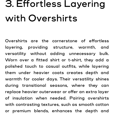
3. Effortless Layering
with Overshirts
Overshirts are the cornerstone of effortless
layering, providing structure, warmth, and
versatility without adding unnecessary bulk.
Worn over a fitted shirt or t-shirt, they add a
polished touch to casual outfits, while layering
them under heavier coats creates depth and
warmth for cooler days. Their versatility shines
during transitional seasons, where they can
replace heavier outerwear or offer an extra layer
of insulation when needed. Pairing overshirts
with contrasting textures, such as smooth cotton
or premium blends, enhances the depth and