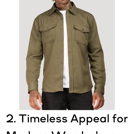
2. Timeless Appeal for