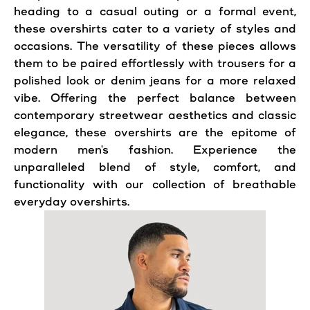
heading to a casual outing or a formal event,
these overshirts cater to a variety of styles and
occasions. The versatility of these pieces allows
them to be paired effortlessly with trousers for a
polished look or denim jeans for a more relaxed
vibe. Offering the perfect balance between
contemporary streetwear aesthetics and classic
elegance, these overshirts are the epitome of
modern men's fashion. Experience the
unparalleled blend of style, comfort, and
functionality with our collection of breathable
everyday overshirts.