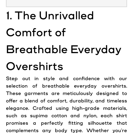
1. The Unrivalled
Comfort of
Breathable Everyday
Overshirts
Step out in style and confidence with our
selection of breathable everyday overshirts.
These garments are meticulously designed to
offer a blend of comfort, durability, and timeless
elegance. Crafted using high-grade materials,
such as supima cotton and nylon, each shirt
promises a perfectly fitting silhouette that
complements any body type. Whether you're