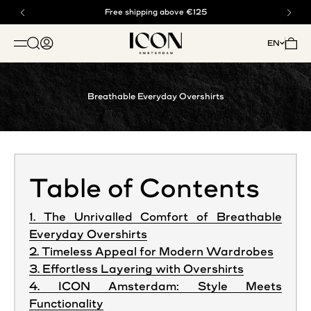
Skip to content
Buy now, pay later with klarna
Free shipping above €125
ICON. AMSTERDAM
Open search
Open account page
Open 
EN
OPEN NAVIGATION MENU
Breathable Everyday Overshirts
Table of Contents
1. The Unrivalled Comfort of Breathable
Everyday Overshirts
2. Timeless Appeal for Modern Wardrobes
3. Effortless Layering with Overshirts
4. ICON Amsterdam: Style Meets
Functionality