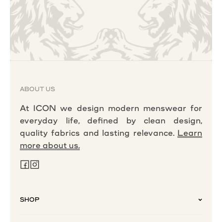
ABOUT US
At ICON we design modern menswear for
everyday life, defined by clean design,
quality fabrics and lasting relevance.
Learn
more about us.
SHOP