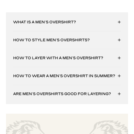
WHAT IS A MEN’S OVERSHIRT?
HOW TO STYLE MEN’S OVERSHIRTS?
HOW TO LAYER WITH A MEN’S OVERSHIRT?
HOW TO WEAR A MEN’S OVERSHIRT IN SUMMER?
ARE MEN’S OVERSHIRTS GOOD FOR LAYERING?