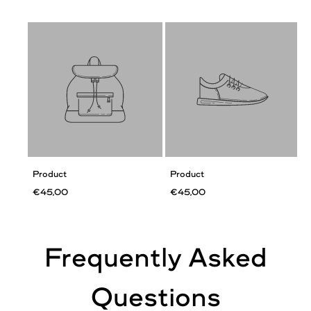
Product
Product
€45,00
€45,00
Frequently Asked
Questions