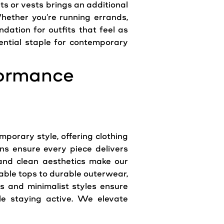
ts or vests brings an additional
hether you’re running errands,
dation for outfits that feel as
ntial staple for contemporary
formance
orary style, offering clothing
ns ensure every piece delivers
ng and clean aesthetics make our
able tops to durable outerwear,
s and minimalist styles ensure
ile staying active. We elevate