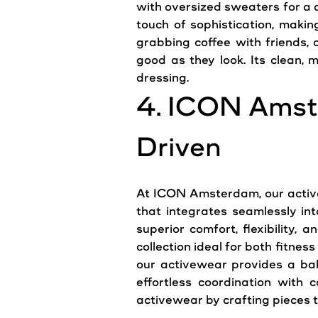
with oversized sweaters for a c
touch of sophistication, maki
grabbing coffee with friends, 
good as they look. Its clean,
m
dressing.
4. ICON Amst
Driven
At ICON Amsterdam, our active
that integrates seamlessly in
superior comfort, flexibility, 
collection ideal for both fitn
our activewear provides a bal
effortless coordination with 
activewear by crafting pieces t