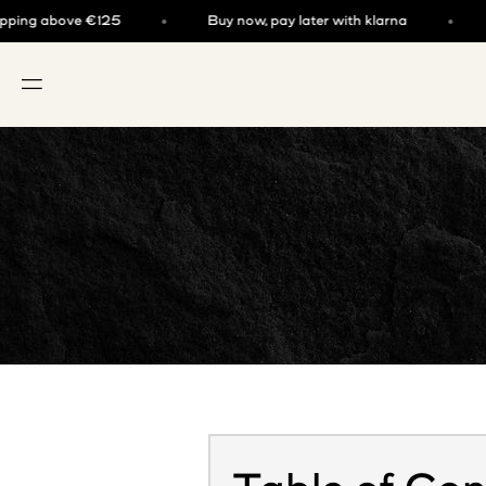
Skip to content
g above €125
Buy now, pay later with klarna
Fre
OPEN NAVIGATION MENU