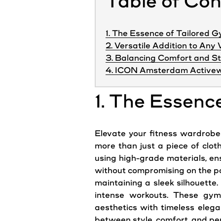
Table of Co
1. The Essence of Tailored 
2. Versatile Addition to An
3. Balancing Comfort and St
4. ICON Amsterdam Activew
1. The Essenc
Elevate your fitness wardrobe 
more than just a piece of clot
using high-grade materials, ensu
without compromising on the po
maintaining a sleek silhouette
intense workouts. These gy
aesthetics with timeless eleg
between style, comfort, and p