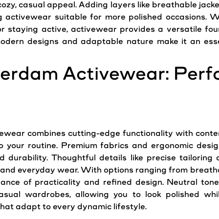
ozy, casual appeal. Adding layers like breathable jacke
ng activewear suitable for more polished occasions. W
or staying active, activewear provides a versatile foun
odern
designs and adaptable nature make it an esse
erdam Activewear: Per
wear combines cutting-edge functionality with contemp
to your routine. Premium fabrics and ergonomic desig
and durability. Thoughtful details like precise tailori
ess and everyday wear. With options ranging from breath
ance of practicality and refined design. Neutral tone
casual wardrobes, allowing you to look polished wh
hat adapt to every dynamic lifestyle.