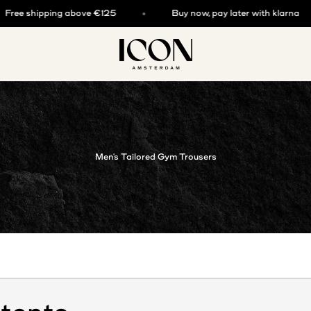
e shipping above €125
Buy now, pay later with klarna
ICON. AMSTERDAM
Men's Tailored Gym Trousers