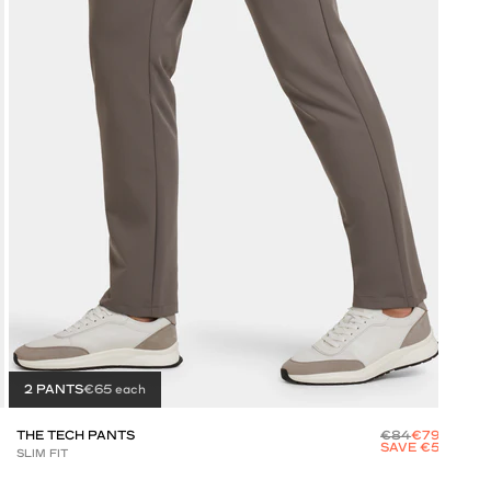
2 PANTS
€65 each
2 
THE TECH PANTS
€84
€79
THE
SAVE €5
SLIM FIT
SLIM