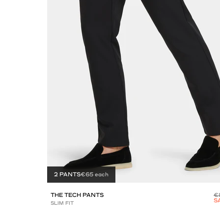
2 PANTS
€65 each
THE TECH PANTS
€
S
SLIM FIT