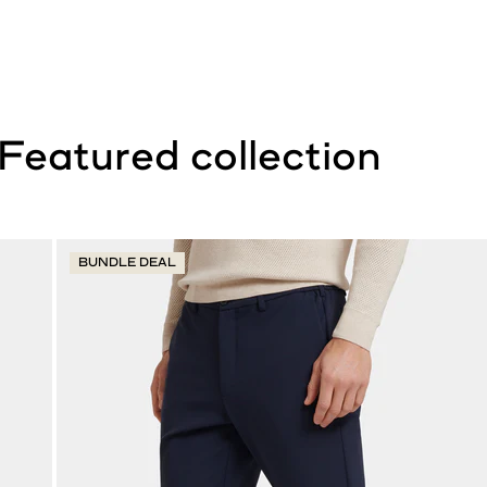
BUNDLE DEAL