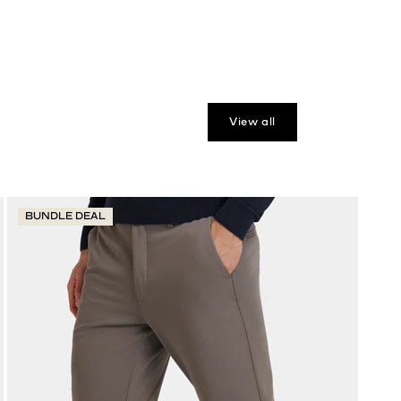
View all
BUNDLE DEAL
B