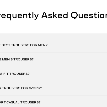
requently Asked Questio
E BEST TROUSERS FOR MEN?
E MEN’S TROUSERS?
M-FIT TROUSERS?
 TROUSERS FOR WORK?
ART CASUAL TROUSERS?