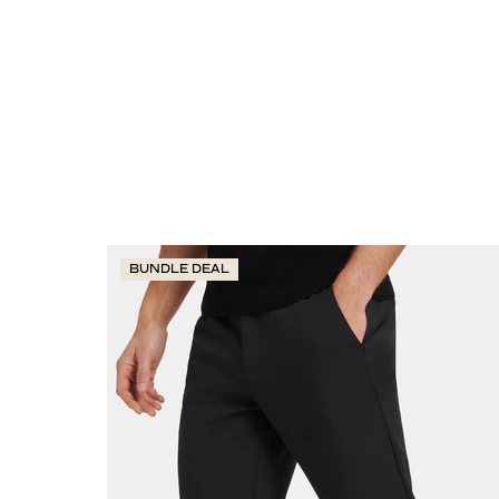
BUNDLE DEAL