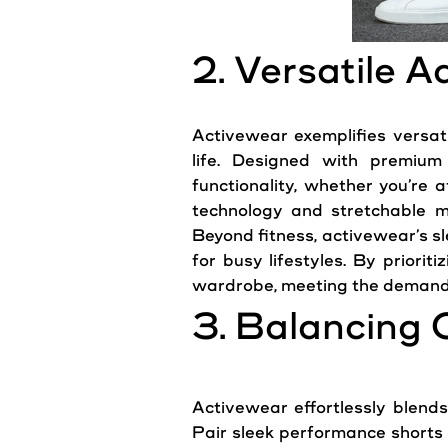
2. Versatile 
Activewear exemplifies versatil
life. Designed with premium
functionality, whether you’re 
technology and stretchable m
Beyond fitness, activewear’s s
for busy lifestyles. By priorit
wardrobe, meeting the demand
3. Balancing 
Activewear effortlessly blends 
Pair sleek performance shorts w