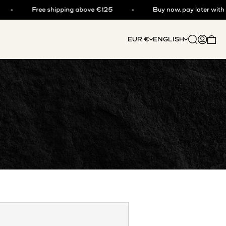
Free shipping above €125
Buy now, pay later with klar
Open searc
Open acc
EUR €
ENGLISH
Open 