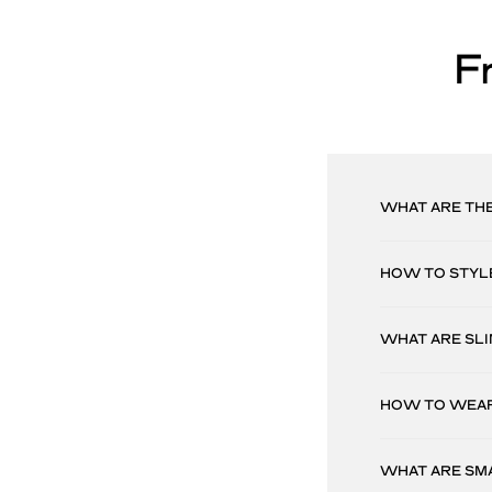
F
WHAT ARE TH
HOW TO STYL
WHAT ARE SLI
HOW TO WEAR
WHAT ARE SM