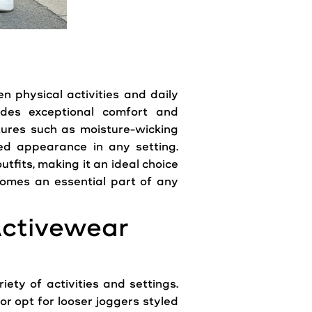
en physical activities and daily
ides exceptional comfort and
atures such as moisture-wicking
d appearance in any setting.
tfits, making it an ideal choice
becomes an essential part of any
Activewear
iety of activities and settings.
or opt for looser joggers styled