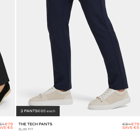
2 PANTS
€65 each
84
€79
THE TECH PANTS
€84
€79
AVE €5
SAVE €5
SLIM FIT