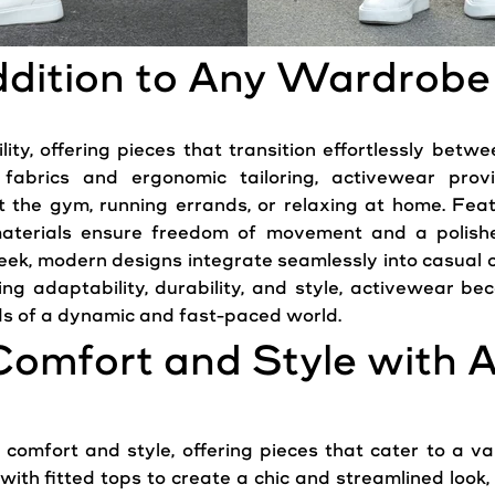
Addition to Any Wardrobe
ity, offering pieces that transition effortlessly betwe
 fabrics and ergonomic tailoring, activewear prov
at the gym, running errands, or relaxing at home. Fe
aterials ensure freedom of movement and a polishe
leek,
modern
designs integrate seamlessly into casual ou
izing adaptability, durability, and style, activewear 
s of a dynamic and fast-paced world.
Comfort and Style with 
comfort and style, offering pieces that cater to a var
ith fitted tops to create a chic and streamlined look, 