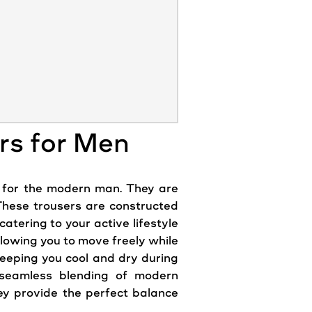
rs for Men
 for the
modern
man. They are
 These trousers are constructed
catering to your active lifestyle
lowing you to move freely while
keeping you cool and dry during
 seamless blending of
modern
ey provide the perfect balance