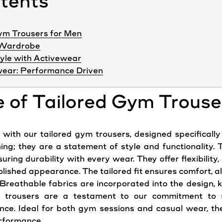
ntents
Gym Trousers for Men
y Wardrobe
yle with Activewear
ear: Performance Driven
e of Tailored Gym Trouse
with our tailored gym trousers, designed specifically
hing; they are a statement of style and functionality.
ring durability with every wear. They offer flexibility, 
lished appearance. The tailored fit ensures comfort, al
. Breathable fabrics are incorporated into the design, 
m trousers are a testament to our commitment to
ance. Ideal for both gym sessions and casual wear, th
erformance.