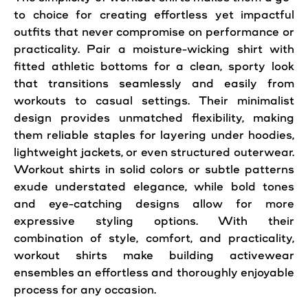
to choice for creating effortless yet impactful
outfits that never compromise on performance or
practicality. Pair a moisture-wicking shirt with
fitted athletic bottoms for a clean, sporty look
that transitions seamlessly and easily from
workouts to casual settings. Their minimalist
design provides unmatched flexibility, making
them reliable staples for layering under hoodies,
lightweight jackets, or even structured outerwear.
Workout shirts in solid colors or subtle patterns
exude understated elegance, while bold tones
and eye-catching designs allow for more
expressive styling options. With their
combination of style, comfort, and practicality,
workout shirts make building activewear
ensembles an effortless and thoroughly enjoyable
process for any occasion.