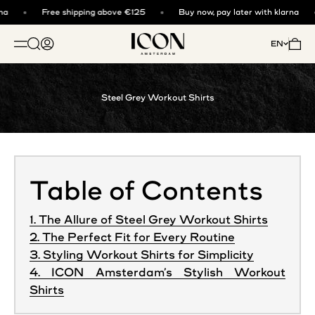
Skip to content
a
Free shipping above €125
Buy now, pay later with klarna
ICON. AMSTERDAM
Open search
Open account page
Open 
EN
OPEN NAVIGATION MENU
Steel Grey Workout Shirts
Table of Contents
1. The Allure of Steel Grey Workout Shirts
2. The Perfect Fit for Every Routine
3. Styling Workout Shirts for Simplicity
4. ICON Amsterdam’s Stylish Workout
Shirts