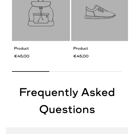
Product
Product
€45,00
€45,00
Frequently Asked
Questions