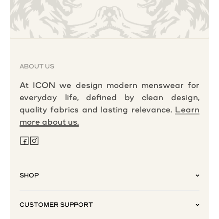
ABOUT US
At ICON we design modern menswear for
everyday life, defined by clean design,
quality fabrics and lasting relevance.
Learn
more about us.
SHOP
CUSTOMER SUPPORT