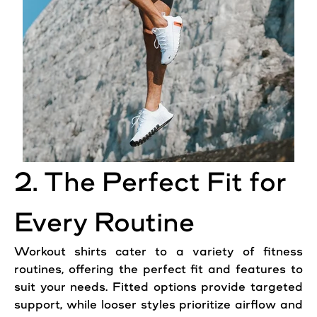
2. The Perfect Fit for
Every Routine
Workout shirts cater to a variety of fitness
routines, offering the perfect fit and features to
suit your needs. Fitted options provide targeted
support, while looser styles prioritize airflow and