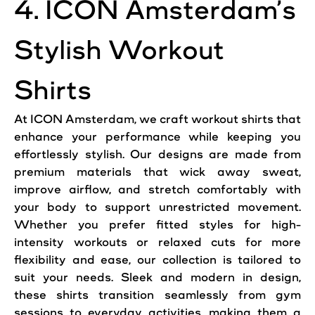
4. ICON Amsterdam’s
Stylish Workout
Shirts
At ICON Amsterdam, we craft workout shirts that
enhance your performance while keeping you
effortlessly stylish. Our designs are made from
premium materials that wick away sweat,
improve airflow, and stretch comfortably with
your body to support unrestricted movement.
Whether you prefer fitted styles for high-
intensity workouts or relaxed cuts for more
flexibility and ease, our collection is tailored to
suit your needs. Sleek and modern in design,
these shirts transition seamlessly from gym
sessions to everyday activities, making them a