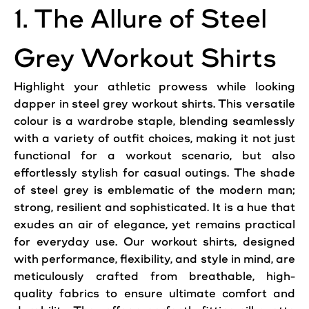
1. The Allure of Steel
Grey Workout Shirts
Highlight your athletic prowess while looking
dapper in steel grey workout shirts. This versatile
colour is a wardrobe staple, blending seamlessly
with a variety of outfit choices, making it not just
functional for a workout scenario, but also
effortlessly stylish for casual outings. The shade
of steel grey is emblematic of the modern man;
strong, resilient and sophisticated. It is a hue that
exudes an air of elegance, yet remains practical
for everyday use. Our workout shirts, designed
with performance, flexibility, and style in mind, are
meticulously crafted from breathable, high-
quality fabrics to ensure ultimate comfort and