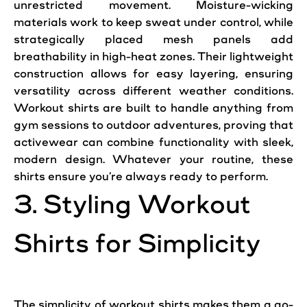
unrestricted movement. Moisture-wicking
materials work to keep sweat under control, while
strategically placed mesh panels add
breathability in high-heat zones. Their lightweight
construction allows for easy layering, ensuring
versatility across different weather conditions.
Workout shirts are built to handle anything from
gym sessions to outdoor adventures, proving that
activewear can combine functionality with sleek,
modern design. Whatever your routine, these
shirts ensure you’re always ready to perform.
3. Styling Workout
Shirts for Simplicity
The simplicity of workout shirts makes them a go-