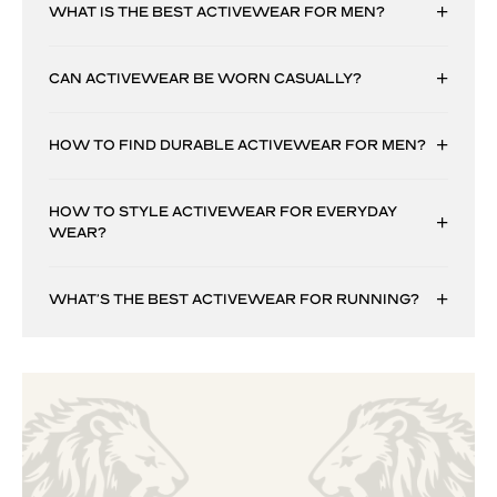
WHAT IS THE BEST ACTIVEWEAR FOR MEN?
CAN ACTIVEWEAR BE WORN CASUALLY?
HOW TO FIND DURABLE ACTIVEWEAR FOR MEN?
HOW TO STYLE ACTIVEWEAR FOR EVERYDAY
WEAR?
WHAT’S THE BEST ACTIVEWEAR FOR RUNNING?