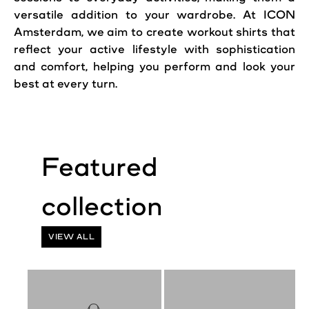
versatile addition to your wardrobe. At ICON
Amsterdam, we aim to create workout shirts that
reflect your active lifestyle with sophistication
and comfort, helping you perform and look your
best at every turn.
VIEW ALL