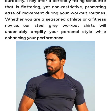
durability. They offer a perfectly fitting silhouette
that is flattering, yet non-restrictive, promoting
ease of movement during your workout routines.
Whether you are a seasoned athlete or a fitness
novice, our steel grey workout shirts will
undeniably amplify your personal style while
enhancing your performance.