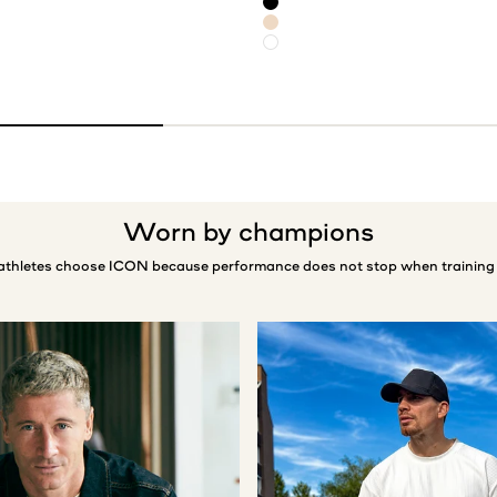
Black
Light Beige
White
Worn by champions
 athletes choose ICON because performance does not stop when training