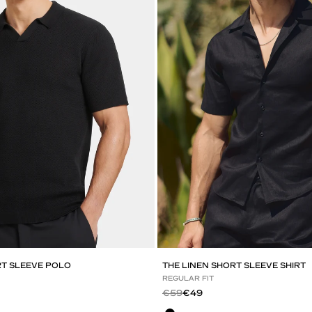
RT SLEEVE POLO
THE LINEN SHORT SLEEVE SHIRT
REGULAR FIT
Regular price
Sale price
€59
€49