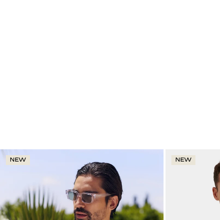
NEW
NEW