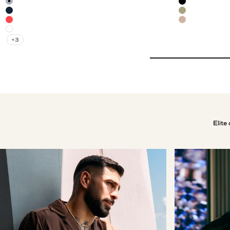
Mild Blue
Black
Navy Blue
Olive Green
Red Brick
Mocha
White
+3
Elite