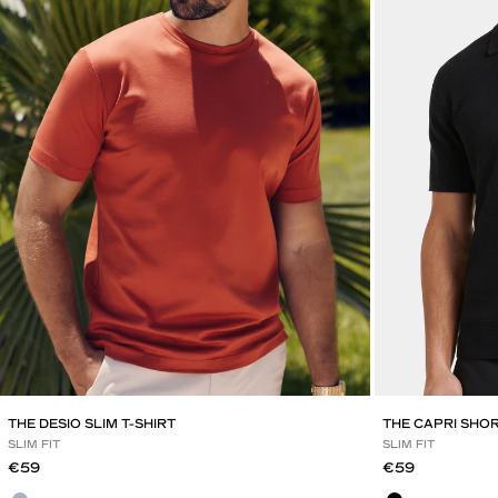
THE DESIO SLIM T-SHIRT
THE CAPRI SHO
SLIM FIT
SLIM FIT
Sale price
Sale price
€59
€59