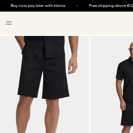
Skip to content
now, pay later with klarna
Free shipping above €125
OPEN NAVIGATION MENU