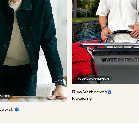
WORLD CHAMPION
Rico Verhoeven
OMINEE
Kickboxing
dowski