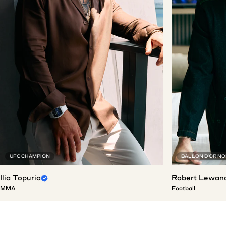
UFC CHAMPION
BALLON D'OR N
Ilia Topuria
Robert Lewan
MMA
Football