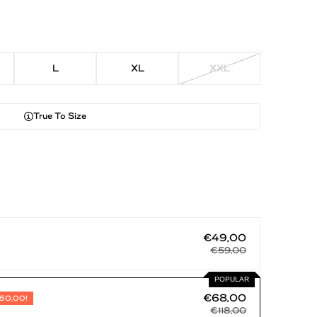
L
XL
XXL
True To Size
€49,00
€59,00
POPULAR
€68,00
50,00!
€118,00