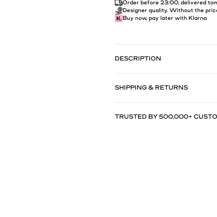
Order before 23:00, delivered t
Designer quality. Without the pric
Buy now, pay later with Klarna
DESCRIPTION
SHIPPING & RETURNS
TRUSTED BY 500,000+ CUST