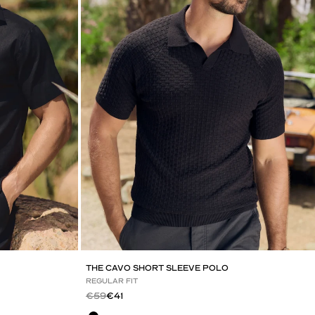
THE CAVO SHORT SLEEVE POLO
REGULAR FIT
Regular price
Sale price
€59
€41