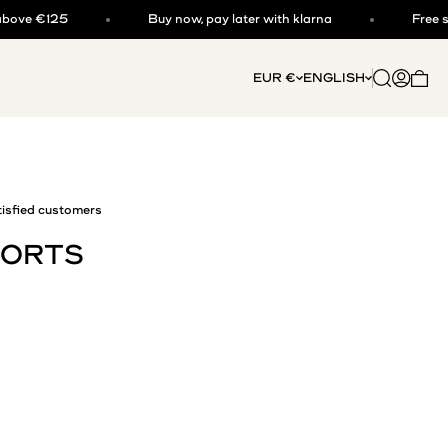
25
Buy now, pay later with klarna
Free shipping 
Open searc
Open acc
EUR €
ENGLISH
Open 
isfied customers
HORTS