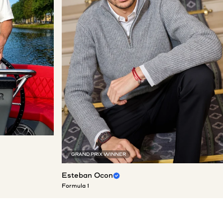
GRAND PRIX WINNER
Esteban Ocon
Formula 1