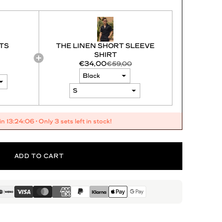
TS
THE LINEN SHORT SLEEVE
SHIRT
€34,00
€59,00
 in
13:24:04
• Only 3 sets left in stock!
ADD TO CART