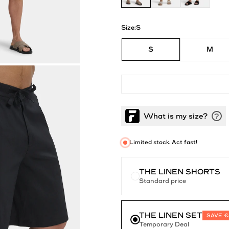
Size:
S
S
M
Limited stock. Act fast!
THE LINEN SHORTS
Standard price
THE LINEN SET
SAVE €
Temporary Deal