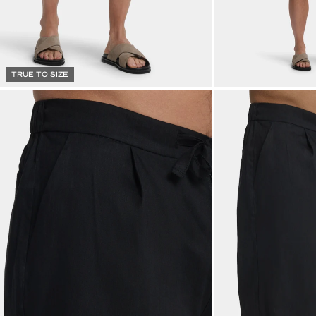
TRUE TO SIZE