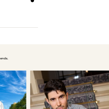
Black
 ends.