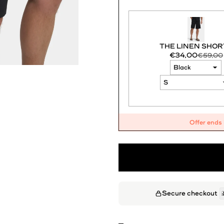
THE LINEN SHOR
€34,00
€59,00
Offer ends
Secure checkout