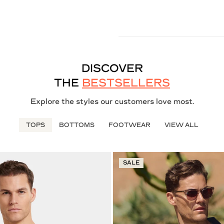
DISCOVER
THE
BESTSELLERS
Explore the styles our customers love most.
TOPS
BOTTOMS
FOOTWEAR
VIEW ALL
SALE