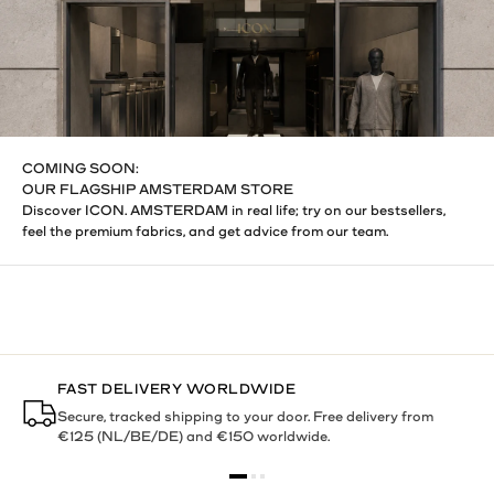
COMING SOON:
OUR FLAGSHIP AMSTERDAM STORE
Discover ICON. AMSTERDAM in real life; try on our bestsellers,
feel the premium fabrics, and get advice from our team.
FAST DELIVERY WORLDWIDE
Secure, tracked shipping to your door. Free delivery from
€125 (NL/BE/DE) and €150 worldwide.