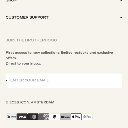
SHOP
CUSTOMER SUPPORT
JOIN THE BROTHERHOOD
First access to new collections, limited restocks and exclusive
offers.
Direct to your inbox.
ENTER YOUR EMAIL
SUBSCRIBE
© 2026, ICON. AMSTERDAM