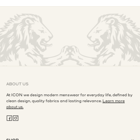
ABOUT US
At ICON we design modern menswear for everyday life, defined by
clean design, quality fabrics and lasting relevance.
Learn more
about us.