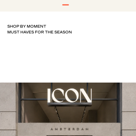
SHOP BY MOMENT
T-SHIRTS
KNITWEAR
SHOES
SHORTS