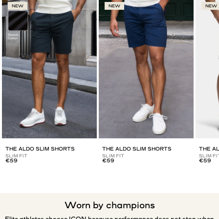
NEW
NEW
NEW
THE ALDO SLIM SHORTS
THE ALDO SLIM SHORTS
THE A
SLIM FIT
SLIM FIT
SLIM FI
€59
€59
€59
Worn by champions
Elite athletes choose ICON because performance does not stop when