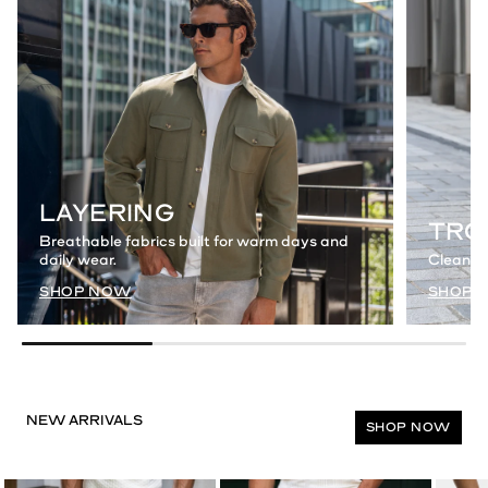
LAYERING
TRO
Breathable fabrics built for warm days and
daily wear.
Clean a
SHOP NOW
SHOP 
SHOP NOW