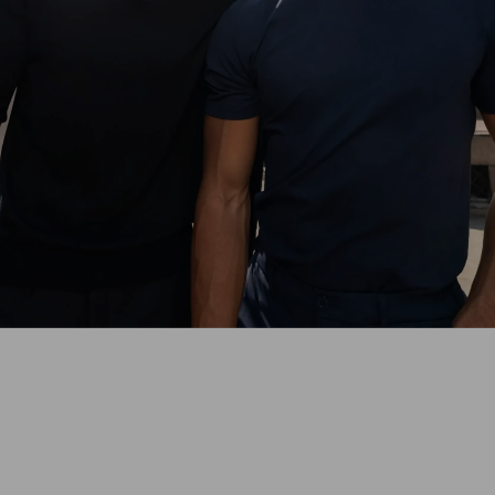
With the perfect-fit