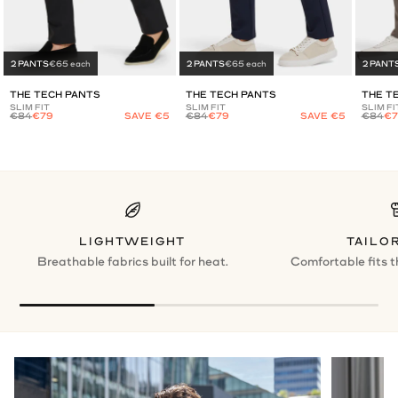
2 PANTS
€65 each
2 PANTS
€65 each
2 PANT
THE TECH PANTS
THE TECH PANTS
THE T
SLIM FIT
SLIM FIT
SLIM FI
€84
€79
SAVE €5
€84
€79
SAVE €5
€84
€7
LIGHTWEIGHT
TAILOR
Breathable fabrics built for heat.
Comfortable fits t