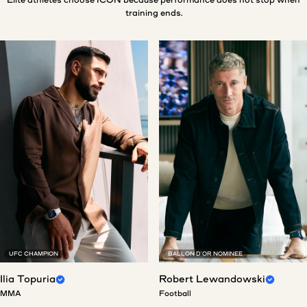
training ends.
UFC CHAMPION
BALLON D'OR NOMINEE
Ilia Topuria
Robert Lewandowski
MMA
Football