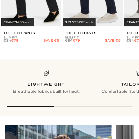
2 PANTS
€65 each
2 PANTS
€65 each
2 PANT
THE TECH PANTS
THE TECH PANTS
THE T
SLIM FIT
SLIM FIT
SLIM FI
€84
€79
SAVE €5
€84
€79
SAVE €5
€84
€7
LIGHTWEIGHT
TAILOR
Breathable fabrics built for heat.
Comfortable fits t