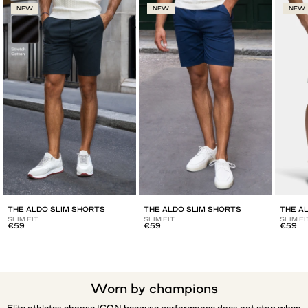
NEW
NEW
NEW
THE ALDO SLIM SHORTS
THE ALDO SLIM SHORTS
THE A
SLIM FIT
SLIM FIT
SLIM FI
€59
€59
€59
Worn by champions
Elite athletes choose ICON because performance does not stop when