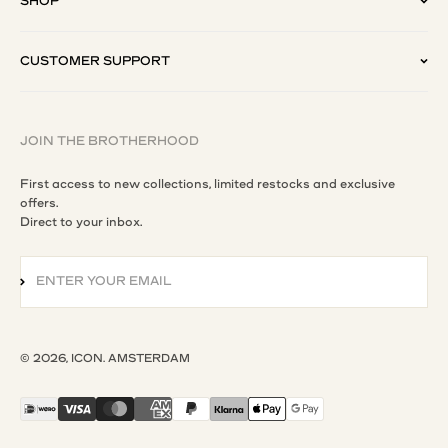
SHOP
CUSTOMER SUPPORT
JOIN THE BROTHERHOOD
First access to new collections, limited restocks and exclusive
offers.
Direct to your inbox.
ENTER YOUR EMAIL
SUBSCRIBE
© 2026, ICON. AMSTERDAM