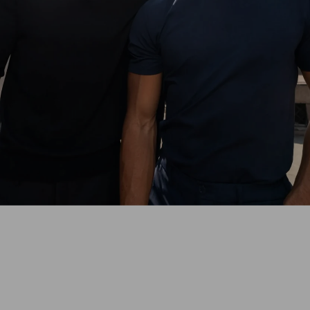
With the perfect-fit