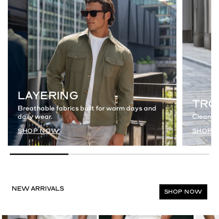
LAYERING
TRO
Breathable fabrics built for warm days and
daily wear.
Clean a
SHOP NOW
SHOP 
SHOP NOW