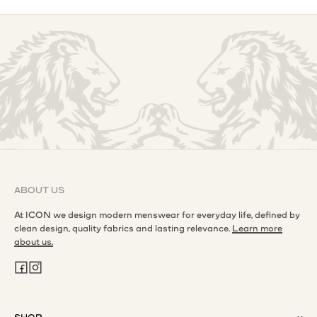
ABOUT US
At ICON we design modern menswear for everyday life, defined by
clean design, quality fabrics and lasting relevance.
Learn more
about us.