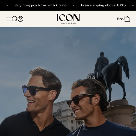
Skip to content
Buy now, pay later with klarna
Free shipping above €125
ICON. AMSTERDAM
Open search
Open account page
Open 
EN
OPEN NAVIGATION MENU