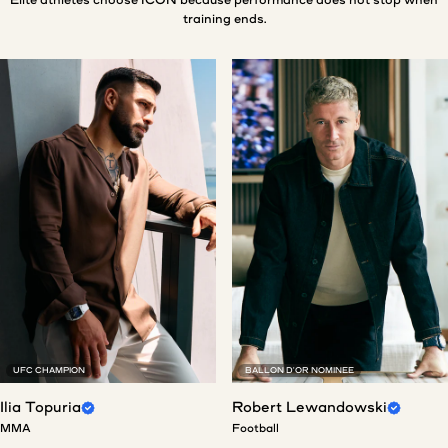
training ends.
UFC CHAMPION
BALLON D'OR NOMINEE
Ilia Topuria
Robert Lewandowski
MMA
Football