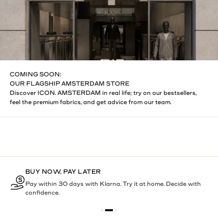
COMING SOON:
OUR FLAGSHIP AMSTERDAM STORE
Discover ICON. AMSTERDAM in real life; try on our bestsellers,
feel the premium fabrics, and get advice from our team.
BUY NOW, PAY LATER
Pay within 30 days with Klarna. Try it at home. Decide with
confidence.