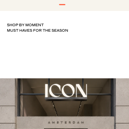
SHOP BY MOMENT
T-SHIRTS
KNITWEAR
SHOES
SHORTS