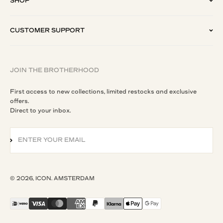
SHOP
CUSTOMER SUPPORT
JOIN THE BROTHERHOOD
First access to new collections, limited restocks and exclusive
offers.
Direct to your inbox.
ENTER YOUR EMAIL
SUBSCRIBE
© 2026, ICON. AMSTERDAM