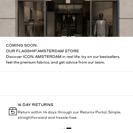
COMING SOON:
OUR FLAGSHIP AMSTERDAM STORE
Discover ICON. AMSTERDAM in real life; try on our bestsellers,
feel the premium fabrics, and get advice from our team.
14 DAY RETURNS
h
Return within 14 days through our Returns Portal. Simple,
straightforward and hassle-free.