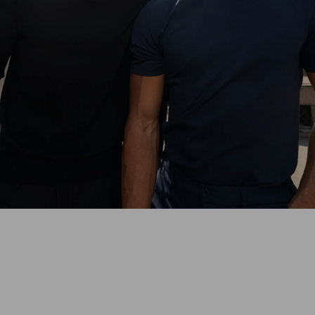
With the perfect-fit