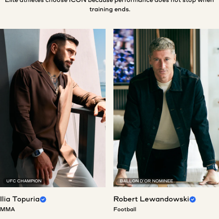
training ends.
UFC CHAMPION
BALLON D'OR NOMINEE
Ilia Topuria
Robert Lewandowski
MMA
Football