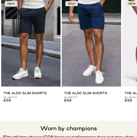
NEW
NEW
NEW
THE ALDO SLIM SHORTS
THE ALDO SLIM SHORTS
THE A
SLIM FIT
SLIM FIT
SLIM FI
€59
€59
€59
Worn by champions
Elite athletes choose ICON because performance does not stop when