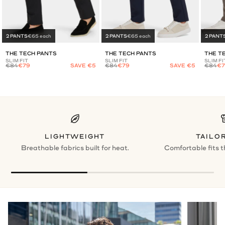
2 PANTS
€65 each
2 PANTS
€65 each
2 PANT
THE TECH PANTS
THE TECH PANTS
THE T
SLIM FIT
SLIM FIT
SLIM FI
€84
€79
SAVE €5
€84
€79
SAVE €5
€84
€7
LIGHTWEIGHT
TAILOR
Breathable fabrics built for heat.
Comfortable fits t