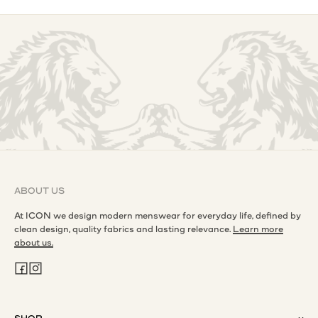
ABOUT US
At ICON we design modern menswear for everyday life, defined by
clean design, quality fabrics and lasting relevance.
Learn more
about us.