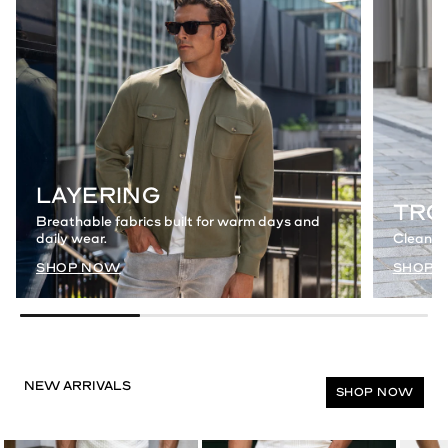
LAYERING
TRO
Breathable fabrics built for warm days and
daily wear.
Clean a
SHOP NOW
SHOP 
SHOP NOW