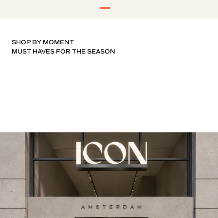
SHOP BY MOMENT
T-SHIRTS
KNITWEAR
SHOES
SHORTS