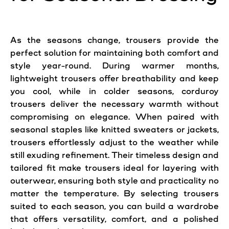
As the seasons change, trousers provide the
perfect solution for maintaining both comfort and
style year-round. During warmer months,
lightweight trousers offer breathability and keep
you cool, while in colder seasons, corduroy
trousers deliver the necessary warmth without
compromising on elegance. When paired with
seasonal staples like knitted sweaters or jackets,
trousers effortlessly adjust to the weather while
still exuding refinement. Their timeless design and
tailored fit make trousers ideal for layering with
outerwear, ensuring both style and practicality no
matter the temperature. By selecting trousers
suited to each season, you can build a wardrobe
that offers versatility, comfort, and a polished