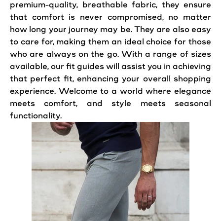
premium-quality, breathable fabric, they ensure
that comfort is never compromised, no matter
how long your journey may be. They are also easy
to care for, making them an ideal choice for those
who are always on the go. With a range of sizes
available, our fit guides will assist you in achieving
that perfect fit, enhancing your overall shopping
experience. Welcome to a world where elegance
meets comfort, and style meets seasonal
functionality.