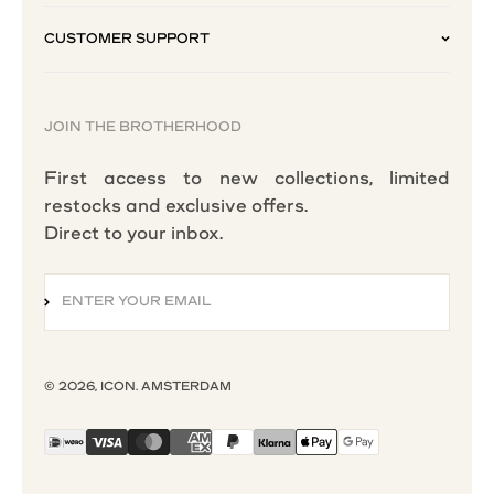
CUSTOMER SUPPORT
JOIN THE BROTHERHOOD
First access to new collections, limited
restocks and exclusive offers.
Direct to your inbox.
ENTER YOUR EMAIL
SUBSCRIBE
© 2026, ICON. AMSTERDAM