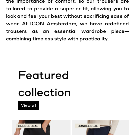
the importance of comfort, so our trousers are
tailored to provide a superior fit, allowing you to
look and feel your best without sacrificing ease of
wear. At ICON Amsterdam, we have redefined
trousers as an essential wardrobe piece—
combining timeless style with practicality.
View all
BUNDLE DEAL
BUNDLE DEAL