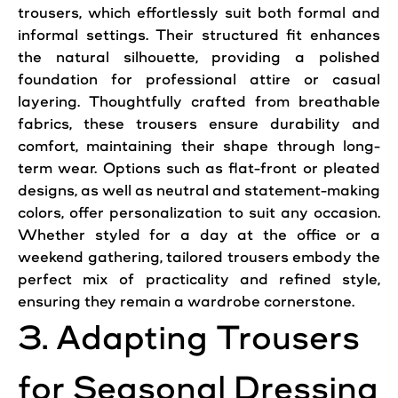
trousers, which effortlessly suit both formal and
informal settings. Their structured fit enhances
the natural silhouette, providing a polished
foundation for professional attire or casual
layering. Thoughtfully crafted from breathable
fabrics, these trousers ensure durability and
comfort, maintaining their shape through long-
term wear. Options such as flat-front or pleated
designs, as well as neutral and statement-making
colors, offer personalization to suit any occasion.
Whether styled for a day at the office or a
weekend gathering, tailored trousers embody the
perfect mix of practicality and refined style,
ensuring they remain a wardrobe cornerstone.
3. Adapting Trousers
for Seasonal Dressing