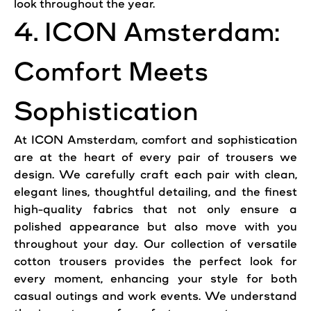
look throughout the year.
4. ICON Amsterdam:
Comfort Meets
Sophistication
At ICON Amsterdam, comfort and sophistication
are at the heart of every pair of trousers we
design. We carefully craft each pair with clean,
elegant lines, thoughtful detailing, and the finest
high-quality fabrics that not only ensure a
polished appearance but also move with you
throughout your day. Our collection of versatile
cotton trousers provides the perfect look for
every moment, enhancing your style for both
casual outings and work events. We understand