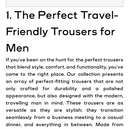
1. The Perfect Travel-
Friendly Trousers for
Men
If you've been on the hunt for the perfect trousers
that blend style, comfort, and functionality, you've
come to the right place. Our collection presents
an array of perfect-fitting trousers that are not
only crafted for durability and a polished
appearance, but also designed with the modern,
travelling man in mind. These trousers are as
versatile as they are stylish; they transition
seamlessly from a business meeting to a casual
dinner, and everything in between. Made from