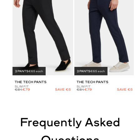
2 PANTS
€65 each
2 PANTS
€65 each
THE TECH PANTS
THE TECH PANTS
SLIM FIT
SLIM FIT
€84
€79
SAVE €5
€84
€79
SAVE €5
Frequently Asked