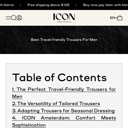
Skip to content
 klarna
Free shipping above €125
Buy now, pay later with klarn
ICON. AMSTERDAM
Open search
Open account page
Open 
EN
OPEN NAVIGATION MENU
Best Travel-friendly Trousers For Men
Table of Contents
1. The Perfect Travel-Friendly Trousers for
Men
2. The Versatility of Tailored Trousers
3. Adapting Trousers for Seasonal Dressing
4. ICON Amsterdam: Comfort Meets
Sophistication