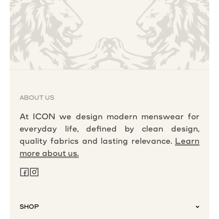
ABOUT US
At ICON we design modern menswear for
everyday life, defined by clean design,
quality fabrics and lasting relevance.
Learn
more about us.
SHOP