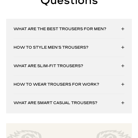
Questions
WHAT ARE THE BEST TROUSERS FOR MEN?
HOW TO STYLE MEN’S TROUSERS?
WHAT ARE SLIM-FIT TROUSERS?
HOW TO WEAR TROUSERS FOR WORK?
WHAT ARE SMART CASUAL TROUSERS?