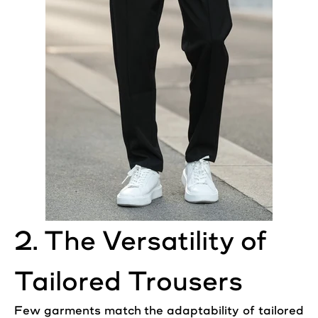
2. The Versatility of
Tailored Trousers
Few garments match the adaptability of tailored