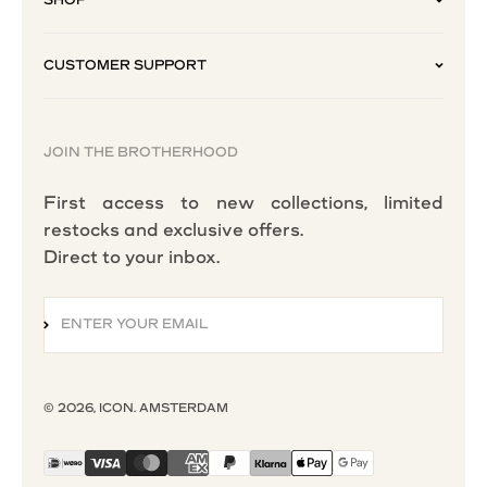
CUSTOMER SUPPORT
JOIN THE BROTHERHOOD
First access to new collections, limited
restocks and exclusive offers.
Direct to your inbox.
ENTER YOUR EMAIL
SUBSCRIBE
© 2026, ICON. AMSTERDAM