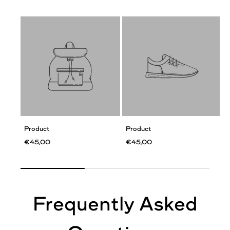
Product
Product
€45,00
€45,00
Frequently Asked