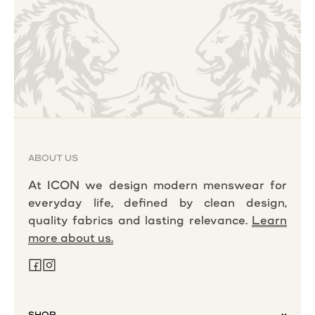
ABOUT US
At ICON we design modern menswear for
everyday life, defined by clean design,
quality fabrics and lasting relevance.
Learn
more about us.
SHOP