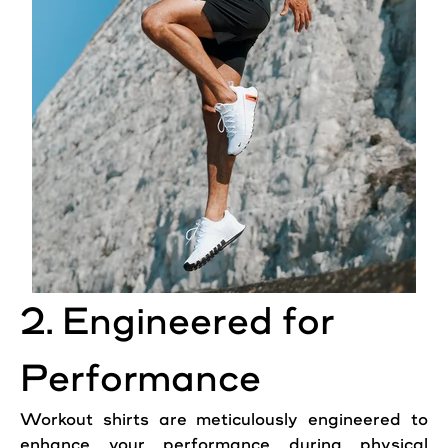
2. Engineered for
Performance
Workout shirts are meticulously engineered to
enhance your performance during physical