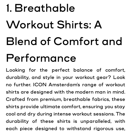
1. Breathable
Workout Shirts: A
Blend of Comfort and
Performance
Looking for the perfect balance of comfort,
durability, and style in your workout gear? Look
no further. ICON Amsterdam's range of workout
shirts are designed with the modern man in mind.
Crafted from premium, breathable fabrics, these
shirts provide ultimate comfort, ensuring you stay
cool and dry during intense workout sessions. The
durability of these shirts is unparalleled, with
each piece designed to withstand rigorous use,