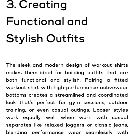
3. Creating
Functional and
Stylish Outfits
The sleek and modern design of workout shirts
makes them ideal for building outfits that are
both functional and stylish. Pairing a fitted
workout shirt with high-performance activewear
bottoms creates a streamlined and coordinated
look that’s perfect for gym sessions, outdoor
training, or even casual outings. Looser styles
work equally well when worn with casual
separates like relaxed joggers or classic jeans,
blending performance wear seamlessly with