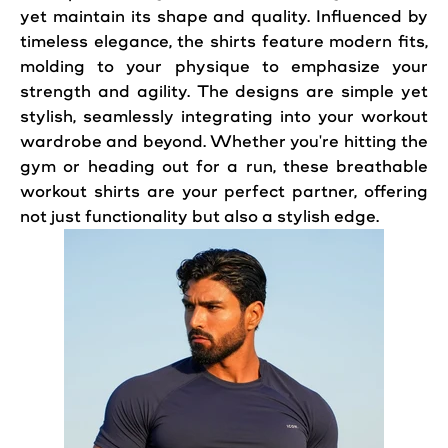
yet maintain its shape and quality. Influenced by
timeless elegance, the shirts feature modern fits,
molding to your physique to emphasize your
strength and agility. The designs are simple yet
stylish, seamlessly integrating into your workout
wardrobe and beyond. Whether you're hitting the
gym or heading out for a run, these breathable
workout shirts are your perfect partner, offering
not just functionality but also a stylish edge.