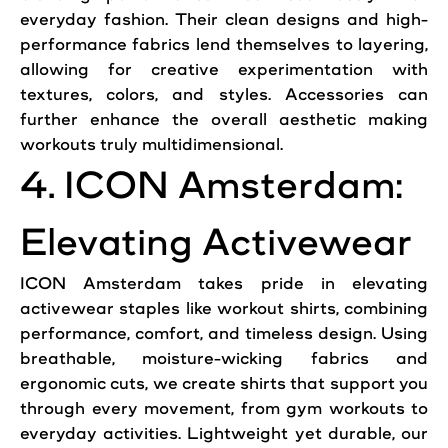
everyday fashion. Their clean designs and high-
performance fabrics lend themselves to layering,
allowing for creative experimentation with
textures, colors, and styles. Accessories can
further enhance the overall aesthetic making
workouts truly multidimensional.
4. ICON Amsterdam:
Elevating Activewear
ICON Amsterdam takes pride in elevating
activewear staples like workout shirts, combining
performance, comfort, and timeless design. Using
breathable, moisture-wicking fabrics and
ergonomic cuts, we create shirts that support you
through every movement, from gym workouts to
everyday activities. Lightweight yet durable, our