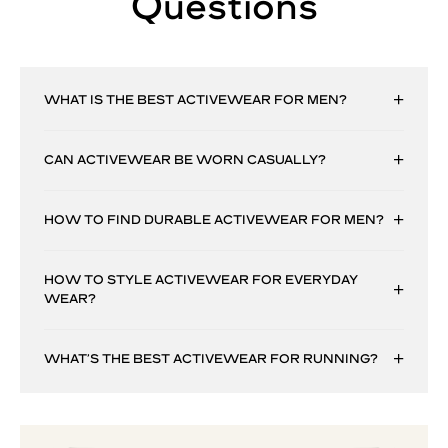
Questions
WHAT IS THE BEST ACTIVEWEAR FOR MEN?
CAN ACTIVEWEAR BE WORN CASUALLY?
HOW TO FIND DURABLE ACTIVEWEAR FOR MEN?
HOW TO STYLE ACTIVEWEAR FOR EVERYDAY
WEAR?
WHAT’S THE BEST ACTIVEWEAR FOR RUNNING?