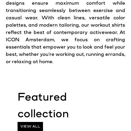
designs ensure maximum comfort while
transitioning seamlessly between exercise and
casual wear. With clean lines, versatile color
palettes, and modern tailoring, our workout shirts
reflect the best of contemporary activewear. At
ICON Amsterdam, we focus on crafting
essentials that empower you to look and feel your
best, whether you’re working out, running errands,
or relaxing at home.
VIEW ALL