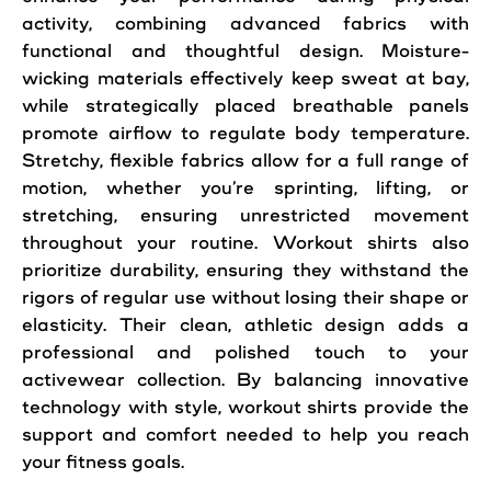
activity, combining advanced fabrics with
functional and thoughtful design. Moisture-
wicking materials effectively keep sweat at bay,
while strategically placed breathable panels
promote airflow to regulate body temperature.
Stretchy, flexible fabrics allow for a full range of
motion, whether you’re sprinting, lifting, or
stretching, ensuring unrestricted movement
throughout your routine. Workout shirts also
prioritize durability, ensuring they withstand the
rigors of regular use without losing their shape or
elasticity. Their clean, athletic design adds a
professional and polished touch to your
activewear collection. By balancing innovative
technology with style, workout shirts provide the
support and comfort needed to help you reach
your fitness goals.