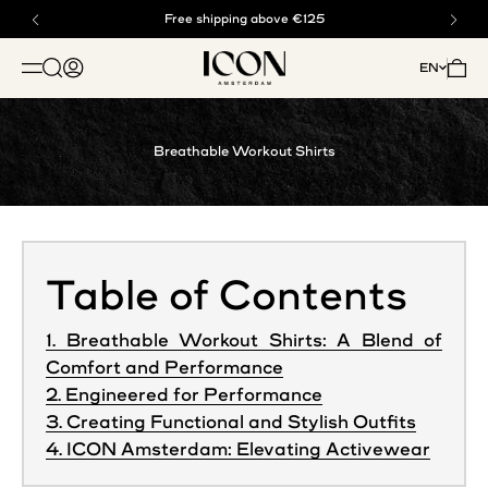
Skip to content
Buy now, pay later with klarna
Free shipping above €125
ICON. AMSTERDAM
Open search
Open account page
Open 
EN
OPEN NAVIGATION MENU
Breathable Workout Shirts
Table of Contents
1. Breathable Workout Shirts: A Blend of
Comfort and Performance
2. Engineered for Performance
3. Creating Functional and Stylish Outfits
4. ICON Amsterdam: Elevating Activewear