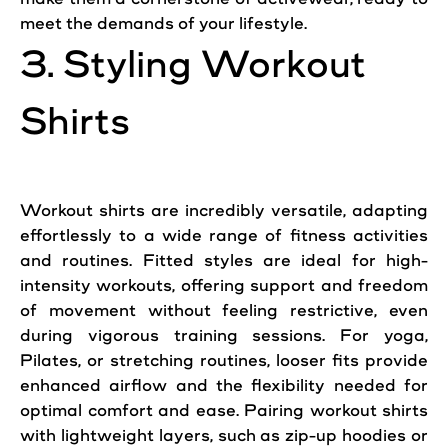
meet the demands of your lifestyle.
3. Styling Workout
Shirts
Workout shirts are incredibly versatile, adapting
effortlessly to a wide range of fitness activities
and routines. Fitted styles are ideal for high-
intensity workouts, offering support and freedom
of movement without feeling restrictive, even
during vigorous training sessions. For yoga,
Pilates, or stretching routines, looser fits provide
enhanced airflow and the flexibility needed for
optimal comfort and ease. Pairing workout shirts
with lightweight layers, such as zip-up hoodies or