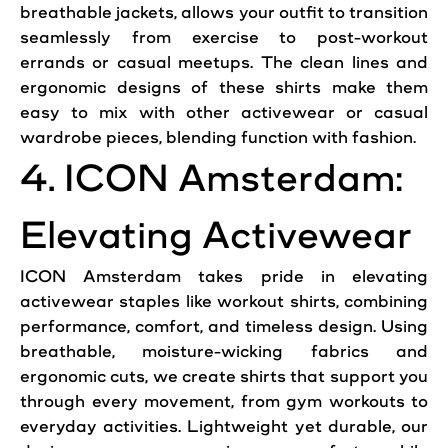
breathable jackets, allows your outfit to transition
seamlessly from exercise to post-workout
errands or casual meetups. The clean lines and
ergonomic designs of these shirts make them
easy to mix with other activewear or casual
wardrobe pieces, blending function with fashion.
4. ICON Amsterdam:
Elevating Activewear
ICON Amsterdam takes pride in elevating
activewear staples like workout shirts, combining
performance, comfort, and timeless design. Using
breathable, moisture-wicking fabrics and
ergonomic cuts, we create shirts that support you
through every movement, from gym workouts to
everyday activities. Lightweight yet durable, our