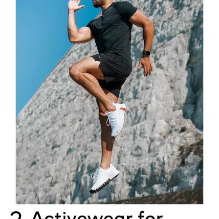
2. Activewear for