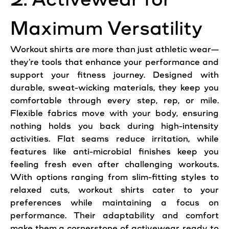
Maximum Versatility
Workout shirts are more than just athletic wear—
they’re tools that enhance your performance and
support your fitness journey. Designed with
durable, sweat-wicking materials, they keep you
comfortable through every step, rep, or mile.
Flexible fabrics move with your body, ensuring
nothing holds you back during high-intensity
activities. Flat seams reduce irritation, while
features like anti-microbial finishes keep you
feeling fresh even after challenging workouts.
With options ranging from slim-fitting styles to
relaxed cuts, workout shirts cater to your
preferences while maintaining a focus on
performance. Their adaptability and comfort
make them a cornerstone of activewear, ready to