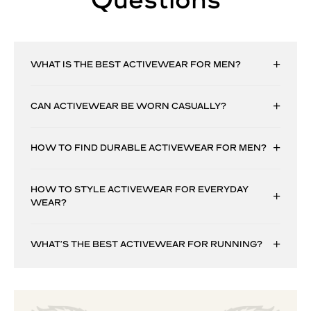
WHAT IS THE BEST ACTIVEWEAR FOR MEN?
CAN ACTIVEWEAR BE WORN CASUALLY?
HOW TO FIND DURABLE ACTIVEWEAR FOR MEN?
HOW TO STYLE ACTIVEWEAR FOR EVERYDAY
WEAR?
WHAT’S THE BEST ACTIVEWEAR FOR RUNNING?