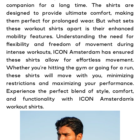
companion for a long time. The shirts are
designed to provide ultimate comfort, making
them perfect for prolonged wear. But what sets
these workout shirts apart is their enhanced
mobility features. Understanding the need for
flexibility and freedom of movement during
intense workouts, ICON Amsterdam has ensured
these shirts allow for effortless movement.
Whether you're hitting the gym or going for a run,
these shirts will move with you, minimizing
restrictions and maximizing your performance.
Experience the perfect blend of style, comfort,
and functionality with ICON Amsterdam's
workout shirts.