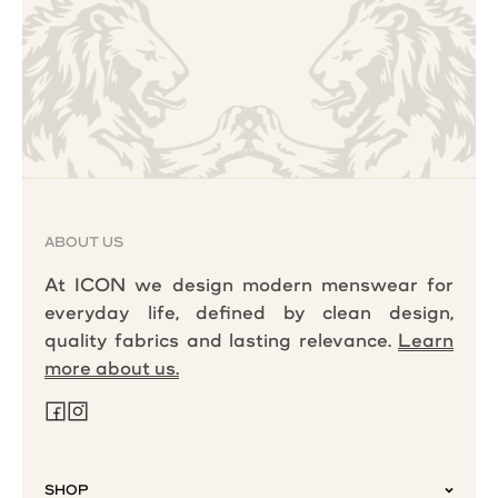
ABOUT US
At ICON we design modern menswear for
everyday life, defined by clean design,
quality fabrics and lasting relevance.
Learn
more about us.
SHOP