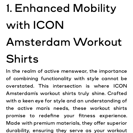
1. Enhanced Mobility
with ICON
Amsterdam Workout
Shirts
In the realm of active menswear, the importance
of combining functionality with style cannot be
overstated. This intersection is where ICON
Amsterdam's workout shirts truly shine. Crafted
with a keen eye for style and an understanding of
the active man's needs, these workout shirts
promise to redefine your fitness experience.
Made with premium materials, they offer superior
durability, ensuring they serve as your workout