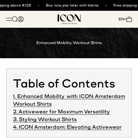
Skip to content
ping above €125
Buy now, pay later with klarna
Free shipping 
ICON. AMSTERDAM
Open search
Open account page
Open 
EN
OPEN NAVIGATION MENU
Enhanced Mobility Workout Shirts
Table of Contents
1. Enhanced Mobility with ICON Amsterdam
Workout Shirts
2. Activewear for Maximum Versatility
3. Styling Workout Shirts
4. ICON Amsterdam: Elevating Activewear