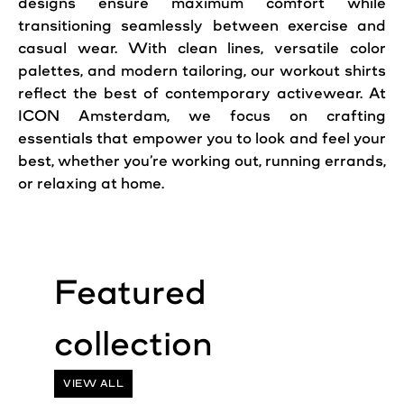
designs ensure maximum comfort while
transitioning seamlessly between exercise and
casual wear. With clean lines, versatile color
palettes, and modern tailoring, our workout shirts
reflect the best of contemporary activewear. At
ICON Amsterdam, we focus on crafting
essentials that empower you to look and feel your
best, whether you’re working out, running errands,
or relaxing at home.
VIEW ALL