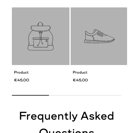
Product
Product
€45,00
€45,00
Frequently Asked
Questions