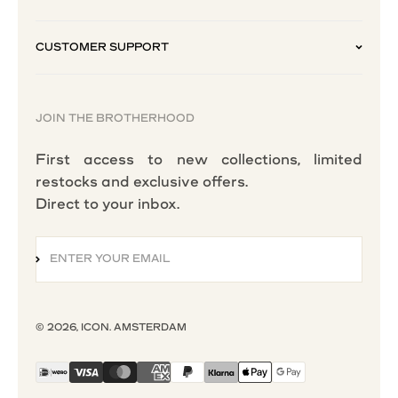
CUSTOMER SUPPORT
JOIN THE BROTHERHOOD
First access to new collections, limited
restocks and exclusive offers.
Direct to your inbox.
ENTER YOUR EMAIL
SUBSCRIBE
© 2026, ICON. AMSTERDAM