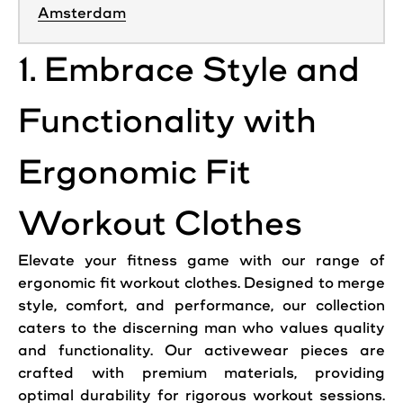
Amsterdam
1. Embrace Style and
Functionality with
Ergonomic Fit
Workout Clothes
Elevate your fitness game with our range of
ergonomic fit workout clothes. Designed to merge
style, comfort, and performance, our collection
caters to the discerning man who values quality
and functionality. Our activewear pieces are
crafted with premium materials, providing
optimal durability for rigorous workout sessions.