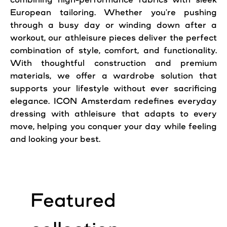
European tailoring. Whether you're pushing
through a busy day or winding down after a
workout, our athleisure pieces deliver the perfect
combination of style, comfort, and functionality.
With thoughtful construction and premium
materials, we offer a wardrobe solution that
supports your lifestyle without ever sacrificing
elegance. ICON Amsterdam redefines everyday
dressing with athleisure that adapts to every
move, helping you conquer your day while feeling
and looking your best.