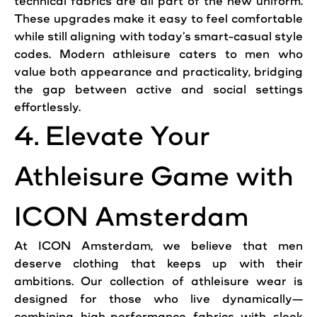
technical fabrics are all part of the new uniform.
These upgrades make it easy to feel comfortable
while still aligning with today’s smart-casual style
codes. Modern athleisure caters to men who
value both appearance and practicality, bridging
the gap between active and social settings
effortlessly.
4. Elevate Your
Athleisure Game with
ICON Amsterdam
At ICON Amsterdam, we believe that men
deserve clothing that keeps up with their
ambitions. Our collection of athleisure wear is
designed for those who live dynamically—
combining high-performance fabrics with sleek