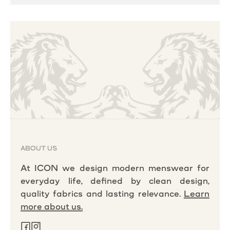
ABOUT US
At ICON we design modern menswear for
everyday life, defined by clean design,
quality fabrics and lasting relevance.
Learn
more about us.