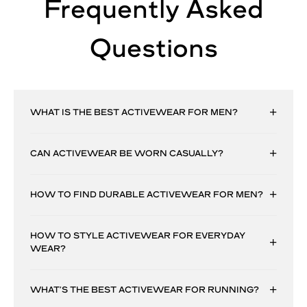
Frequently Asked
Questions
WHAT IS THE BEST ACTIVEWEAR FOR MEN?
CAN ACTIVEWEAR BE WORN CASUALLY?
HOW TO FIND DURABLE ACTIVEWEAR FOR MEN?
HOW TO STYLE ACTIVEWEAR FOR EVERYDAY
WEAR?
WHAT’S THE BEST ACTIVEWEAR FOR RUNNING?