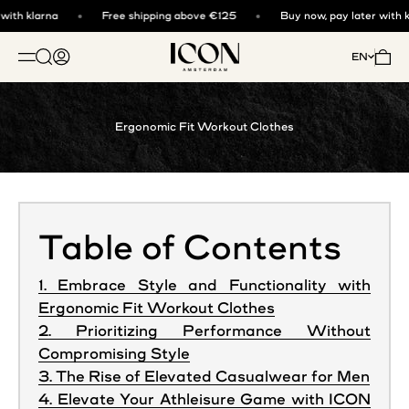
Skip to content
ith klarna
Free shipping above €125
Buy now, pay later with kl
ICON. AMSTERDAM
Open search
Open account page
Open 
EN
OPEN NAVIGATION MENU
Ergonomic Fit Workout Clothes
Table of Contents
1. Embrace Style and Functionality with
Ergonomic Fit Workout Clothes
2. Prioritizing Performance Without
Compromising Style
3. The Rise of Elevated Casualwear for Men
4. Elevate Your Athleisure Game with ICON