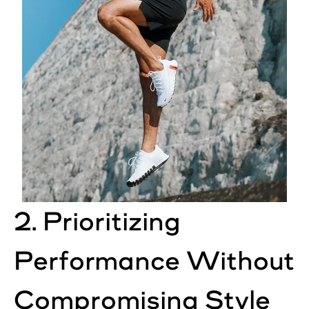
2. Prioritizing
Performance Without
Compromising Style