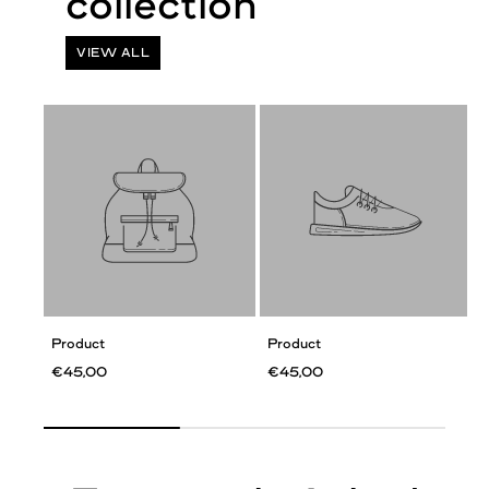
VIEW ALL
Product
Product
€45,00
€45,00