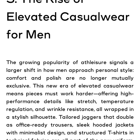
Elevated Casualwear
for Men
The growing popularity of athleisure signals a
larger shift in how men approach personal style:
comfort and polish are no longer mutually
exclusive. This new era of elevated casualwear
means pieces must work harder—offering high-
performance details like stretch, temperature
regulation, and wrinkle resistance, all wrapped in
a stylish silhouette. Tailored joggers that double
as office-ready trousers, sleek hooded jackets
with minimalist design, and structured T-shirts in