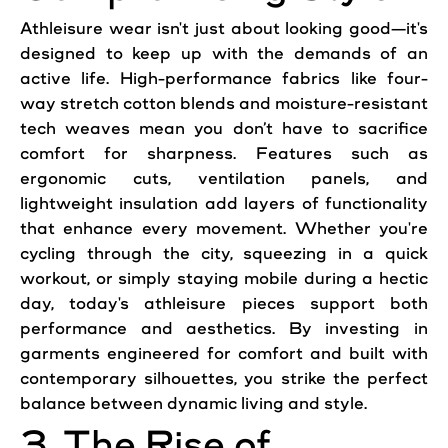
Athleisure wear isn't just about looking good—it's
designed to keep up with the demands of an
active life. High-performance fabrics like four-
way stretch cotton blends and moisture-resistant
tech weaves mean you don’t have to sacrifice
comfort for sharpness. Features such as
ergonomic cuts, ventilation panels, and
lightweight insulation add layers of functionality
that enhance every movement. Whether you're
cycling through the city, squeezing in a quick
workout, or simply staying mobile during a hectic
day, today's athleisure pieces support both
performance and aesthetics. By investing in
garments engineered for comfort and built with
contemporary silhouettes, you strike the perfect
balance between dynamic living and style.
3. The Rise of