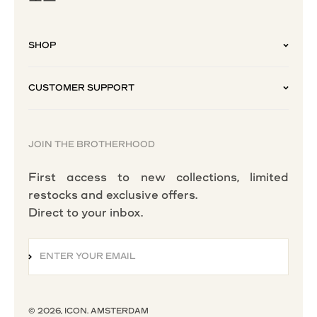
SHOP
CUSTOMER SUPPORT
JOIN THE BROTHERHOOD
First access to new collections, limited
restocks and exclusive offers.
Direct to your inbox.
ENTER YOUR EMAIL
SUBSCRIBE
© 2026, ICON. AMSTERDAM