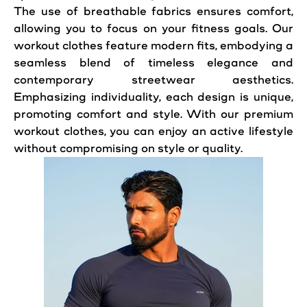
The use of breathable fabrics ensures comfort,
allowing you to focus on your fitness goals. Our
workout clothes feature modern fits, embodying a
seamless blend of timeless elegance and
contemporary streetwear aesthetics.
Emphasizing individuality, each design is unique,
promoting comfort and style. With our premium
workout clothes, you can enjoy an active lifestyle
without compromising on style or quality.