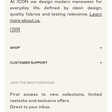
At ICON we design modern menswear for
everyday life, defined by clean design,
quality fabrics and lasting relevance.
Learn
more about us.
SHOP
CUSTOMER SUPPORT
JOIN THE BROTHERHOOD
First access to new collections, limited
restocks and exclusive offers.
Direct to your inbox.