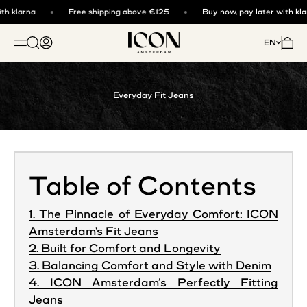
Skip to content
h klarna
Free shipping above €125
Buy now, pay later with klar
ICON. AMSTERDAM
Open search
Open account page
Open 
EN
OPEN NAVIGATION MENU
Everyday Fit Jeans
Table of Contents
1. The Pinnacle of Everyday Comfort: ICON
Amsterdam's Fit Jeans
2. Built for Comfort and Longevity
3. Balancing Comfort and Style with Denim
4. ICON Amsterdam’s Perfectly Fitting
Jeans