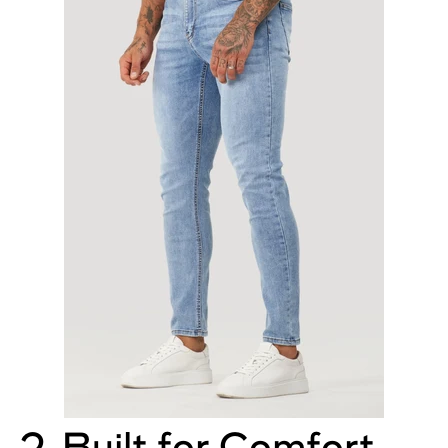
2. Built for Comfort