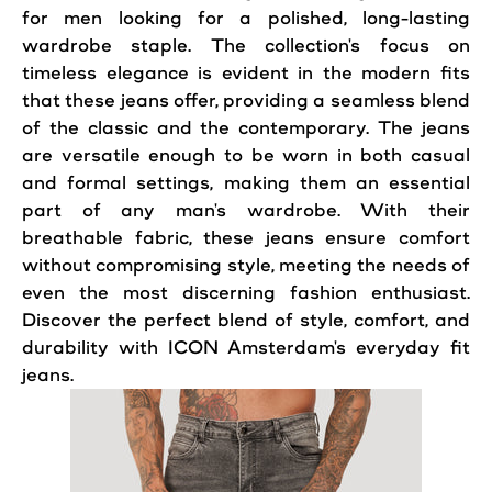
for men looking for a polished, long-lasting
wardrobe staple. The collection's focus on
timeless elegance is evident in the modern fits
that these jeans offer, providing a seamless blend
of the classic and the contemporary. The jeans
are versatile enough to be worn in both casual
and formal settings, making them an essential
part of any man's wardrobe. With their
breathable fabric, these jeans ensure comfort
without compromising style, meeting the needs of
even the most discerning fashion enthusiast.
Discover the perfect blend of style, comfort, and
durability with ICON Amsterdam's everyday fit
jeans.