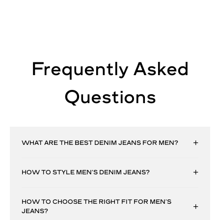
Frequently Asked
Questions
WHAT ARE THE BEST DENIM JEANS FOR MEN?
HOW TO STYLE MEN’S DENIM JEANS?
HOW TO CHOOSE THE RIGHT FIT FOR MEN’S
JEANS?