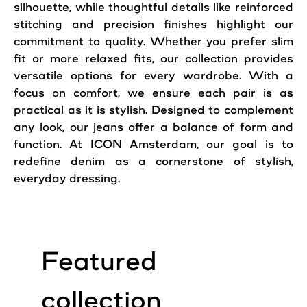
silhouette, while thoughtful details like reinforced
stitching and precision finishes highlight our
commitment to quality. Whether you prefer slim
fit or more relaxed fits, our collection provides
versatile options for every wardrobe. With a
focus on comfort, we ensure each pair is as
practical as it is stylish. Designed to complement
any look, our jeans offer a balance of form and
function. At ICON Amsterdam, our goal is to
redefine denim as a cornerstone of stylish,
everyday dressing.