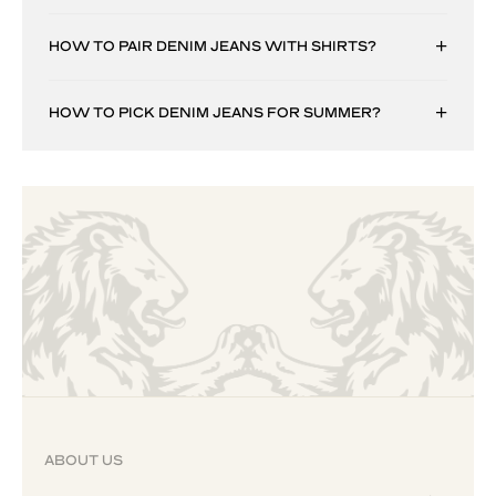
HOW TO PAIR DENIM JEANS WITH SHIRTS?
HOW TO PICK DENIM JEANS FOR SUMMER?
ABOUT US