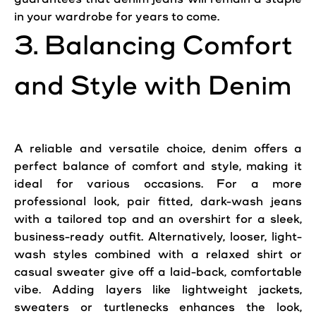
in your wardrobe for years to come.
3. Balancing Comfort
and Style with Denim
A reliable and versatile choice, denim offers a
perfect balance of comfort and style, making it
ideal for various occasions. For a more
professional look, pair fitted, dark-wash
jeans
with a tailored top and an overshirt for a sleek,
business-ready outfit. Alternatively, looser, light-
wash styles combined with a relaxed shirt or
casual sweater give off a laid-back, comfortable
vibe. Adding layers like lightweight jackets,
sweaters or turtlenecks enhances the look,