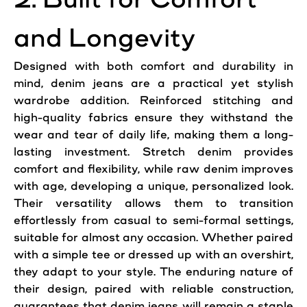
and Longevity
Designed with both comfort and durability in
mind, denim
jeans
are a practical yet stylish
wardrobe addition. Reinforced stitching and
high-quality fabrics ensure they withstand the
wear and tear of daily life, making them a long-
lasting investment. Stretch denim provides
comfort and flexibility, while raw denim improves
with age, developing a unique, personalized look.
Their versatility allows them to transition
effortlessly from casual to semi-formal settings,
suitable for almost any occasion. Whether paired
with a simple tee or dressed up with an overshirt,
they adapt to your style. The enduring nature of
their design, paired with reliable construction,
guarantees that denim
jeans
will remain a staple