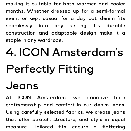
making it suitable for both warmer and cooler
months. Whether dressed up for a semi-formal
event or kept casual for a day out, denim fits
seamlessly into any setting. Its durable
construction and adaptable design make it a
staple in any wardrobe.
4. ICON Amsterdam’s
Perfectly Fitting
Jeans
At ICON Amsterdam, we prioritize both
craftsmanship and comfort in our denim
jeans
.
Using carefully selected fabrics, we create
jeans
that offer stretch, structure, and style in equal
measure. Tailored fits ensure a flattering