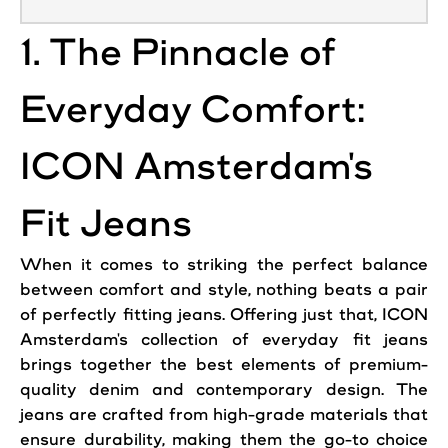
1. The Pinnacle of
Everyday Comfort:
ICON Amsterdam's
Fit Jeans
When it comes to striking the perfect balance
between comfort and style, nothing beats a pair
of perfectly fitting
jeans
. Offering just that, ICON
Amsterdam's collection of everyday fit
jeans
brings together the best elements of premium-
quality denim and contemporary design. The
jeans are crafted from high-grade materials that
ensure durability, making them the go-to choice