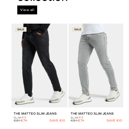
View all
SALE
SALE
THE MATTEO SLIM JEANS
THE MATTEO SLIM JEANS
SLIM FIT
SLIM FIT
€84
€74
SAVE €10
€84
€74
SAVE €10