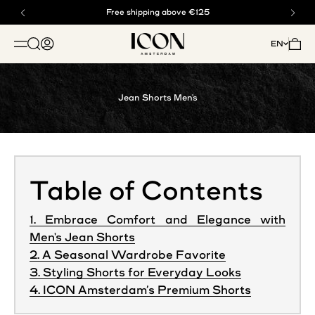
Skip to content
Buy now, pay later with klarna
Free shipping above €125
ICON. AMSTERDAM
Open search
Open account page
Open 
EN
OPEN NAVIGATION MENU
Jean Shorts Men's
Table of Contents
1. Embrace Comfort and Elegance with
Men's Jean Shorts
2. A Seasonal Wardrobe Favorite
3. Styling Shorts for Everyday Looks
4. ICON Amsterdam’s Premium Shorts