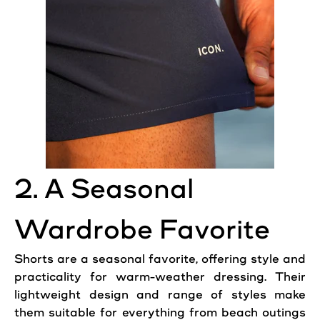
2. A Seasonal
Wardrobe Favorite
Shorts are a seasonal favorite, offering style and
practicality for warm-weather dressing. Their
lightweight design and range of styles make
them suitable for everything from beach outings