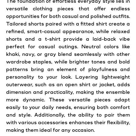
The foundation of effortless everyday style lies in
versatile clothing pieces that offer endless
opportunities for both casual and polished outfits.
Tailored shorts paired with a fitted shirt create a
refined, smart-casual appearance, while relaxed
shorts and a t-shirt provide a laid-back vibe
perfect for casual outings. Neutral colors like
khaki, navy, or gray blend seamlessly with other
wardrobe staples, while brighter tones and bold
patterns bring an element of playfulness and
personality to your look. Layering lightweight
outerwear, such as an open shirt or jacket, adds
dimension and practicality, making the ensemble
more dynamic. These versatile pieces adapt
easily to your daily needs, ensuring both comfort
and style. Additionally, the ability to pair them
with various accessories enhances their flexibility,
making them ideal for any occasion.