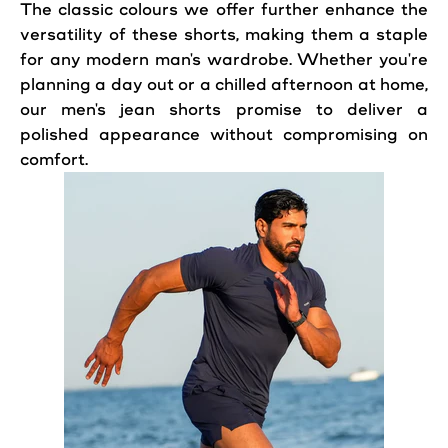
The classic colours we offer further enhance the
versatility of these shorts, making them a staple
for any modern man's wardrobe. Whether you're
planning a day out or a chilled afternoon at home,
our men's jean shorts promise to deliver a
polished appearance without compromising on
comfort.