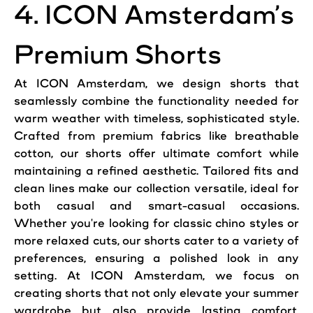
4. ICON Amsterdam’s
Premium Shorts
At ICON Amsterdam, we design shorts that
seamlessly combine the functionality needed for
warm weather with timeless, sophisticated style.
Crafted from premium fabrics like breathable
cotton, our shorts offer ultimate comfort while
maintaining a refined aesthetic. Tailored fits and
clean lines make our collection versatile, ideal for
both casual and smart-casual occasions.
Whether you're looking for classic chino styles or
more relaxed cuts, our shorts cater to a variety of
preferences, ensuring a polished look in any
setting. At ICON Amsterdam, we focus on
creating shorts that not only elevate your summer
wardrobe but also provide lasting comfort,