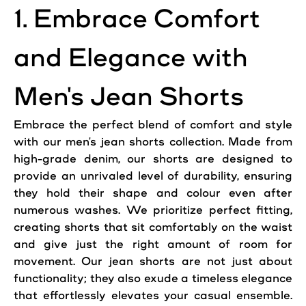
1. Embrace Comfort
and Elegance with
Men's Jean Shorts
Embrace the perfect blend of comfort and style
with our men's jean shorts collection. Made from
high-grade denim, our shorts are designed to
provide an unrivaled level of durability, ensuring
they hold their shape and colour even after
numerous washes. We prioritize perfect fitting,
creating shorts that sit comfortably on the waist
and give just the right amount of room for
movement. Our jean shorts are not just about
functionality; they also exude a timeless elegance
that effortlessly elevates your casual ensemble.