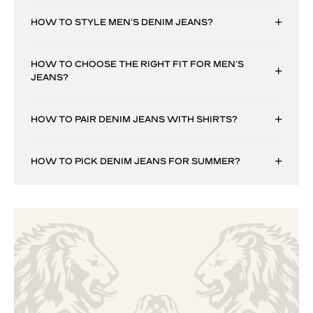
HOW TO STYLE MEN’S DENIM JEANS?
HOW TO CHOOSE THE RIGHT FIT FOR MEN’S
JEANS?
HOW TO PAIR DENIM JEANS WITH SHIRTS?
HOW TO PICK DENIM JEANS FOR SUMMER?