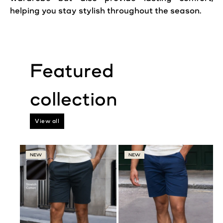
helping you stay stylish throughout the season.
View all
NEW
NEW