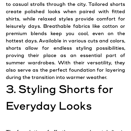
to casual strolls through the city. Tailored shorts
create polished looks when paired with fitted
shirts, while relaxed styles provide comfort for
leisurely days. Breathable fabrics like cotton or
premium blends keep you cool, even on the
hottest days. Available in various cuts and colors,
shorts allow for endless styling possibilities,
proving their place as an essential part of
summer wardrobes. With their versatility, they
also serve as the perfect foundation for layering
during the transition into warmer weather.
3. Styling Shorts for
Everyday Looks