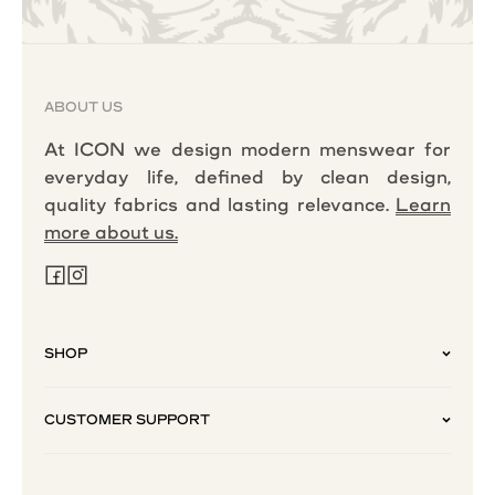
ABOUT US
At ICON we design modern menswear for
everyday life, defined by clean design,
quality fabrics and lasting relevance.
Learn
more about us.
SHOP
CUSTOMER SUPPORT