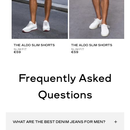
THE ALDO SLIM SHORTS
THE ALDO SLIM SHORTS
SLIM FIT
SLIM FIT
€59
€59
Frequently Asked
Questions
WHAT ARE THE BEST DENIM JEANS FOR MEN?