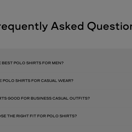
requently Asked Questio
 BEST POLO SHIRTS FOR MEN?
E POLO SHIRTS FOR CASUAL WEAR?
RTS GOOD FOR BUSINESS CASUAL OUTFITS?
E THE RIGHT FIT FOR POLO SHIRTS?