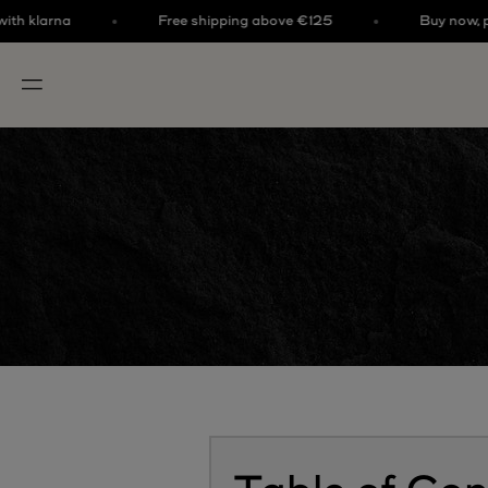
Skip to content
klarna
Free shipping above €125
Buy now, pay la
OPEN NAVIGATION MENU