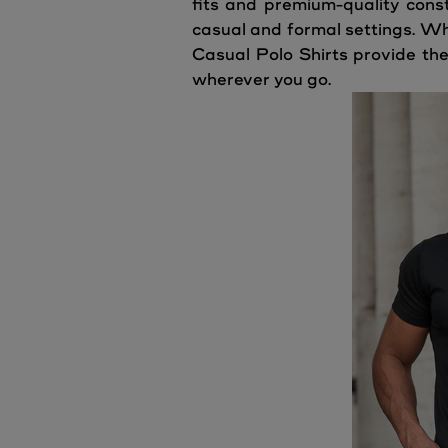
fits and premium-quality const
casual and formal settings. Wh
Casual Polo Shirts provide the
wherever you go.