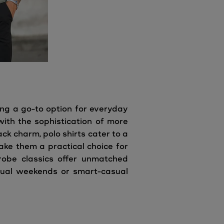
ing a go-to option for everyday
with the sophistication of more
ck charm, polo shirts cater to a
ake them a practical choice for
drobe classics offer unmatched
asual weekends or smart-casual