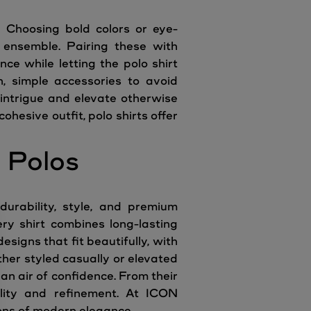
. Choosing bold colors or eye-
y ensemble. Pairing these with
ce while letting the polo shirt
n, simple accessories to avoid
 intrigue and elevate otherwise
hesive outfit, polo shirts offer
 Polos
urability, style, and premium
ery shirt combines long-lasting
esigns that fit beautifully, with
her styled casually or elevated
 an air of confidence. From their
tility and refinement. At ICON
ons of modern elegance.