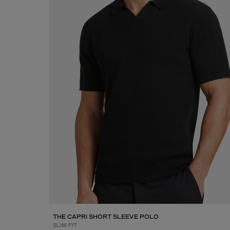
THE CAPRI SHORT SLEEVE POLO
SLIM FIT