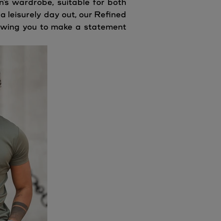
n's wardrobe, suitable for both
 leisurely day out, our Refined
llowing you to make a statement