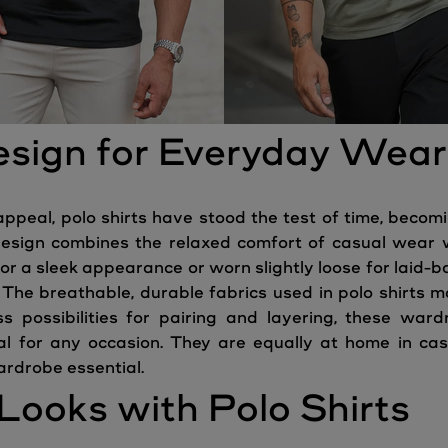
esign for Everyday Wear
appeal, polo shirts have stood the test of time, becom
 design combines the relaxed comfort of casual wear 
or a sleek appearance or worn slightly loose for laid-ba
 The breathable, durable fabrics used in polo shirts m
 possibilities for pairing and layering, these war
al for any occasion. They are equally at home in c
ardrobe essential.
Looks with Polo Shirts