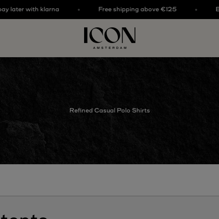
ter with klarna
Free shipping above €125
Buy no
ICON. AMSTERDAM
Refined Casual Polo Shirts