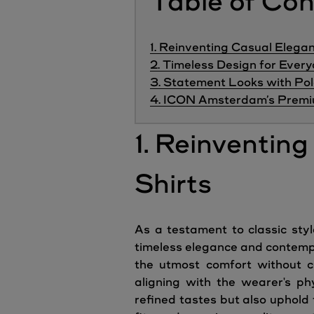
Table of Co
1. Reinventing Casual Elegan
2. Timeless Design for Eve
3. Statement Looks with Pol
4. ICON Amsterdam’s Premiu
1. Reinventin
Shirts
As a testament to classic sty
timeless elegance and contempo
the utmost comfort without co
aligning with the wearer's ph
refined tastes but also uphold