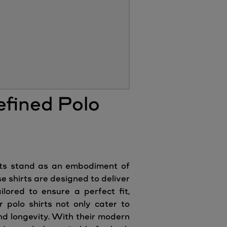
efined Polo
irts stand as an embodiment of
 shirts are designed to deliver
lored to ensure a perfect fit,
 polo shirts not only cater to
nd longevity. With their modern