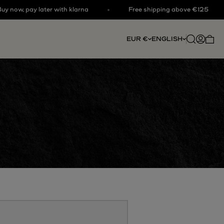
w, pay later with klarna
Free shipping above €125
Open searc
Open acc
EUR €
ENGLISH
Open 