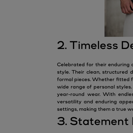
2. Timeless D
Celebrated for their enduring 
style. Their clean, structured
formal pieces. Whether fitted f
wide range of personal styles.
year-round wear. With endless
versatility and enduring appe
settings, making them a true w
3. Statement 