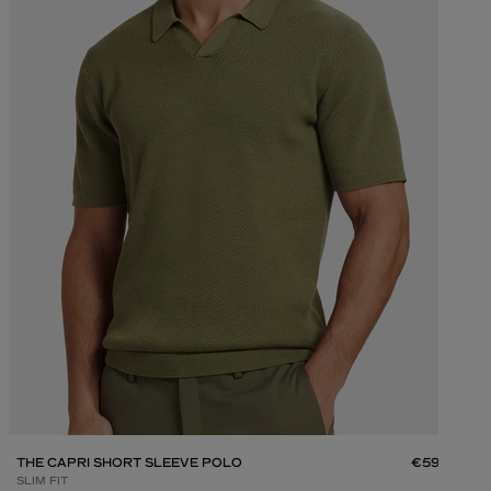
THE CAPRI SHORT SLEEVE POLO
€59
SLIM FIT