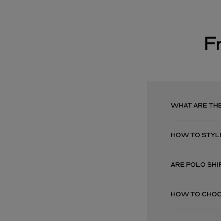
F
WHAT ARE THE
HOW TO STYL
ARE POLO SHI
HOW TO CHOOS