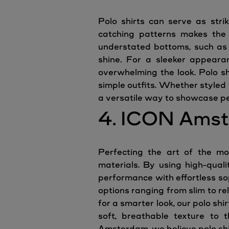
Polo shirts can serve as stri
catching patterns makes the s
understated bottoms, such as t
shine. For a sleeker appearan
overwhelming the look. Polo sh
simple outfits. Whether styled 
a versatile way to showcase pe
4. ICON Amst
Perfecting the art of the mo
materials. By using high-quali
performance with effortless soph
options ranging from slim to r
for a smarter look, our polo shi
soft, breathable texture to t
Amsterdam, we believe polo shi