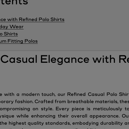
ntents
ce with Refined Polo Shirts
ryday Wear
o Shirts
m Fitting Polos
g Casual Elegance with R
le with a modern touch, our Refined Casual Polo Sh
rary fashion. Crafted from breathable materials, these
mpromising on style. Every piece is meticulously tai
ysique while enhancing their overall appearance. Our
 the highest quality standards, embodying durability a