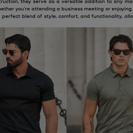
ruction, they serve as a versatile addition to any ma
ether you're attending a business meeting or enjoying a
 perfect blend of style, comfort, and functionality, a