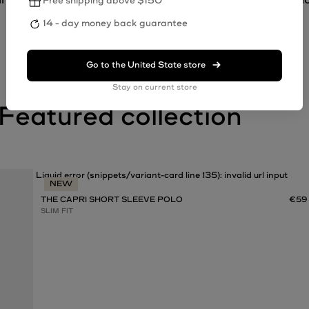
Free shipping above $150
14 - day money back guarantee
Go to the
United State
store
Stay on current store
Liquid error (snippets/variant-card line 135): invalid url input
NEW
THE CAPRI SHORT SLEEVE POLO
€59
SLIM FIT