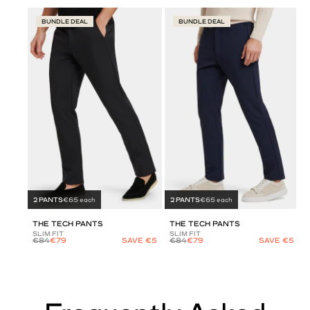
BUNDLE DEAL
BUNDLE DEAL
2 PANTS
€65 each
2 PANTS
€65 each
THE TECH PANTS
THE TECH PANTS
SLIM FIT
SLIM FIT
€84
€79
SAVE €5
€84
€79
SAVE €5