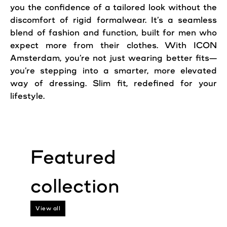
you the confidence of a tailored look without the
discomfort of rigid formalwear. It’s a seamless
blend of fashion and function, built for men who
expect more from their clothes. With ICON
Amsterdam, you’re not just wearing better fits—
you’re stepping into a smarter, more elevated
way of dressing. Slim fit, redefined for your
lifestyle.
View all