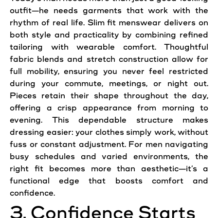
outfit—he needs garments that work with the
rhythm of real life. Slim fit menswear delivers on
both style and practicality by combining refined
tailoring with wearable comfort. Thoughtful
fabric blends and stretch construction allow for
full mobility, ensuring you never feel restricted
during your commute, meetings, or night out.
Pieces retain their shape throughout the day,
offering a crisp appearance from morning to
evening. This dependable structure makes
dressing easier: your clothes simply work, without
fuss or constant adjustment. For men navigating
busy schedules and varied environments, the
right fit becomes more than aesthetic—it’s a
functional edge that boosts comfort and
confidence.
3. Confidence Starts