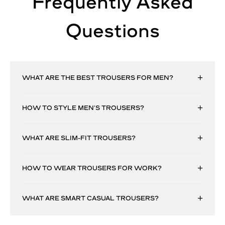
Frequently Asked
Questions
WHAT ARE THE BEST TROUSERS FOR MEN?
HOW TO STYLE MEN’S TROUSERS?
WHAT ARE SLIM-FIT TROUSERS?
HOW TO WEAR TROUSERS FOR WORK?
WHAT ARE SMART CASUAL TROUSERS?