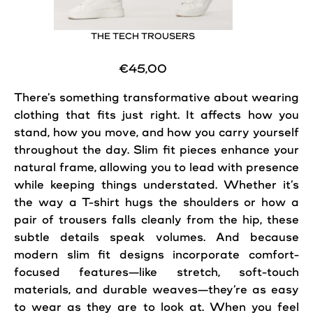
THE TECH TROUSERS
€45,00
There’s something transformative about wearing
clothing that fits just right. It affects how you
stand, how you move, and how you carry yourself
throughout the day. Slim fit pieces enhance your
natural frame, allowing you to lead with presence
while keeping things understated. Whether it’s
the way a T-shirt hugs the shoulders or how a
pair of trousers falls cleanly from the hip, these
subtle details speak volumes. And because
modern slim fit designs incorporate comfort-
focused features—like stretch, soft-touch
materials, and durable weaves—they’re as easy
to wear as they are to look at. When you feel