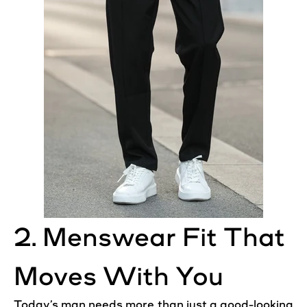
2. Menswear Fit That
Moves With You
Today’s man needs more than just a good-looking