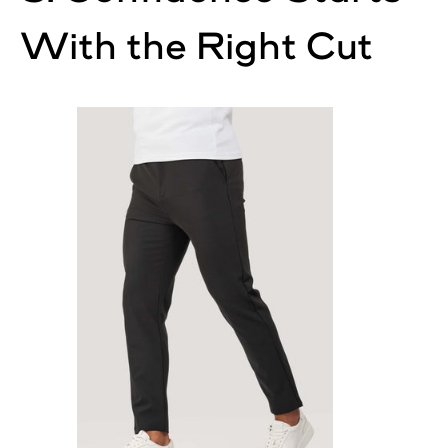
With the Right Cut