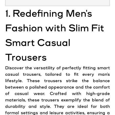
1. Redefining Men's
Fashion with Slim Fit
Smart Casual
Trousers
Discover the versatility of perfectly fitting smart
casual trousers, tailored to fit every man's
lifestyle. These trousers strike the balance
between a polished appearance and the comfort
of casual wear. Crafted with high-grade
materials, these trousers exemplify the blend of
durability and style. They are ideal for both
formal settings and leisure activities, ensuring a