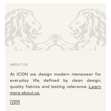
ABOUT US
At ICON we design modern menswear for
everyday life, defined by clean design,
quality fabrics and lasting relevance.
Learn
more about us.