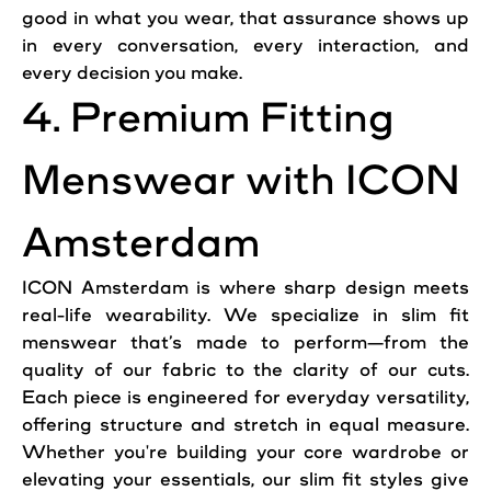
good in what you wear, that assurance shows up
in every conversation, every interaction, and
every decision you make.
4. Premium Fitting
Menswear with ICON
Amsterdam
ICON Amsterdam is where sharp design meets
real-life wearability. We specialize in slim fit
menswear that’s made to perform—from the
quality of our fabric to the clarity of our cuts.
Each piece is engineered for everyday versatility,
offering structure and stretch in equal measure.
Whether you're building your core wardrobe or
elevating your essentials, our slim fit styles give