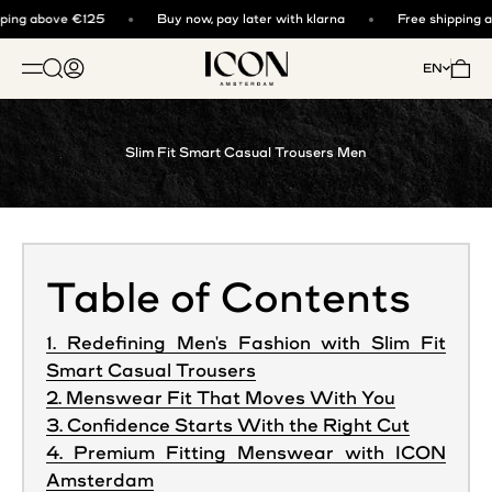
Skip to content
ing above €125
Buy now, pay later with klarna
Free shipping a
ICON. AMSTERDAM
Open search
Open account page
Open 
EN
OPEN NAVIGATION MENU
Slim Fit Smart Casual Trousers Men
Table of Contents
1. Redefining Men's Fashion with Slim Fit
Smart Casual Trousers
2. Menswear Fit That Moves With You
3. Confidence Starts With the Right Cut
4. Premium Fitting Menswear with ICON
Amsterdam