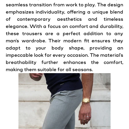
seamless transition from work to play. The design
emphasizes individuality, offering a unique blend
of contemporary aesthetics and timeless
elegance. With a focus on comfort and durability,
these trousers are a perfect addition to any
man's wardrobe. Their modern fit ensures they
adapt to your body shape, providing an
impeccable look for every occasion. The material's
breathability further enhances the comfort,
making them suitable for all seasons.