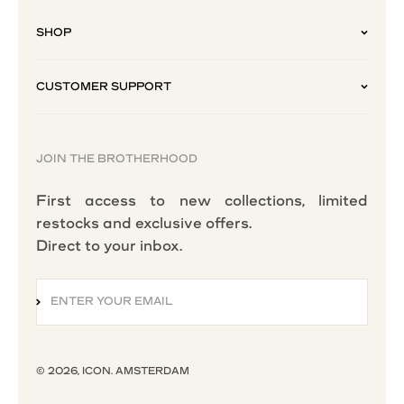
SHOP
CUSTOMER SUPPORT
JOIN THE BROTHERHOOD
First access to new collections, limited
restocks and exclusive offers.
Direct to your inbox.
ENTER YOUR EMAIL
SUBSCRIBE
© 2026, ICON. AMSTERDAM