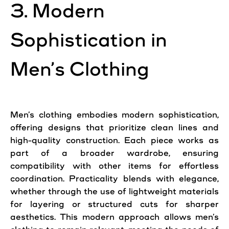
3. Modern
Sophistication in
Men’s Clothing
Men’s clothing embodies modern sophistication,
offering designs that prioritize clean lines and
high-quality construction. Each piece works as
part of a broader wardrobe, ensuring
compatibility with other items for effortless
coordination. Practicality blends with elegance,
whether through the use of lightweight materials
for layering or structured cuts for sharper
aesthetics. This modern approach allows men’s