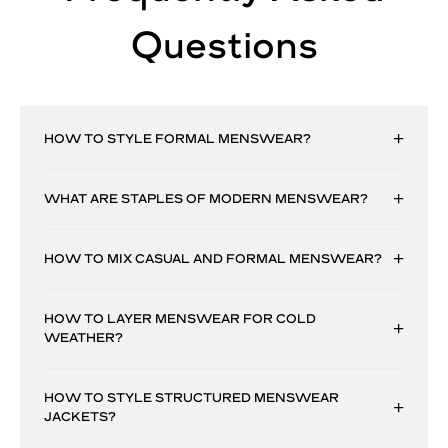
Questions
HOW TO STYLE FORMAL MENSWEAR?
WHAT ARE STAPLES OF MODERN MENSWEAR?
HOW TO MIX CASUAL AND FORMAL MENSWEAR?
HOW TO LAYER MENSWEAR FOR COLD
WEATHER?
HOW TO STYLE STRUCTURED MENSWEAR
JACKETS?