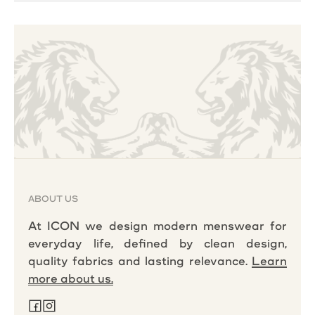
ABOUT US
At ICON we design modern menswear for
everyday life, defined by clean design,
quality fabrics and lasting relevance.
Learn
more about us.