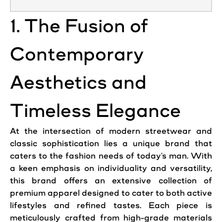
1. The Fusion of
Contemporary
Aesthetics and
Timeless Elegance
At the intersection of modern streetwear and
classic sophistication lies a unique brand that
caters to the fashion needs of today's man. With
a keen emphasis on individuality and versatility,
this brand offers an extensive collection of
premium apparel designed to cater to both active
lifestyles and refined tastes. Each piece is
meticulously crafted from high-grade materials