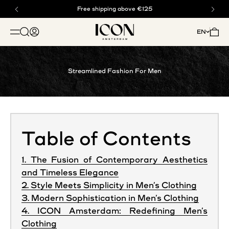
Skip to content
Buy now, pay later with klarna
Free shipping above €125
ICON. AMSTERDAM
Open search
Open account page
Open 
EN
OPEN NAVIGATION MENU
Streamlined Fashion For Men
Table of Contents
1. The Fusion of Contemporary Aesthetics
and Timeless Elegance
2. Style Meets Simplicity in Men’s Clothing
3. Modern Sophistication in Men’s Clothing
4. ICON Amsterdam: Redefining Men’s
Clothing