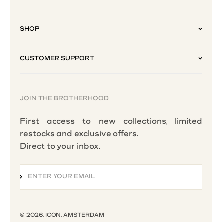
SHOP
CUSTOMER SUPPORT
JOIN THE BROTHERHOOD
First access to new collections, limited
restocks and exclusive offers.
Direct to your inbox.
ENTER YOUR EMAIL
SUBSCRIBE
© 2026, ICON. AMSTERDAM