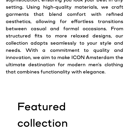
setting. Using high-quality materials, we craft
garments that blend comfort with refined
aesthetics, allowing for effortless transitions
between casual and formal occasions. From
structured fits to more relaxed designs, our
collection adapts seamlessly to your style and
needs. With a commitment to quality and
innovation, we aim to make ICON Amsterdam the
ultimate destination for modern men’s clothing
that combines functionality with elegance.