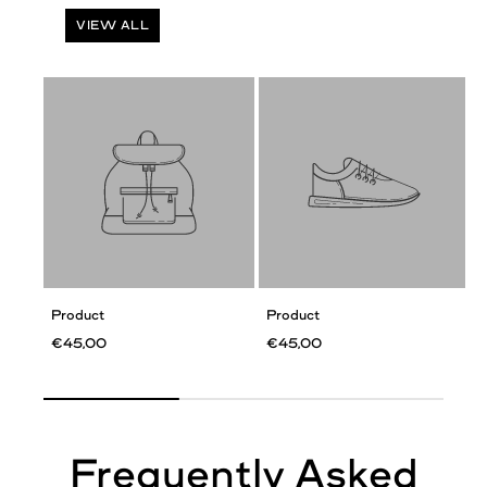
VIEW ALL
Product
Product
€45,00
€45,00
Frequently Asked