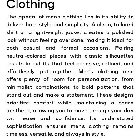
Clothing
The appeal of men’s clothing lies in its ability to
deliver both style and simplicity. A clean, tailored
shirt or a lightweight jacket creates a polished
look without feeling overdone, making it ideal for
both casual and formal occasions. Pairing
neutral-colored pieces with classic silhouettes
results in outfits that feel cohesive, refined, and
effortlessly put-together. Men’s clothing also
offers plenty of room for personalization, from
minimalist combinations to bold patterns that
stand out and make a statement. These designs
prioritize comfort while maintaining a sharp
aesthetic, allowing you to move through your day
with ease and confidence. Its understated
sophistication ensures men’s clothing remains
timeless, versatile, and always in style.