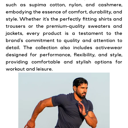
such as supima cotton, nylon, and cashmere,
embodying the essence of comfort, durability, and
style. Whether it's the perfectly fitting shirts and
trousers or the premium-quality sweaters and
jackets, every product is a testament to the
brand's commitment to quality and attention to
detail. The collection also includes activewear
designed for performance, flexibility, and style,
providing comfortable and stylish options for
workout and leisure.