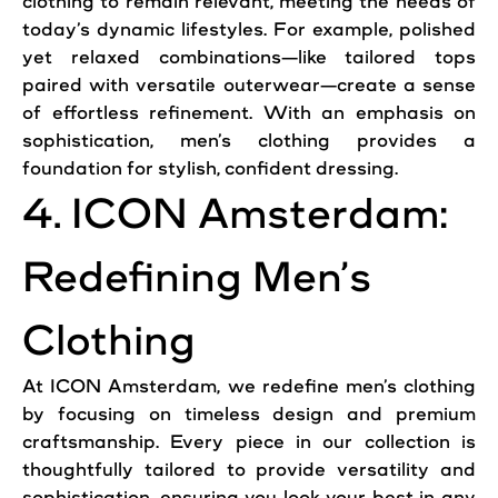
clothing to remain relevant, meeting the needs of
today’s dynamic lifestyles. For example, polished
yet relaxed combinations—like tailored tops
paired with versatile outerwear—create a sense
of effortless refinement. With an emphasis on
sophistication, men’s clothing provides a
foundation for stylish, confident dressing.
4. ICON Amsterdam:
Redefining Men’s
Clothing
At ICON Amsterdam, we redefine men’s clothing
by focusing on timeless design and premium
craftsmanship. Every piece in our collection is
thoughtfully tailored to provide versatility and
sophistication, ensuring you look your best in any