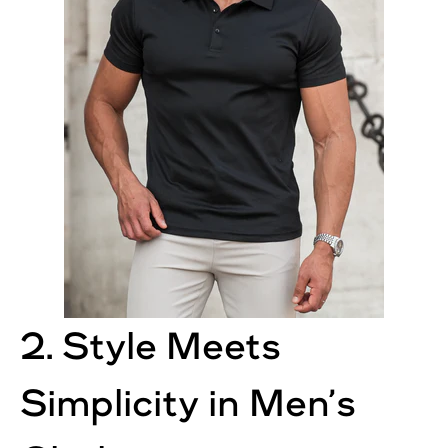
2. Style Meets
Simplicity in Men’s