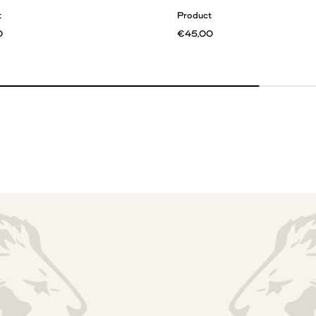
t
Product
0
€45,00