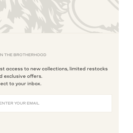
IN THE BROTHERHOOD
rst access to new collections, limited restocks
d exclusive offers.
rect to your inbox.
ENTER YOUR EMAIL
BSCRIBE