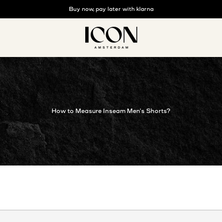
Buy now, pay later with klarna
Free shipping above €125
ICON. AMSTERDAM
How to Measure Inseam Men’s Shorts?