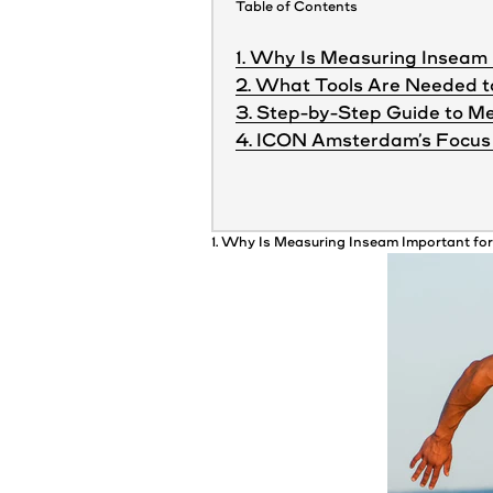
Table of Contents
1. Why Is Measuring Inseam 
2. What Tools Are Needed 
3. Step-by-Step Guide to Me
4. ICON Amsterdam’s Focus 
1. Why Is Measuring Inseam Important fo