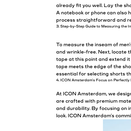
already
fit
you well. Lay the sh
A notebook or phone can also h
process straightforward and re
3. Step-by-Step Guide to Measuring the I
To measure the inseam of men’s 
and wrinkle-free. Next, locate 
tape at this point and extend i
tape meets the edge of the sh
essential for selecting shorts t
4. ICON
Amsterdam’s
Focus on
Perfectly
At ICON Amsterdam, we design s
are crafted with premium materi
and durability. By focusing on 
look. ICON
Amsterdam’s
commitm