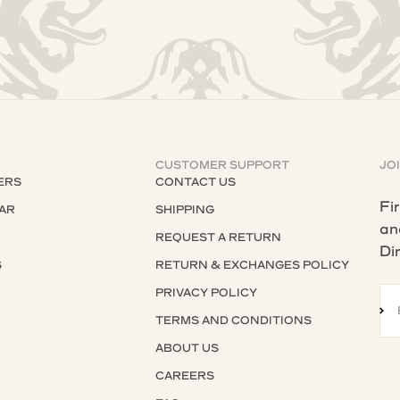
CUSTOMER SUPPORT
JO
ERS
CONTACT US
Fi
AR
SHIPPING
an
REQUEST A RETURN
Di
S
RETURN & EXCHANGES POLICY
S
PRIVACY POLICY
SU
TERMS AND CONDITIONS
ABOUT US
CAREERS