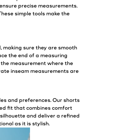
o ensure precise measurements.
These simple tools make the
ed, making sure they are smooth
lace the end of a measuring
 of the measurement where the
curate inseam measurements are
les and preferences. Our shorts
red
fit
that combines comfort
silhouette and deliver a refined
nal as it is stylish.