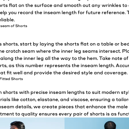
orts flat on the surface and smooth out any wrinkles t
elp you record the inseam length for future reference. 
liable.
nseam of Shorts
shorts, start by laying the shorts flat on a table or b
the crotch seam where the inner leg seams intersect. P
t along the inner leg all the way to the hem. Take note
orts, as this number represents the inseam length. Ac
hat
fit
well and provide the desired
style
and coverage.
Fitted Shorts
horts with precise inseam lengths to suit modern sty
als like cotton, elastane, and viscose, ensuring a tailo
inseam details, we create pieces that enhance the male 
ent to quality ensures every pair of shorts is as functio