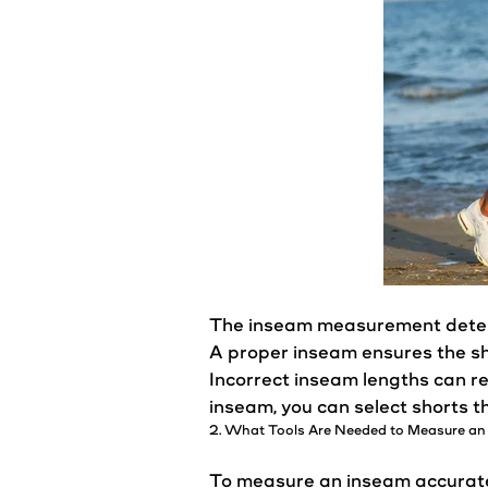
The inseam measurement deter
A proper inseam ensures the
s
Incorrect inseam lengths can re
inseam, you can select shorts t
2. What Tools Are Needed to Measure an
To measure an inseam accurately