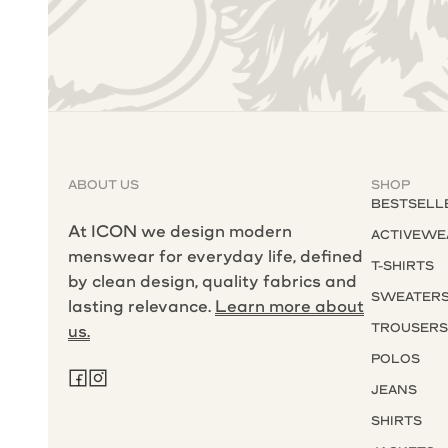
ABOUT US
SHOP
BESTSELL
At ICON we design modern
ACTIVEWE
menswear for everyday life, defined
T-SHIRTS
by clean design, quality fabrics and
SWEATER
lasting relevance.
Learn more about
TROUSER
us.
POLOS
JEANS
SHIRTS