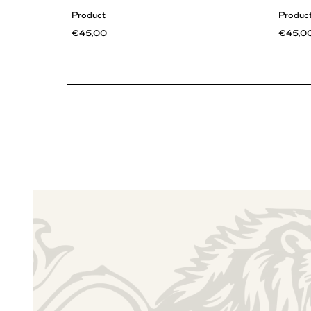
Product
Produc
€45,00
€45,0