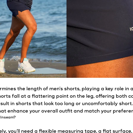
mines the length of men’s
shorts
, playing a key role in
horts
fall at a flattering point on the leg, offering both
sult in
shorts
that look too long or uncomfortably short
hat enhance your overall outfit and match your prefere
 Inseam?
, you’ll need a flexible measuring tape, a flat surface,