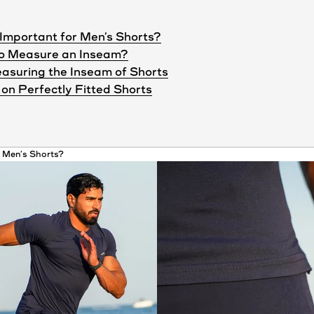
Important for Men’s Shorts?
to Measure an Inseam?
asuring the Inseam of Shorts
on Perfectly Fitted Shorts
r Men’s
Shorts
?