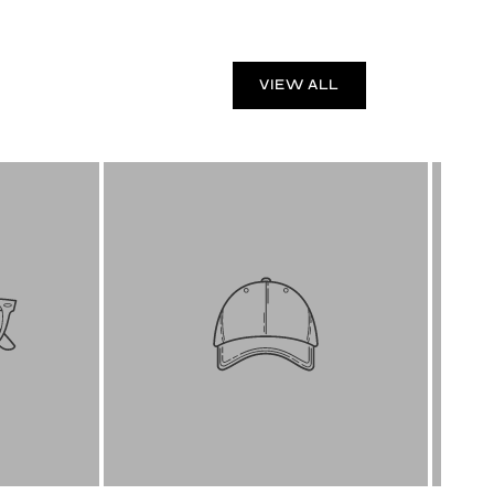
VIEW ALL