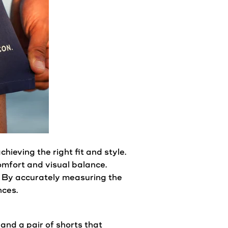
 achieving the right
fit
and
style
.
 comfort and visual balance.
. By accurately measuring the
nces.
 and a pair of shorts that