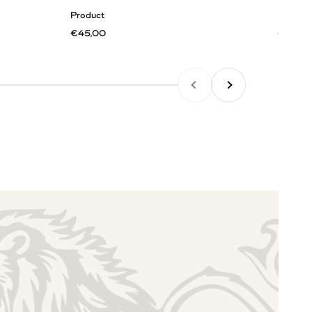
Product
Product
€45,00
€45,0
PREVIOUS
NEXT