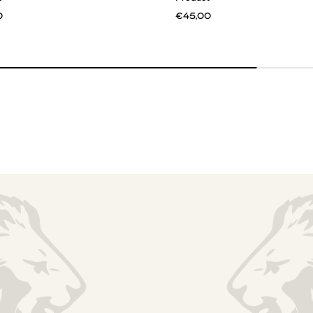
0
€45,00