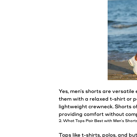
Yes,
men’s
shorts
are versatile 
them with a relaxed t-shirt or p
lightweight crewneck.
Shorts
of
providing comfort without comp
2. What Tops Pair Best with
Men’s
Short
Tops like t-shirts, polos, and b