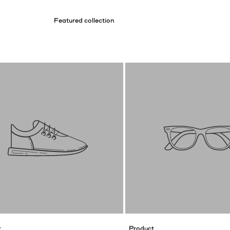
t
Product