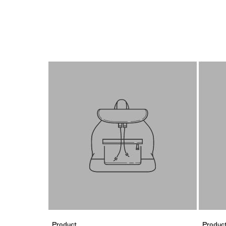
Product
Produc