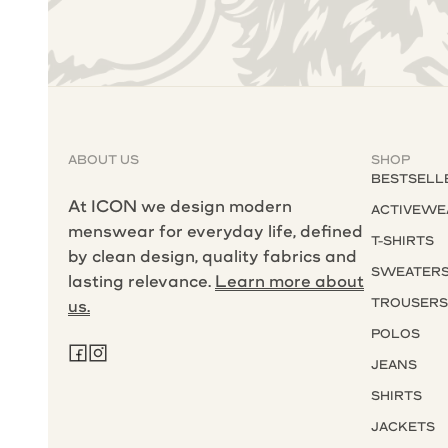
ABOUT US
SHOP
BESTSELL
At ICON we design modern
ACTIVEWE
menswear for everyday life, defined
T-SHIRTS
by clean design, quality fabrics and
SWEATER
lasting relevance.
Learn more about
TROUSER
us.
POLOS
JEANS
SHIRTS
JACKETS