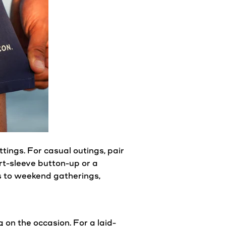
ttings. For
casual
outings, pair
rt-sleeve button-up or a
ys to weekend gatherings,
g on the occasion. For a laid-