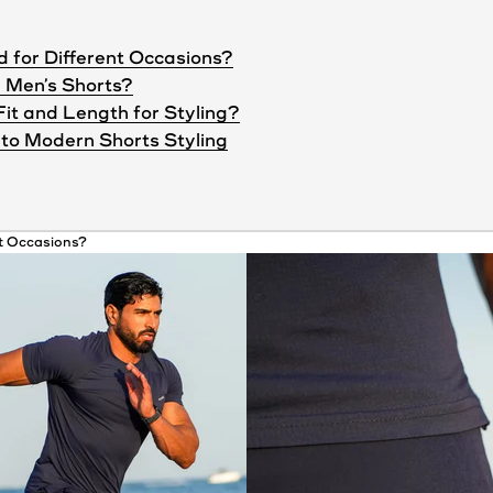
d for Different Occasions?
 Men’s Shorts?
Fit and Length for Styling?
to Modern Shorts Styling
nt Occasions?