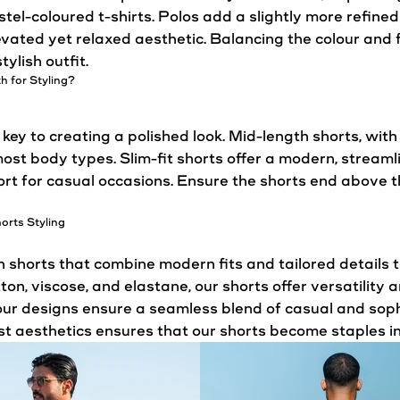
tel-coloured t-shirts. Polos add a slightly more refined
vated yet relaxed aesthetic. Balancing the colour and f
ylish outfit.
th for
Styling
?
 key to creating a polished look. Mid-length shorts, with
 most body types. Slim-fit shorts offer a modern, strea
ort for casual occasions. Ensure the shorts end above 
horts
Styling
horts that combine modern fits and tailored details to
ton, viscose, and elastane, our shorts offer versatilit
 our designs ensure a seamless blend of casual and sop
st aesthetics ensures that our shorts become staples i