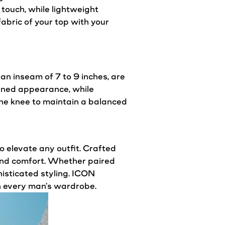
 touch, while lightweight
abric of your top with your
 an inseam of 7 to 9 inches, are
mlined appearance, while
the knee to maintain a balanced
 elevate any outfit. Crafted
y and comfort. Whether paired
histicated
styling
. ICON
n every man’s wardrobe.