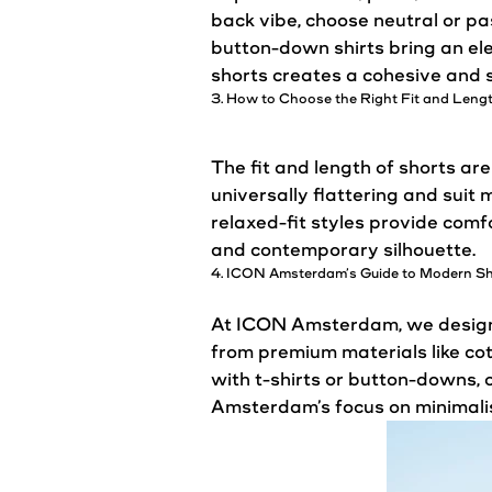
back vibe, choose neutral or pas
button-down shirts bring an ele
shorts creates a cohesive and st
3. How to Choose the Right Fit and Leng
The fit and length of shorts are
universally flattering and suit
relaxed-fit styles provide comf
and contemporary silhouette.
4. ICON
Amsterdam’s
Guide to Modern S
At ICON Amsterdam, we design s
from premium materials like cot
with t-shirts or button-downs,
Amsterdam’s
focus on minimali