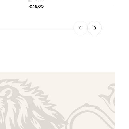
€45,00
€45,0
PREVIOUS
NEXT