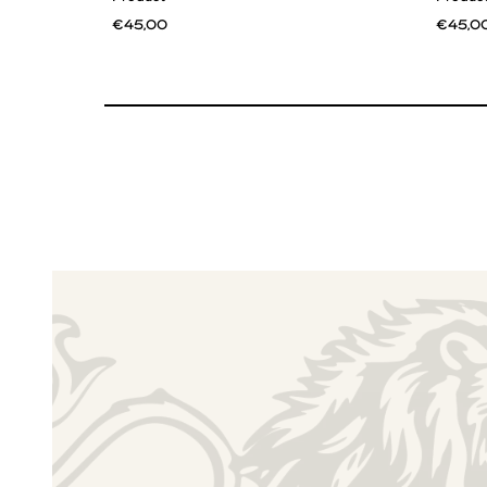
€45,00
€45,0