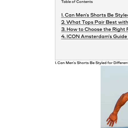
Table of Contents
1. Can Men’s Shorts Be Style
2. What Tops Pair Best with
3. How to Choose the Right 
4. ICON Amsterdam’s Guide 
1. Can
Men’s
Shorts
Be Styled for Differe