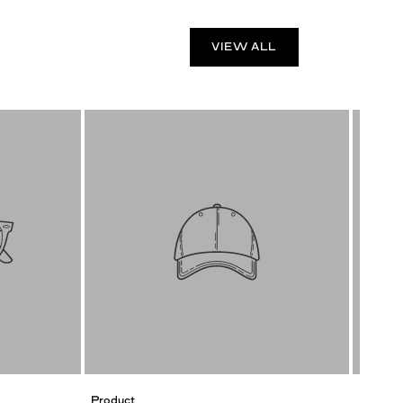
VIEW ALL
Product
Product