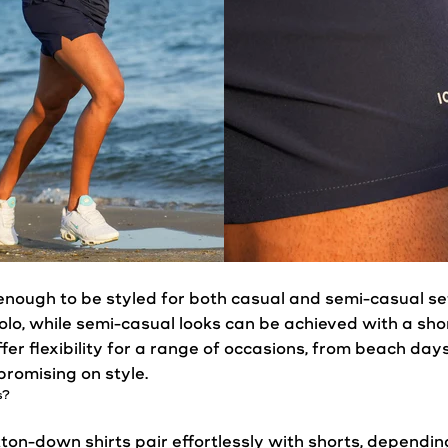
enough to be styled for both
casual
and semi-
casual
se
olo, while semi-
casual
looks can be achieved with a sho
fer flexibility for a range of occasions, from beach da
romising on style.
s
?
utton-down shirts pair effortlessly with shorts, dependin