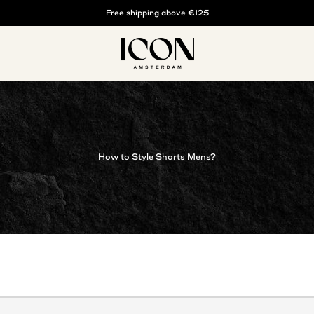
Buy now, pay later with klarna
Free shipping above €125
ICON. AMSTERDAM
How to Style Shorts Mens?