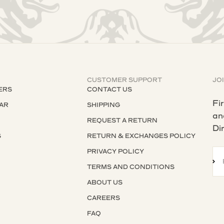
CUSTOMER SUPPORT
JO
ERS
CONTACT US
Fi
AR
SHIPPING
an
REQUEST A RETURN
Di
S
RETURN & EXCHANGES POLICY
S
PRIVACY POLICY
SU
TERMS AND CONDITIONS
ABOUT US
CAREERS
FAQ