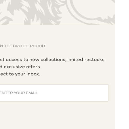
IN THE BROTHERHOOD
rst access to new collections, limited restocks
d exclusive offers.
rect to your inbox.
ENTER YOUR EMAIL
BSCRIBE