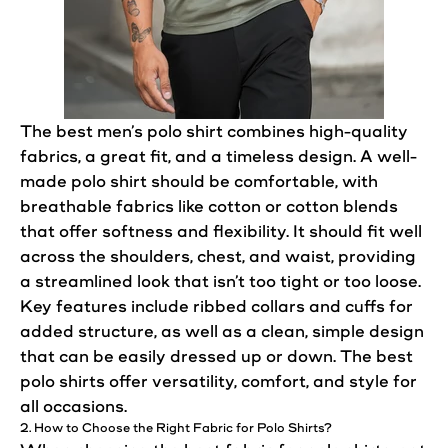
The best men’s
polo
shirt
combines high-quality
fabrics, a great
fit
, and a timeless
design
. A well-
made
polo
shirt
should be comfortable, with
breathable fabrics like
cotton
or
cotton
blends
that offer softness and flexibility. It should
fit
well
across the shoulders, chest, and waist, providing
a streamlined
look
that isn’t too tight or too loose.
Key features include ribbed collars and cuffs for
added structure, as well as a clean, simple
design
that can be easily dressed up or down. The best
polo
shirts
offer versatility, comfort, and
style
for
all occasions.
2. How to Choose the Right Fabric for Polo
Shirts
?