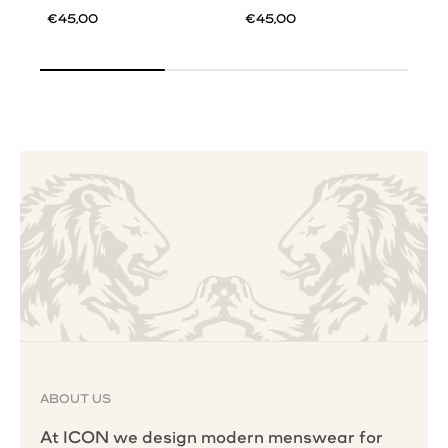
€45,00
€45,00
ABOUT US
At ICON we design modern menswear for