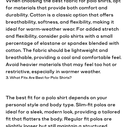
When choosing the best fabric for polo
shirts
, opt
for materials that provide both comfort and
durability.
Cotton
is a classic option that offers
breathability, softness, and flexibility, making it
ideal for warm-weather wear. For added stretch
and flexibility, consider polo
shirts
with a small
percentage of elastane or spandex blended with
cotton
. The fabric should be lightweight and
breathable, providing a cool and comfortable feel.
Avoid heavier materials that may feel too hot or
restrictive, especially in warmer weather.
3. What Fits Are Best for Polo
Shirts
?
The best
fit
for a polo
shirt
depends on your
personal
style
and body type. Slim-
fit
polos are
ideal for a sleek, modern
look
, providing a tailored
fit
that flatters the body. Regular
fit
polos are
slightly looser but still maintain a structured