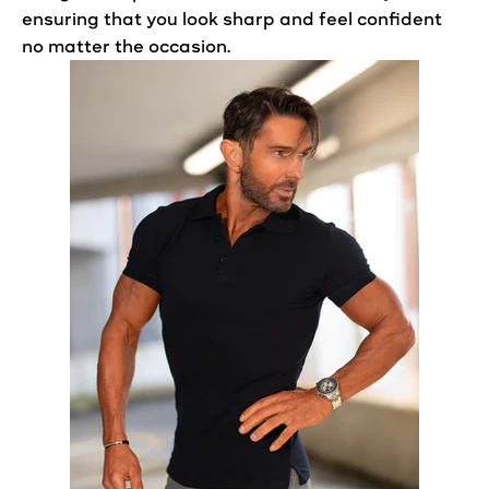
ensuring that you
look
sharp and feel confident
no matter the occasion.