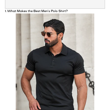
1. What Makes the Best Men’s
Polo
Shirt
?