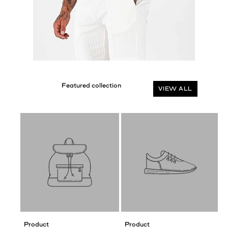
VIEW ALL
Product
Product