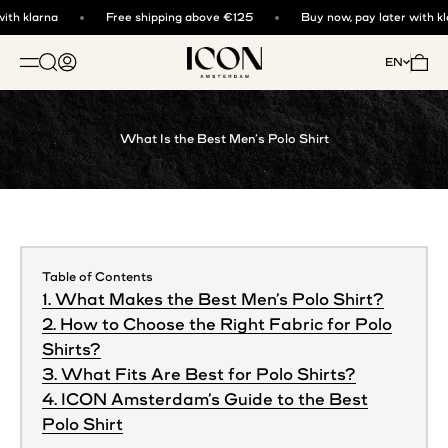
Skip to content
th klarna
Free shipping above €125
Buy now, pay later with kla
ICON. AMSTERDAM
Open search
Open account page
Open 
EN
OPEN NAVIGATION MENU
What Is the Best Men’s Polo Shirt
Table of Contents
1. What Makes the Best Men’s Polo Shirt?
2. How to Choose the Right Fabric for Polo
Shirts?
3. What Fits Are Best for Polo Shirts?
4. ICON Amsterdam’s Guide to the Best
Polo Shirt