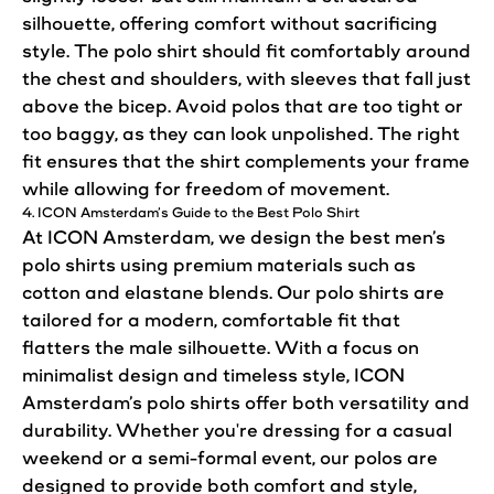
silhouette, offering comfort without sacrificing
style
. The polo
shirt
should
fit
comfortably around
the chest and shoulders, with sleeves that fall just
above the bicep. Avoid polos that are too tight or
too baggy, as they can
look
unpolished. The right
fit
ensures that the
shirt
complements your frame
while allowing for freedom of movement.
4. ICON Amsterdam’s Guide to the Best Polo
Shirt
At ICON Amsterdam, we
design
the best men’s
polo
shirts
using premium materials such as
cotton and elastane blends. Our polo
shirts
are
tailored for a modern, comfortable fit that
flatters the male silhouette. With a focus on
minimalist
design
and timeless
style
, ICON
Amsterdam’s polo
shirts
offer both versatility and
durability. Whether you're dressing for a casual
weekend or a semi-formal event, our polos are
designed to provide both comfort and
style
,