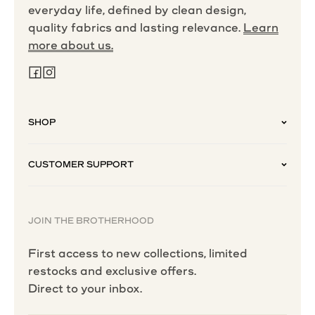
everyday life, defined by clean design,
quality fabrics and lasting relevance.
Learn
more about us.
SHOP
CUSTOMER SUPPORT
JOIN THE BROTHERHOOD
First access to new collections, limited
restocks and exclusive offers.
Direct to your inbox.