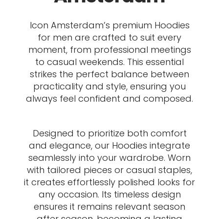
Icon Amsterdam’s premium Hoodies
for men are crafted to suit every
moment, from professional meetings
to casual weekends. This essential
strikes the perfect balance between
practicality and style, ensuring you
always feel confident and composed.
Designed to prioritize both comfort
and elegance, our Hoodies integrate
seamlessly into your wardrobe. Worn
with tailored pieces or casual staples,
it creates effortlessly polished looks for
any occasion. Its timeless design
ensures it remains relevant season
after season, becoming a lasting