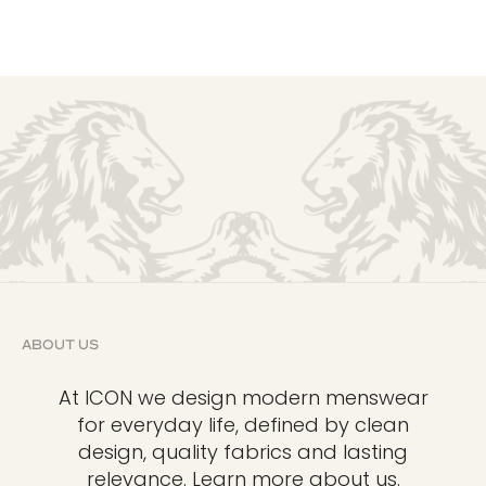
ABOUT US
At ICON we design modern menswear
for everyday life, defined by clean
design, quality fabrics and lasting
relevance.
Learn more about us.