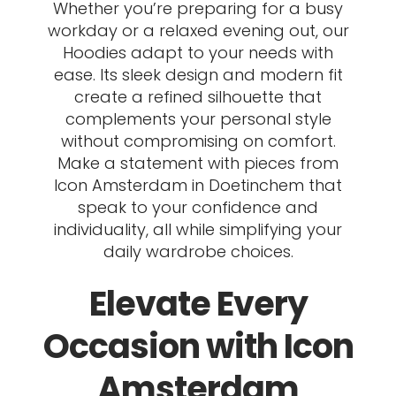
Whether you’re preparing for a busy
workday or a relaxed evening out, our
Hoodies adapt to your needs with
ease. Its sleek design and modern fit
create a refined silhouette that
complements your personal style
without compromising on comfort.
Make a statement with pieces from
Icon Amsterdam in Doetinchem that
speak to your confidence and
individuality, all while simplifying your
daily wardrobe choices.
Elevate Every
Occasion with Icon
Amsterdam