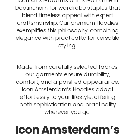
Icon Amsterdam is a trusted name in
Doetinchem for wardrobe staples that
blend timeless appeal with expert
craftsmanship. Our premium Hoodies
exemplifies this philosophy, combining
elegance with practicality for versatile
styling.
Made from carefully selected fabrics,
our garments ensure durability,
comfort, and a polished appearance.
Icon Amsterdam’s Hoodies adapt
effortlessly to your lifestyle, offering
both sophistication and practicality
wherever you go.
Icon Amsterdam’s