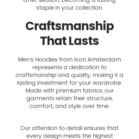
staple in your collection.
Craftsmanship
That Lasts
Men’s Hoodies from Icon Amsterdam
represents a dedication to
craftsmanship and quality, making it a
lasting investment for your wardrobe.
Made with premium fabrics, our
garments retain their structure,
comfort, and style over time.
Our attention to detail ensures that
every design meets the highest