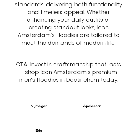
standards, delivering both functionality
and timeless appeal. Whether
enhancing your daily outfits or
creating standout looks, Icon
Amsterdam’s Hoodies are tailored to
meet the demands of modern life.
CTA:
Invest in craftsmanship that lasts
—shop Icon Amsterdam’s premium
men’s Hoodies in Doetinchem today.
Nijmegen
Apeldoorn
Ede