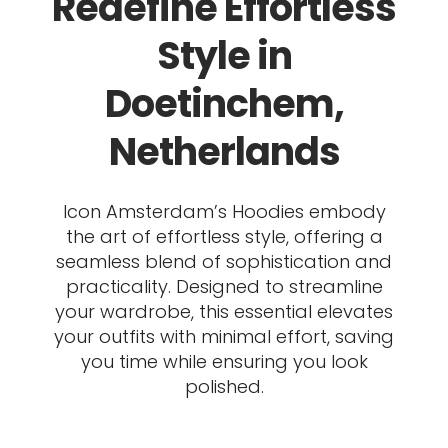
Redefine Effortless
Style in
Doetinchem,
Netherlands
Icon Amsterdam’s Hoodies embody
the art of effortless style, offering a
seamless blend of sophistication and
practicality. Designed to streamline
your wardrobe, this essential elevates
your outfits with minimal effort, saving
you time while ensuring you look
polished.