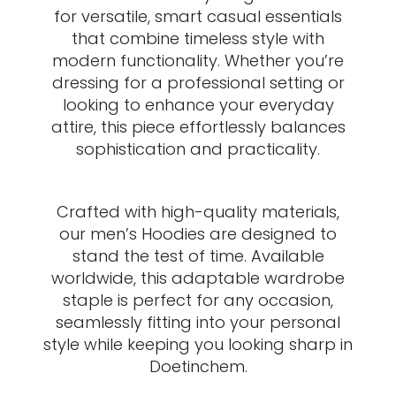
for versatile, smart casual essentials
that combine timeless style with
modern functionality. Whether you’re
dressing for a professional setting or
looking to enhance your everyday
attire, this piece effortlessly balances
sophistication and practicality.
Crafted with high-quality materials,
our men’s Hoodies are designed to
stand the test of time. Available
worldwide, this adaptable wardrobe
staple is perfect for any occasion,
seamlessly fitting into your personal
style while keeping you looking sharp in
Doetinchem.