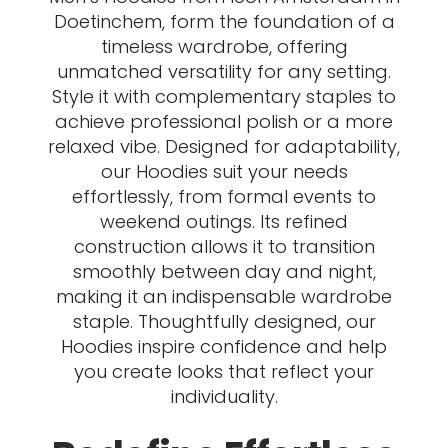
Doetinchem, form the foundation of a
timeless wardrobe, offering
unmatched versatility for any setting.
Style it with complementary staples to
achieve professional polish or a more
relaxed vibe. Designed for adaptability,
our Hoodies suit your needs
effortlessly, from formal events to
weekend outings. Its refined
construction allows it to transition
smoothly between day and night,
making it an indispensable wardrobe
staple. Thoughtfully designed, our
Hoodies inspire confidence and help
you create looks that reflect your
individuality.