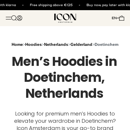
Skip to content
th klarna
Free shipping above €125
Buy now, pay later with kla
ICON. AMSTERDAM
Open search
Open account page
Open 
EN
OPEN NAVIGATION MENU
Home
>
Hoodies
>
Netherlands
>
Gelderland
>
Doetinchem
Men’s Hoodies in
Doetinchem,
Netherlands
Looking for premium men’s Hoodies to
elevate your wardrobe in Doetinchem?
Icon Amsterdam is your go-to brand