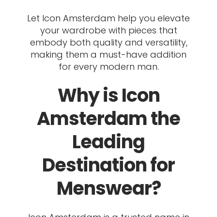
Let Icon Amsterdam help you elevate
your wardrobe with pieces that
embody both quality and versatility,
making them a must-have addition
for every modern man.
Why is Icon
Amsterdam the
Leading
Destination for
Menswear?