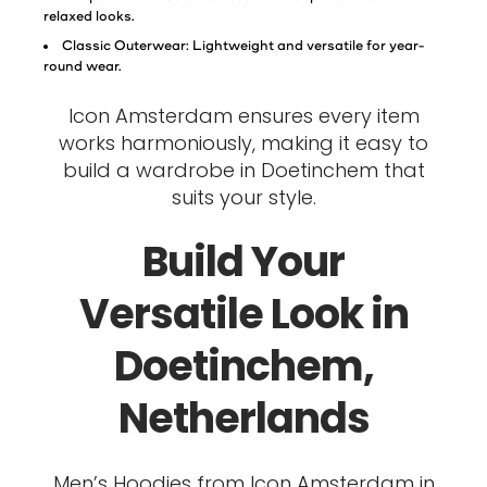
relaxed looks.
Classic Outerwear: Lightweight and versatile for year-
round wear.
Icon Amsterdam ensures every item
works harmoniously, making it easy to
build a wardrobe in Doetinchem that
suits your style.
Build Your
Versatile Look in
Doetinchem,
Netherlands
Men’s Hoodies from Icon Amsterdam in