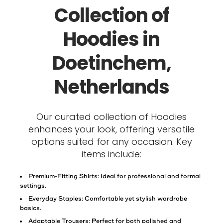
Collection of
Hoodies in
Doetinchem,
Netherlands
Our curated collection of Hoodies
enhances your look, offering versatile
options suited for any occasion. Key
items include:
Premium-Fitting Shirts: Ideal for professional and formal
settings.
Everyday Staples: Comfortable yet stylish wardrobe
basics.
Adaptable Trousers: Perfect for both polished and