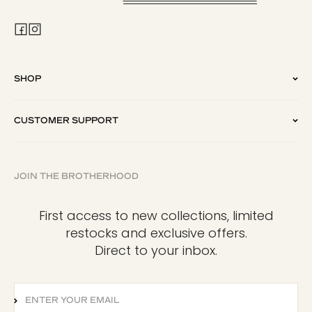
SHOP
CUSTOMER SUPPORT
JOIN THE BROTHERHOOD
First access to new collections, limited
restocks and exclusive offers.
Direct to your inbox.
ENTER YOUR EMAIL
SUBSCRIBE