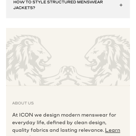
HOW TO STYLE STRUCTURED MENSWEAR
JACKETS?
ABOUT US
At ICON we design modern menswear for
everyday life, defined by clean design,
quality fabrics and lasting relevance.
Learn