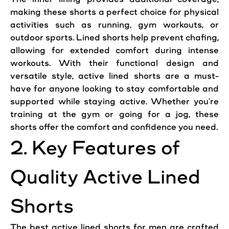
making
these
shorts
a perfect choice for physical
activities such as running, gym
workouts
, or
outdoor sports. Lined
shorts
help prevent chafing,
allowing for extended
comfort
during intense
workouts
. With their functional design and
versatile style,
active
lined
shorts
are a must-
have for anyone looking to stay comfortable and
supported while staying
active
. Whether you're
training at the gym or going for a jog, these
shorts
offer
the
comfort
and confidence you need.
2. Key Features of
Quality
Active
Lined
Shorts
The best
active
lined
shorts
for men are crafted