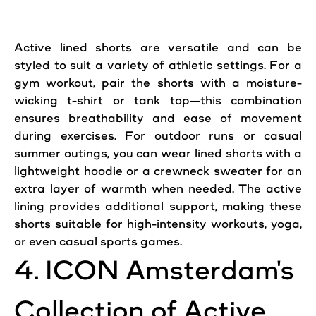
Active
lined
shorts
are versatile and can be
styled to suit a variety of athletic settings. For a
gym workout, pair the
shorts
with a moisture-
wicking t-shirt or tank top—this combination
ensures breathability and ease of movement
during exercises. For outdoor runs or casual
summer outings, you can wear lined shorts with a
lightweight hoodie or a crewneck sweater for an
extra layer of warmth when needed. The
active
lining provides additional support,
making
these
shorts suitable for high-intensity
workouts
, yoga,
or even casual sports games.
4. ICON Amsterdam's
Collection of
Active