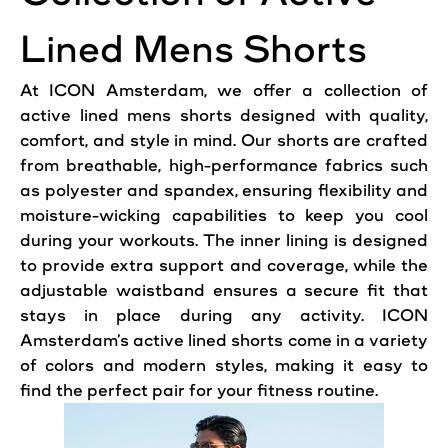
Lined Mens Shorts
At ICON Amsterdam, we
offer
a collection of
active
lined mens shorts designed with quality,
comfort
, and style in mind. Our shorts are crafted
from breathable, high-performance fabrics such
as polyester and spandex,
ensuring
flexibility
and
moisture-wicking capabilities to keep you cool
during your workouts. The inner lining is designed
to provide extra support and
coverage
, while the
adjustable waistband ensures a secure fit that
stays in place during any activity. ICON
Amsterdam’s active lined shorts come in a variety
of colors and modern styles,
making
it easy to
find the perfect pair for your fitness routine.