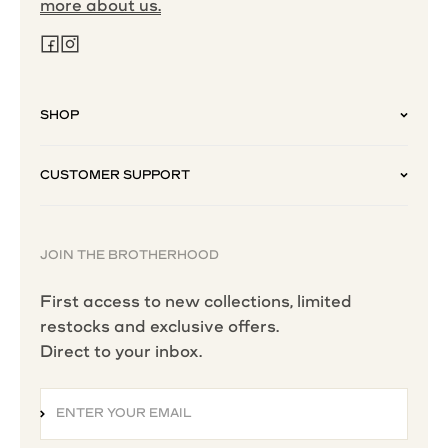
more about us.
SHOP
CUSTOMER SUPPORT
JOIN THE BROTHERHOOD
First access to new collections, limited
restocks and exclusive offers.
Direct to your inbox.
ENTER YOUR EMAIL
SUBSCRIBE