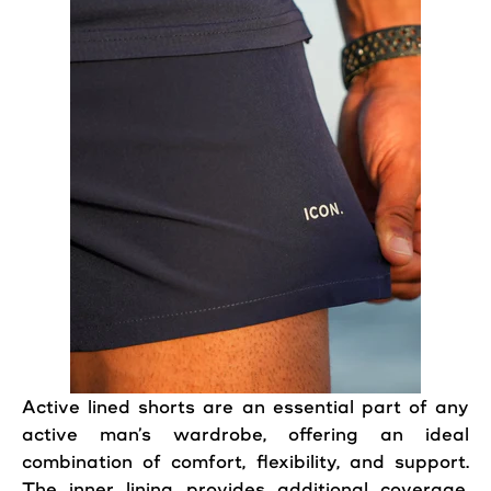
Active
lined
shorts
are an essential part of any
active
man’s wardrobe, offering an ideal
combination of
comfort
,
flexibility
, and support.
The inner lining provides additional
coverage
,