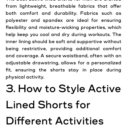
from lightweight, breathable fabrics that
offer
both
comfort
and durability. Fabrics such as
polyester and spandex are ideal for
ensuring
flexibility
and moisture-wicking properties, which
help keep you cool and dry during
workouts
. The
inner lining should be soft and supportive without
being restrictive, providing additional
comfort
and
coverage
. A secure waistband, often with an
adjustable drawstring, allows for a personalized
fit,
ensuring
the
shorts
stay in place during
physical activity.
3. How to Style
Active
Lined
Shorts
for
Different Activities