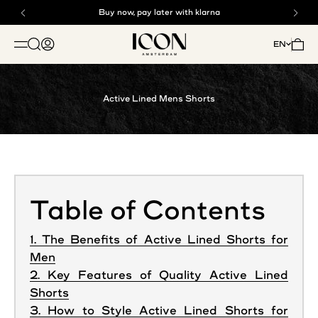
Skip to content
Buy now, pay later with klarna
Free shipping above €125
ICON. AMSTERDAM
Open search
Open account page
Open 
EN
OPEN NAVIGATION MENU
Active Lined Mens Shorts
Table of Contents
1. The Benefits of Active Lined Shorts for
Men
2. Key Features of Quality Active Lined
Shorts
3. How to Style Active Lined Shorts for