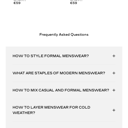
SLIM FIT
SLIM FIT
€59
€59
Frequently Asked Questions
HOW TO STYLE FORMAL MENSWEAR?
WHAT ARE STAPLES OF MODERN MENSWEAR?
HOW TO MIX CASUAL AND FORMAL MENSWEAR?
HOW TO LAYER MENSWEAR FOR COLD
WEATHER?