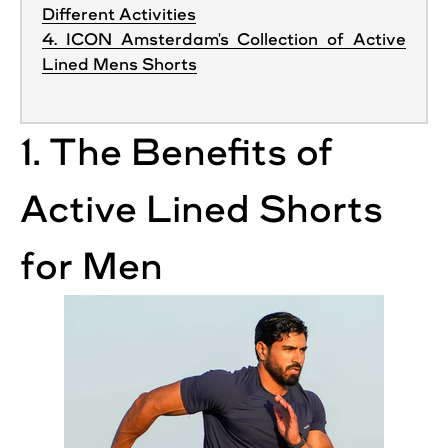
Different Activities
4. ICON Amsterdam's Collection of Active
Lined Mens Shorts
1. The Benefits of
Active
Lined
Shorts
for Men