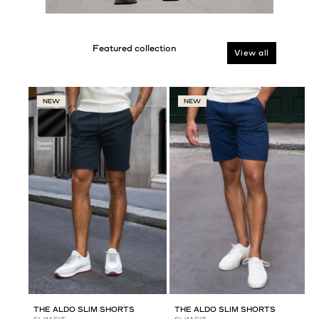
View all
NEW
NEW
THE ALDO SLIM SHORTS
THE ALDO SLIM SHORTS