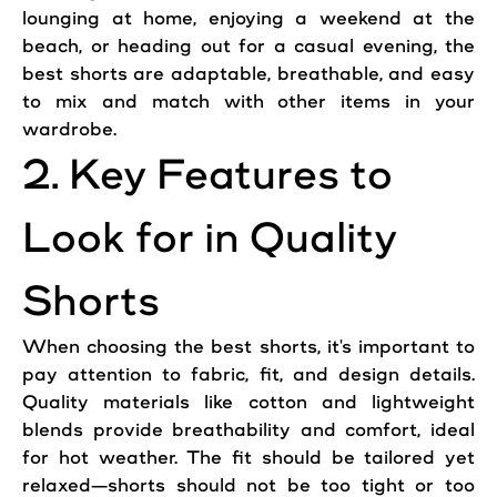
lounging at home, enjoying a weekend at the
beach, or heading out for a
casual
evening, the
best shorts are adaptable, breathable, and easy
to mix and match with other items in your
wardrobe.
2. Key Features to
Look
for in
Quality
Shorts
When choosing the best shorts, it's important to
pay attention to fabric, fit, and design details.
Quality
materials like cotton and lightweight
blends provide breathability and
comfort
, ideal
for hot weather. The fit should be tailored yet
relaxed—shorts should not be too tight or too