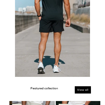
View all