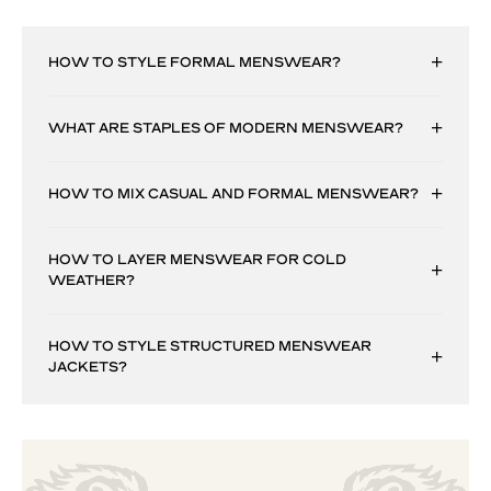
HOW TO STYLE FORMAL MENSWEAR?
WHAT ARE STAPLES OF MODERN MENSWEAR?
HOW TO MIX CASUAL AND FORMAL MENSWEAR?
HOW TO LAYER MENSWEAR FOR COLD
WEATHER?
HOW TO STYLE STRUCTURED MENSWEAR
JACKETS?