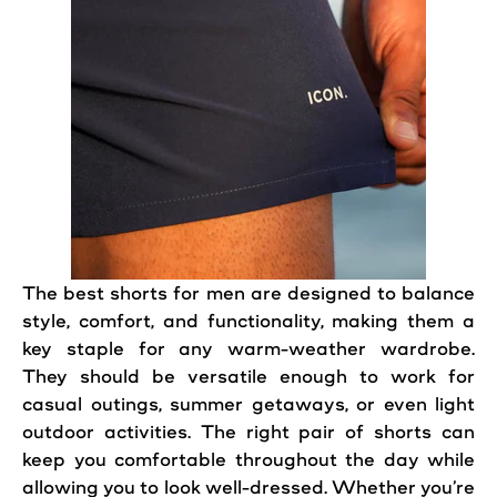
The best
shorts
for
men
are designed to balance
style,
comfort
, and functionality, making them a
key staple for any warm-weather wardrobe.
They should be versatile enough to work for
casual
outings, summer getaways, or even light
outdoor
activities. The right
pair
of shorts can
keep you comfortable throughout the day while
allowing you to
look
well-dressed. Whether you’re