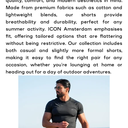
quality,
comfort
, and modern aesthetics in mind.
Made from premium fabrics such as cotton and
lightweight blends, our shorts provide
breathability and durability, perfect for any
summer activity. ICON Amsterdam emphasises
fit, offering tailored options that are flattering
without being restrictive. Our collection includes
both
casual
and slightly more formal shorts,
making it easy to find the right
pair
for any
occasion, whether you're lounging at home or
heading out for a day of
outdoor
adventures.