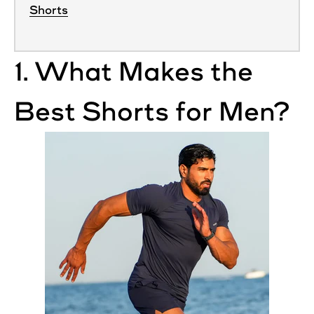
Shorts
1. What Makes the
Best
Shorts
for
Men
?