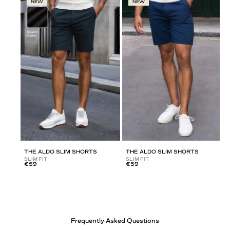
NEW
NEW
THE ALDO SLIM SHORTS
THE ALDO SLIM SHORTS
SLIM FIT
SLIM FIT
€59
€59
Frequently Asked Questions