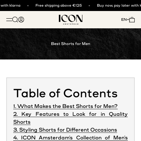
Skip to content
ith klarna
Free shipping above €125
Buy now, pay later with kl
ICON. AMSTERDAM
Open search
Open account page
Open 
EN
OPEN NAVIGATION MENU
Best Shorts for Men
Table of Contents
1. What Makes the Best Shorts for Men?
2. Key Features to Look for in Quality
Shorts
3. Styling Shorts for Different Occasions
4. ICON Amsterdam's Collection of Men's