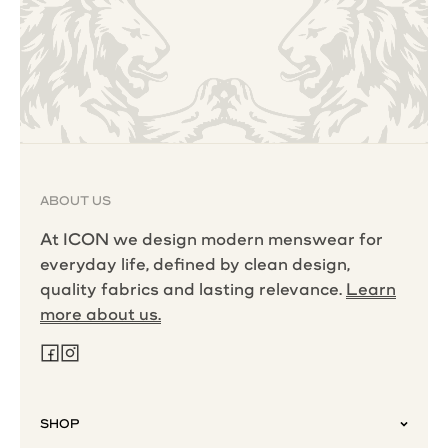
ABOUT US
At ICON we design modern menswear for
everyday life, defined by clean design,
quality fabrics and lasting relevance.
Learn
more about us.
SHOP