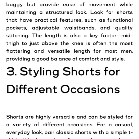
baggy but provide ease of movement while
maintaining a structured look. Look for shorts
that have practical features, such as functional
pockets, adjustable waistbands, and quality
stitching. The length is also a key factor—mid-
thigh to just above the knee is often the most
flattering and versatile length for most
men
,
providing a good balance of
comfort
and style.
3. Styling Shorts for
Different Occasions
Shorts are highly versatile and can be styled for
a variety of different occasions. For a
casual
,
everyday look,
pair
classic shorts with a simple t-