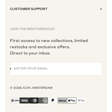
CUSTOMER SUPPORT
JOIN THE BROTHERHOOD
First access to new collections, limited
restocks and exclusive offers.
Direct to your inbox.
ENTER YOUR EMAIL
SUBSCRIBE
© 2026, ICON. AMSTERDAM