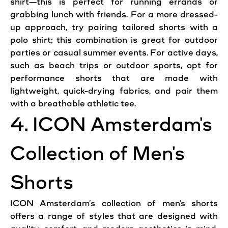
shirt—this is perfect for running errands or
grabbing lunch with friends. For a more dressed-
up approach, try pairing tailored shorts with a
polo shirt; this combination is great for
outdoor
parties or
casual
summer events. For active days,
such as beach trips or
outdoor
sports, opt for
performance shorts that are made with
lightweight, quick-drying fabrics, and
pair
them
with a breathable athletic tee.
4.
ICON
Amsterdam
's
Collection of
Men
's
Shorts
ICON
Amsterdam
’s collection of
men
's shorts
offers a range of styles that are designed with