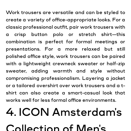
Work trousers are versatile and can be styled to
create a variety of
office
-appropriate looks. For a
classic
professional
outfit,
pair
work trousers with
a crisp button polo or stretch shirt—this
combination is perfect for formal meetings or
presentations. For a more relaxed but still
polished
office
style, work trousers can be paired
with a lightweight crewneck sweater or half-zip
sweater, adding warmth and style without
compromising professionalism. Layering a jacket
or a tailored overshirt over work trousers and a t-
shirt can also create a smart-casual look that
works well for less formal
office
environments.
4.
ICON
Amsterdam
's
Collection of Men's