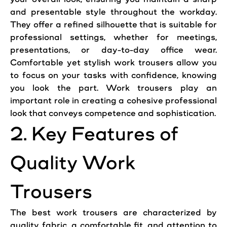
and presentable
style
throughout the workday.
They offer a refined silhouette that is suitable for
professional
settings, whether for meetings,
presentations, or day-to-day
office
wear.
Comfortable yet stylish
work
trousers
allow you
to focus on your tasks with confidence, knowing
you
look
the part.
Work
trousers
play an
important role in creating a cohesive
professional
look that conveys competence and sophistication.
2. Key
Features
of
Quality
Work
Trousers
The best
work
trousers are characterized by
quality fabric, a comfortable fit, and attention to