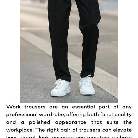
Work
trousers
are an essential part of any
professional
wardrobe, offering both functionality
and a polished appearance that suits the
workplace. The right
pair
of
trousers
can elevate
your overall
look
, ensuring you maintain a sharp