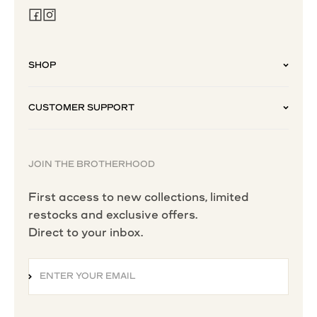
SHOP
CUSTOMER SUPPORT
JOIN THE BROTHERHOOD
First access to new collections, limited
restocks and exclusive offers.
Direct to your inbox.
ENTER YOUR EMAIL
SUBSCRIBE