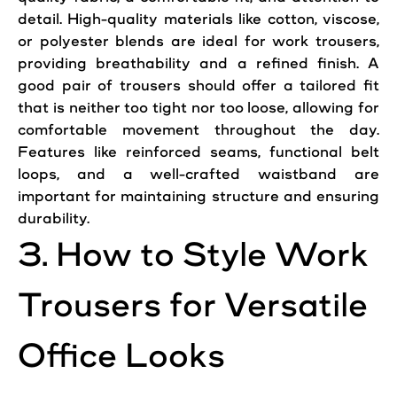
detail. High-quality materials like cotton, viscose,
or polyester blends are ideal for work trousers,
providing breathability and a refined finish. A
good
pair
of trousers should offer a tailored fit
that is neither too tight nor too loose, allowing for
comfortable movement throughout the day.
Features
like reinforced seams, functional belt
loops, and a well-crafted waistband are
important for maintaining structure and ensuring
durability.
3. How to
Style
Work
Trousers for Versatile
Office
Looks