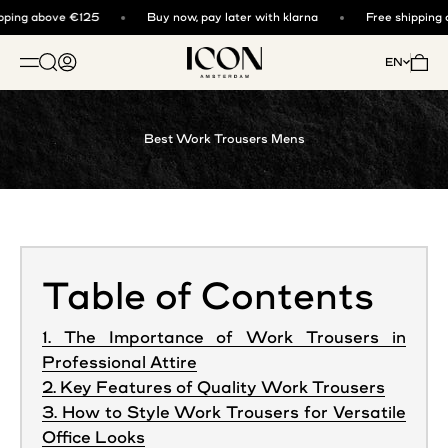
Skip to content
ping above €125
Buy now, pay later with klarna
Free shipping a
ICON. AMSTERDAM
Open search
Open account page
Open 
EN
OPEN NAVIGATION MENU
Best Work Trousers Mens
Table of Contents
1. The Importance of Work Trousers in
Professional Attire
2. Key Features of Quality Work Trousers
3. How to Style Work Trousers for Versatile
Office Looks