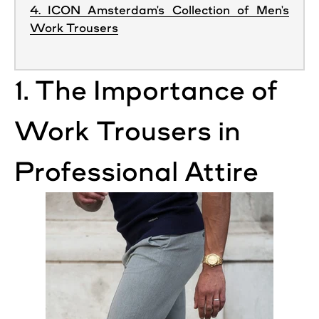
4. ICON Amsterdam's Collection of Men's
Work Trousers
1. The Importance of
Work
Trousers
in
Professional
Attire