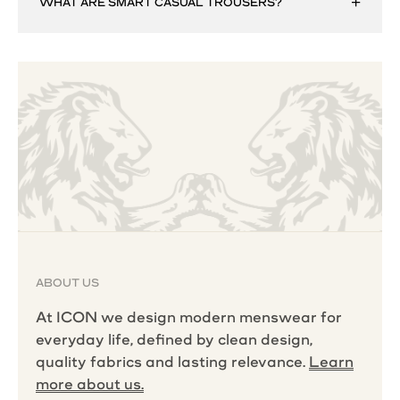
WHAT ARE SMART CASUAL TROUSERS?
ABOUT US
At ICON we design modern menswear for
everyday life, defined by clean design,
quality fabrics and lasting relevance.
Learn
more about us.