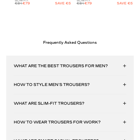
SLIM FIT
SLIM FIT
€84
€79
SAVE €5
€84
€79
SAVE €5
Frequently Asked Questions
WHAT ARE THE BEST TROUSERS FOR MEN?
HOW TO STYLE MEN’S TROUSERS?
WHAT ARE SLIM-FIT TROUSERS?
HOW TO WEAR TROUSERS FOR WORK?