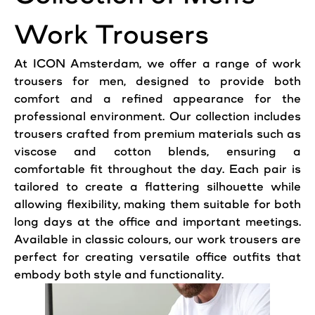
Work Trousers
At
ICON
Amsterdam
, we offer a range of work
trousers for men, designed to provide both
comfort and a refined appearance for the
professional
environment. Our collection includes
trousers crafted from premium materials such as
viscose and cotton blends, ensuring a
comfortable fit throughout the day. Each
pair
is
tailored to create a flattering silhouette while
allowing flexibility, making them suitable for both
long days at the
office
and important meetings.
Available in classic colours, our work trousers are
perfect for creating versatile office outfits that
embody both style and functionality.