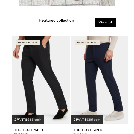
View all
BUNDLE DEAL
BUNDLE DEAL
2 PANTS
€65 each
2 PANTS
€65 each
THE TECH PANTS
THE TECH PANTS