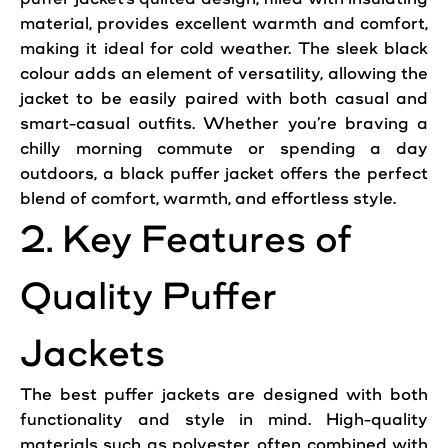
material, provides excellent
warmth
and comfort,
making
it ideal for cold weather. The sleek black
colour adds an element of versatility, allowing the
jacket
to be easily paired with both
casual
and
smart-
casual
outfits. Whether you’re braving a
chilly morning commute or spending a day
outdoors, a black puffer
jacket
offers the perfect
blend of comfort,
warmth
, and effortless
style
.
2. Key Features of
Quality Puffer
Jackets
The best puffer
jackets
are designed with both
functionality and
style
in mind. High-quality
materials such as polyester, often combined with