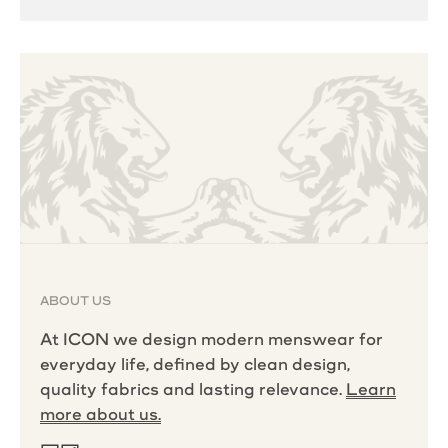
ABOUT US
At ICON we design modern menswear for
everyday life, defined by clean design,
quality fabrics and lasting relevance.
Learn
more about us.