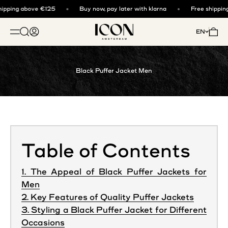
Skip to content
ipping above €125
Buy now, pay later with klarna
Free shipping
ICON. AMSTERDAM
Open search
Open account page
Open 
EN
OPEN NAVIGATION MENU
Black Puffer Jacket Men
Table of Contents
1. The Appeal of Black Puffer Jackets for
Men
2. Key Features of Quality Puffer Jackets
3. Styling a Black Puffer Jacket for Different
Occasions