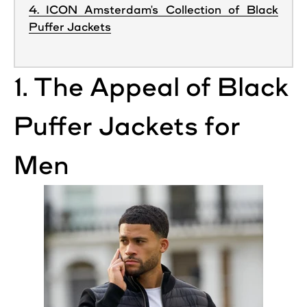
4. ICON Amsterdam's Collection of Black
Puffer Jackets
1. The Appeal of
Black
Puffer
Jackets
for
Men