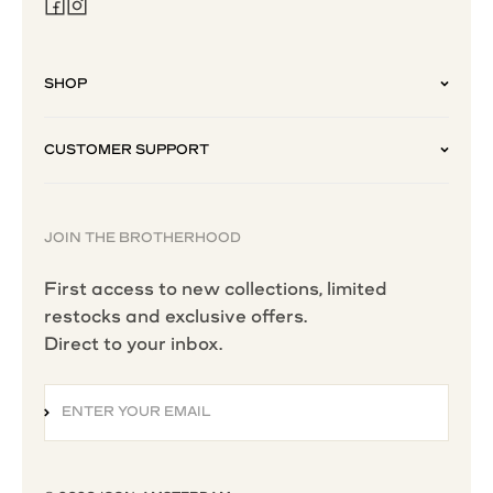
SHOP
CUSTOMER SUPPORT
JOIN THE BROTHERHOOD
First access to new collections, limited
restocks and exclusive offers.
Direct to your inbox.
ENTER YOUR EMAIL
SUBSCRIBE