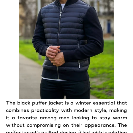
The
black
puffer
jacket
is a
winter
essential that
combines practicality with modern
style
,
making
it a favorite among men looking to stay warm
without compromising on their appearance. The
puffer
jacket
's quilted design, filled with insulating