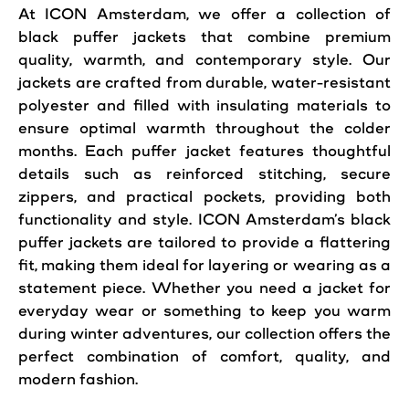
At
ICON
Amsterdam
, we offer a collection of
black puffer
jackets
that combine premium
quality, warmth, and contemporary
style
. Our
jackets
are crafted from durable, water-resistant
polyester and filled with insulating materials to
ensure optimal warmth throughout the colder
months. Each puffer jacket features thoughtful
details such as reinforced stitching, secure
zippers, and practical pockets, providing both
functionality and
style
. ICON Amsterdam’s black
puffer jackets are tailored to provide a flattering
fit,
making
them ideal for layering or wearing as a
statement piece. Whether you need a jacket for
everyday wear or something to keep you warm
during winter adventures, our collection offers the
perfect combination of comfort, quality, and
modern fashion.