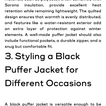
Sorona insulation, provide excellent heat
retention while remaining lightweight. The quilted
design ensures that warmth is evenly distributed,
and features like a water-resistant exterior add
an extra layer of protection against
winter
elements. A well-made puffer
jacket
should also
include functional pockets, a durable zipper, and a
snug but comfortable fit.
3. Styling a Black
Puffer
Jacket
for
Different Occasions
A black puffer jacket is versatile enough to be