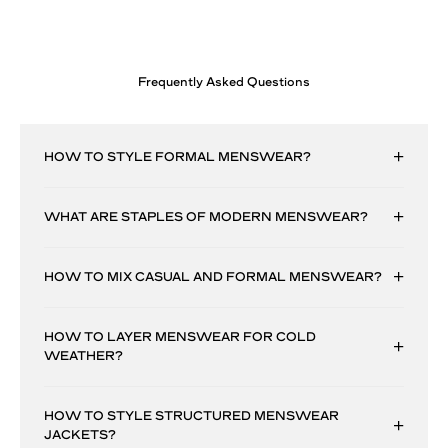
Frequently Asked Questions
HOW TO STYLE FORMAL MENSWEAR?
WHAT ARE STAPLES OF MODERN MENSWEAR?
HOW TO MIX CASUAL AND FORMAL MENSWEAR?
HOW TO LAYER MENSWEAR FOR COLD
WEATHER?
HOW TO STYLE STRUCTURED MENSWEAR
JACKETS?