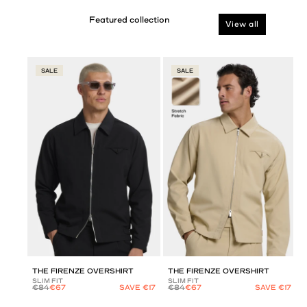
View all
SALE
SALE
THE FIRENZE OVERSHIRT
THE FIRENZE OVERSHIRT
SLIM FIT
SLIM FIT
€84
€67
SAVE €17
€84
€67
SAVE €17