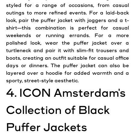
styled for a range of occasions, from
casual
outings to more refined events. For a laid-back
look, pair the puffer jacket with joggers and a t-
shirt—this combination is perfect for
casual
weekends or running errands. For a more
polished look, wear the puffer jacket over a
turtleneck and pair it with slim-fit trousers and
boots, creating an outfit suitable for
casual
office
days or dinners. The puffer jacket can also be
layered over a hoodie for added warmth and a
sporty, street-
style
aesthetic.
4.
ICON
Amsterdam
's
Collection of Black
Puffer
Jackets