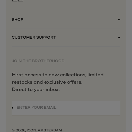
SHOP
CUSTOMER SUPPORT
JOIN THE BROTHERHOOD
First access to new collections, limited
restocks and exclusive offers.
Direct to your inbox.
ENTER YOUR EMAIL
SUBSCRIBE
© 2026, ICON. AMSTERDAM