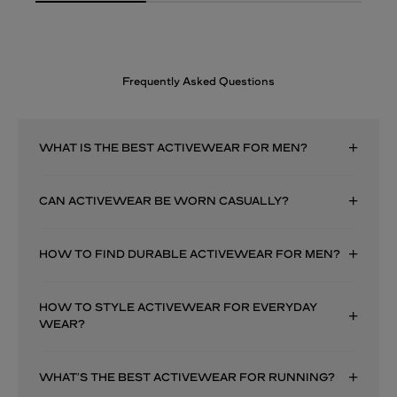
Frequently Asked Questions
WHAT IS THE BEST ACTIVEWEAR FOR MEN?
CAN ACTIVEWEAR BE WORN CASUALLY?
HOW TO FIND DURABLE ACTIVEWEAR FOR MEN?
HOW TO STYLE ACTIVEWEAR FOR EVERYDAY
WEAR?
WHAT’S THE BEST ACTIVEWEAR FOR RUNNING?