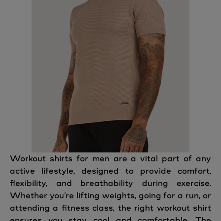
Workout shirts for men are a vital part of any
active lifestyle, designed to provide comfort,
flexibility, and breathability during exercise.
Whether you’re lifting weights, going for a run, or
attending a fitness class, the right workout shirt
ensures you stay cool and comfortable. The