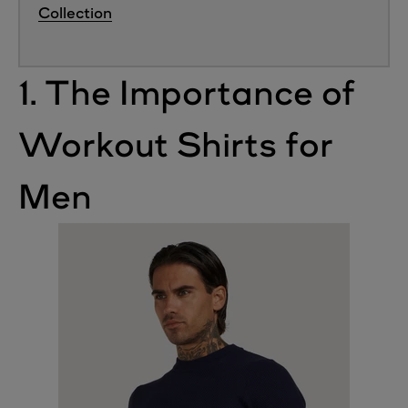
Collection
1. The Importance of
Workout Shirts for
Men