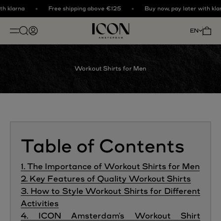
Skip to content
h klarna
Free shipping above €125
Buy now, pay later with klar
ICON. AMSTERDAM
Open search
Open account page
Open 
EN
OPEN NAVIGATION MENU
Workout Shirts for Men
Table of Contents
1. The Importance of Workout Shirts for Men
2. Key Features of Quality Workout Shirts
3. How to Style Workout Shirts for Different
Activities
4. ICON Amsterdam's Workout Shirt