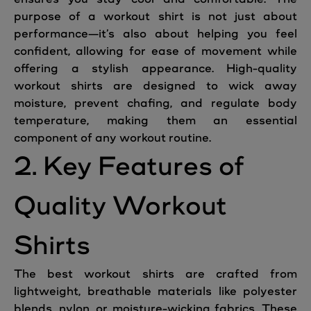
purpose of a workout shirt is not just about
performance—it’s also about helping you feel
confident, allowing for ease of movement while
offering a stylish appearance. High-quality
workout shirts are designed to wick away
moisture, prevent chafing, and regulate body
temperature, making them an essential
component of any workout routine.
2. Key Features of
Quality Workout
Shirts
The best workout shirts are crafted from
lightweight, breathable materials like polyester
blends, nylon, or moisture-wicking fabrics. These