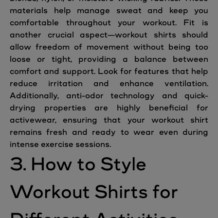
materials help manage sweat and keep you
comfortable throughout your workout. Fit is
another crucial aspect—workout shirts should
allow freedom of movement without being too
loose or tight, providing a balance between
comfort and support. Look for features that help
reduce irritation and enhance ventilation.
Additionally, anti-odor technology and quick-
drying properties are highly beneficial for
activewear, ensuring that your workout shirt
remains fresh and ready to wear even during
intense exercise sessions.
3. How to Style
Workout Shirts for