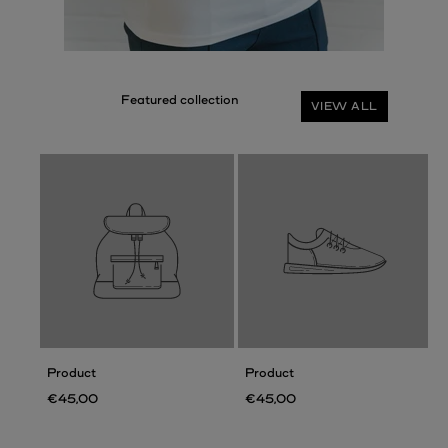
VIEW ALL
Product
Product
€45,00
€45,00