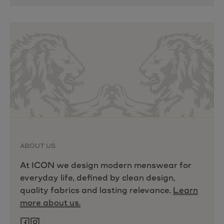
ABOUT US
At ICON we design modern menswear for
everyday life, defined by clean design,
quality fabrics and lasting relevance.
Learn
more about us.