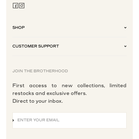
SHOP
CUSTOMER SUPPORT
JOIN THE BROTHERHOOD
First access to new collections, limited
restocks and exclusive offers.
Direct to your inbox.
ENTER YOUR EMAIL
SUBSCRIBE