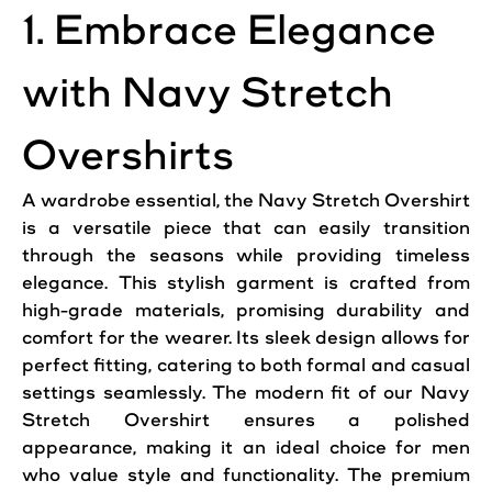
1. Embrace Elegance
with Navy Stretch
Overshirts
A wardrobe essential, the Navy Stretch Overshirt
is a versatile piece that can easily transition
through the seasons while providing timeless
elegance. This stylish garment is crafted from
high-grade materials, promising durability and
comfort for the wearer. Its sleek design allows for
perfect fitting, catering to both formal and casual
settings seamlessly. The modern fit of our Navy
Stretch Overshirt ensures a polished
appearance, making it an ideal choice for men
who value
style
and functionality. The premium