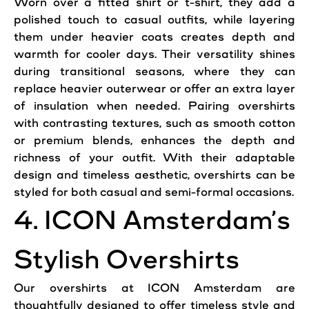
Worn over a fitted shirt or t-shirt, they add a
polished touch to casual outfits, while layering
them under heavier coats creates depth and
warmth for cooler days. Their versatility shines
during transitional seasons, where they can
replace heavier outerwear or offer an extra layer
of insulation when needed. Pairing overshirts
with contrasting textures, such as smooth cotton
or premium blends, enhances the depth and
richness of your outfit. With their adaptable
design and timeless aesthetic, overshirts can be
styled for both casual and semi-formal occasions.
4. ICON Amsterdam’s
Stylish Overshirts
Our overshirts at ICON Amsterdam are
thoughtfully designed to offer timeless
style
and