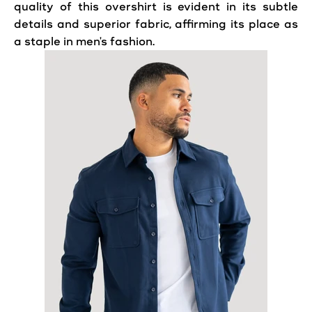
quality of this overshirt is evident in its subtle
details and superior fabric, affirming its place as
a staple in men's fashion.