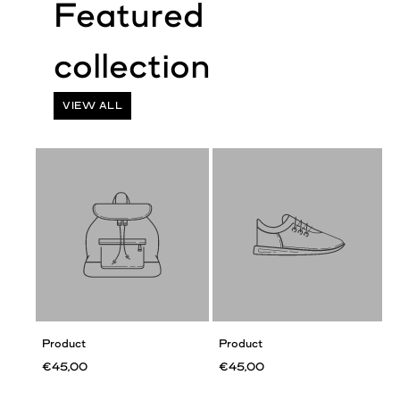
VIEW ALL
Product
Product
€45,00
€45,00