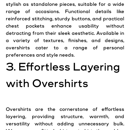
stylish as standalone pieces, suitable for a wide
range of occasions. Functional details like
reinforced stitching, sturdy buttons, and practical
chest pockets enhance usability without
detracting from their sleek aesthetic. Available in
a variety of textures, finishes, and designs,
overshirts cater to a range of personal
preferences and
style
needs.
3. Effortless Layering
with Overshirts
Overshirts are the cornerstone of effortless
layering, providing structure, warmth, and
versatility without adding unnecessary bulk.