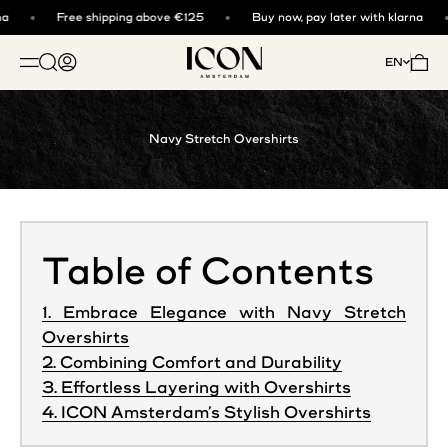
Skip to content
a
Free shipping above €125
Buy now, pay later with klarna
ICON. AMSTERDAM
Open search
Open account page
Open 
EN
OPEN NAVIGATION MENU
Navy Stretch Overshirts
Table of Contents
1. Embrace Elegance with Navy Stretch
Overshirts
2. Combining Comfort and Durability
3. Effortless Layering with Overshirts
4. ICON Amsterdam’s Stylish Overshirts