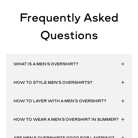
Frequently Asked
Questions
WHAT IS A MEN’S OVERSHIRT?
HOW TO STYLE MEN’S OVERSHIRTS?
HOW TO LAYER WITH A MEN’S OVERSHIRT?
HOW TO WEAR A MEN’S OVERSHIRT IN SUMMER?
ARE MEN’S OVERSHIRTS GOOD FOR LAYERING?