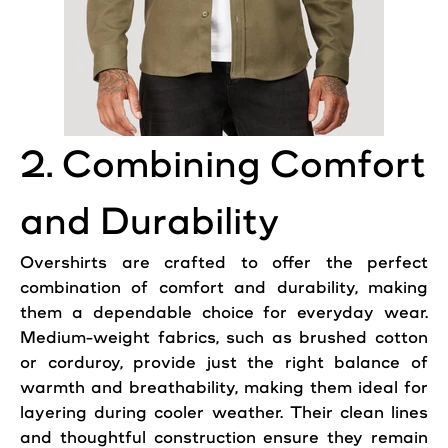
2. Combining Comfort
and Durability
Overshirts are crafted to offer the perfect
combination of comfort and durability, making
them a dependable choice for everyday wear.
Medium-weight fabrics, such as brushed cotton
or corduroy, provide just the right balance of
warmth and breathability, making them ideal for
layering during cooler weather. Their clean lines
and thoughtful construction ensure they remain