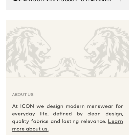
ABOUT US
At ICON we design modern menswear for
everyday life, defined by clean design,
quality fabrics and lasting relevance.
Learn
more about us.