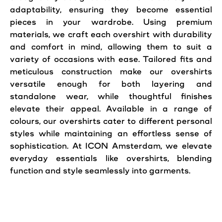
adaptability, ensuring they become essential
pieces in your wardrobe. Using premium
materials, we craft each overshirt with durability
and comfort in mind, allowing them to suit a
variety of occasions with ease. Tailored fits and
meticulous construction make our overshirts
versatile enough for both layering and
standalone wear, while thoughtful finishes
elevate their appeal. Available in a range of
colours, our overshirts cater to different personal
styles while maintaining an effortless sense of
sophistication. At ICON Amsterdam, we elevate
everyday essentials like overshirts, blending
function and
style
seamlessly into garments.