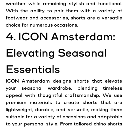
weather while remaining stylish and functional.
With the ability to pair them with a variety of
footwear and accessories, shorts are a versatile
choice for numerous occasions.
4. ICON Amsterdam:
Elevating Seasonal
Essentials
ICON Amsterdam designs shorts that elevate
your seasonal wardrobe, blending timeless
appeal with thoughtful craftsmanship. We use
premium materials to create shorts that are
lightweight, durable, and versatile, making them
suitable for a variety of occasions and adaptable
to your personal style. From tailored chino shorts