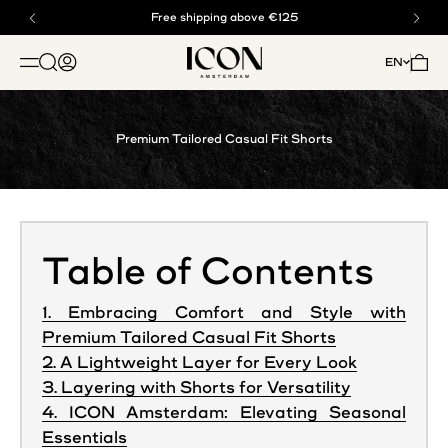
Skip to content
Buy now, pay later with klarna
Free shipping above €125
ICON. AMSTERDAM
Open search
Open account page
Open 
EN
OPEN NAVIGATION MENU
Premium Tailored Casual Fit Shorts
Table of Contents
1. Embracing Comfort and Style with
Premium Tailored Casual Fit Shorts
2. A Lightweight Layer for Every Look
3. Layering with Shorts for Versatility
4. ICON Amsterdam: Elevating Seasonal
Essentials