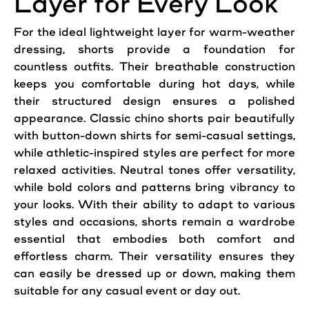
Layer for Every Look
For the ideal lightweight layer for warm-weather
dressing, shorts provide a foundation for
countless outfits. Their breathable construction
keeps you comfortable during hot days, while
their structured design ensures a polished
appearance. Classic chino shorts pair beautifully
with button-down shirts for semi-casual settings,
while athletic-inspired styles are perfect for more
relaxed activities. Neutral tones offer versatility,
while bold colors and patterns bring vibrancy to
your looks. With their ability to adapt to various
styles and occasions, shorts remain a wardrobe
essential that embodies both
comfort
and
effortless charm. Their versatility ensures they
can easily be dressed up or down, making them
suitable for any casual event or day out.