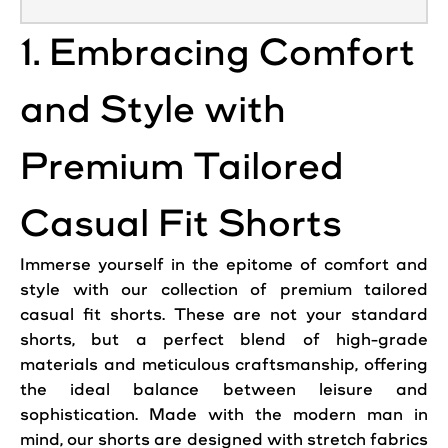
1. Embracing Comfort
and Style with
Premium Tailored
Casual Fit Shorts
Immerse yourself in the epitome of
comfort
and
style with our collection of premium tailored
casual fit shorts. These are not your standard
shorts, but a perfect blend of high-grade
materials and meticulous craftsmanship, offering
the ideal balance between leisure and
sophistication. Made with the modern man in
mind, our shorts are designed with stretch fabrics