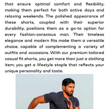
that ensure optimal
comfort
and flexibility,
making them perfect for both active days and
relaxing weekends. The polished appearance of
these shorts, coupled with their superior
durability, positions them as a go-to option for
every fashion-conscious man. Their timeless
elegance and modern fits make them a versatile
choice, capable of complementing a variety of
outfits and occasions. With our premium tailored
casual fit shorts, you get more than just a clothing
item; you get a lifestyle staple that reflects your
unique personality and taste.