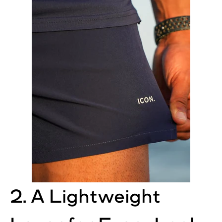
2. A Lightweight