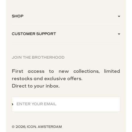
SHOP
CUSTOMER SUPPORT
JOIN THE BROTHERHOOD
First access to new collections, limited
restocks and exclusive offers.
Direct to your inbox.
ENTER YOUR EMAIL
SUBSCRIBE
© 2026, ICON. AMSTERDAM