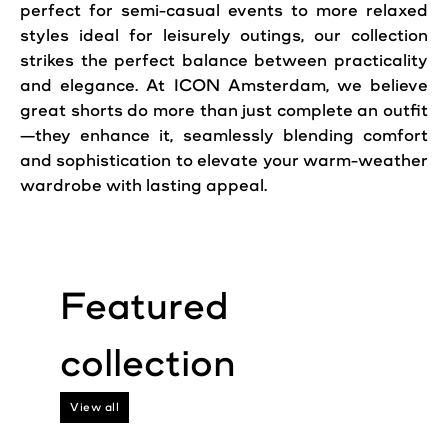
perfect for semi-casual events to more relaxed
styles ideal for leisurely outings, our collection
strikes the perfect balance between practicality
and elegance. At ICON Amsterdam, we believe
great shorts do more than just complete an outfit
—they enhance it, seamlessly blending
comfort
and sophistication to elevate your warm-weather
wardrobe with lasting appeal.
View all