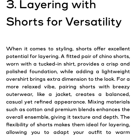
3. Layering with
Shorts for Versatility
When it comes to styling, shorts offer excellent
potential for layering. A fitted pair of chino shorts,
worn with a tucked-in shirt, provides a crisp and
polished foundation, while adding a lightweight
overshirt brings extra dimension to the look. For a
more relaxed vibe, pairing shorts with breezy
outerwear, like a jacket, creates a balanced,
casual yet refined appearance. Mixing materials
such as cotton and premium blends enhances the
overall ensemble, giving it texture and depth. The
flexibility of shorts makes them ideal for layering,
allowing you to adapt your outfit to warm