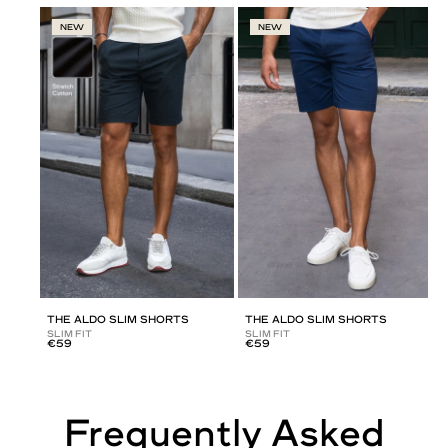
NEW
NEW
THE ALDO SLIM SHORTS
THE ALDO SLIM SHORTS
SLIM FIT
SLIM FIT
€59
€59
Frequently Asked