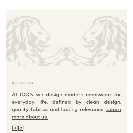
ABOUT US
At ICON we design modern menswear for
everyday life, defined by clean design,
quality fabrics and lasting relevance.
Learn
more about us.