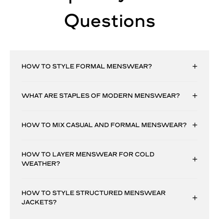
Questions
HOW TO STYLE FORMAL MENSWEAR?
WHAT ARE STAPLES OF MODERN MENSWEAR?
HOW TO MIX CASUAL AND FORMAL MENSWEAR?
HOW TO LAYER MENSWEAR FOR COLD
WEATHER?
HOW TO STYLE STRUCTURED MENSWEAR
JACKETS?