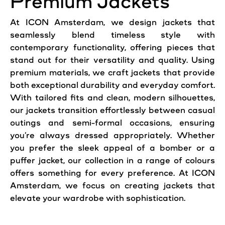
Premium Jackets
At ICON Amsterdam, we design jackets that
seamlessly blend timeless style with
contemporary functionality, offering pieces that
stand out for their versatility and quality. Using
premium materials, we craft jackets that provide
both exceptional durability and everyday comfort.
With tailored fits and clean, modern silhouettes,
our jackets transition effortlessly between casual
outings and semi-formal occasions, ensuring
you’re always dressed appropriately. Whether
you prefer the sleek appeal of a bomber or a
puffer jacket, our collection in a range of colours
offers something for every preference. At ICON
Amsterdam, we focus on creating jackets that
elevate your wardrobe with sophistication.