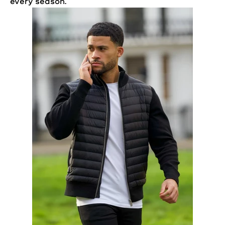
every season.