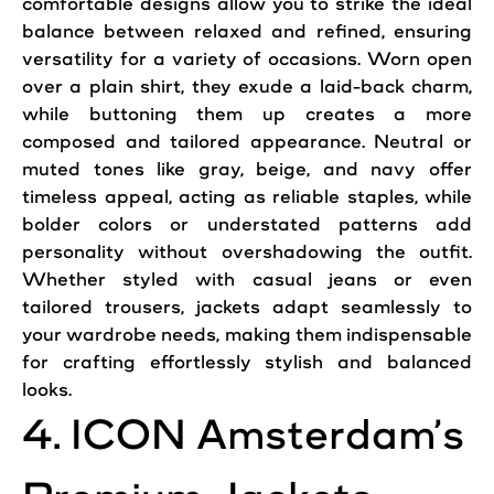
comfortable designs allow you to strike the ideal
balance between relaxed and refined, ensuring
versatility for a variety of occasions. Worn open
over a plain shirt, they exude a laid-back charm,
while buttoning them up creates a more
composed and tailored appearance. Neutral or
muted tones like gray, beige, and navy offer
timeless appeal, acting as reliable staples, while
bolder colors or understated patterns add
personality without overshadowing the outfit.
Whether styled with casual jeans or even
tailored trousers, jackets adapt seamlessly to
your wardrobe needs, making them indispensable
for crafting effortlessly stylish and balanced
looks.
4. ICON Amsterdam’s