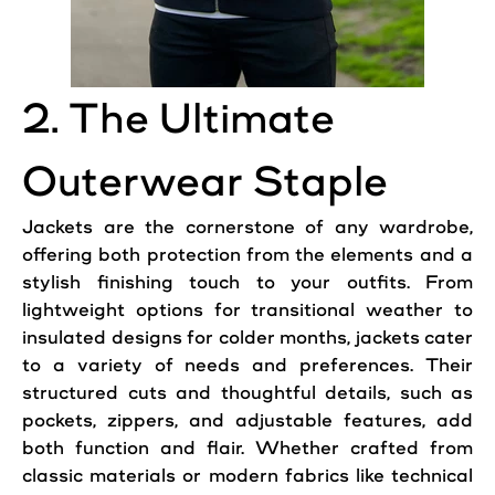
2. The Ultimate
Outerwear Staple
Jackets are the cornerstone of any wardrobe,
offering both protection from the elements and a
stylish finishing touch to your outfits. From
lightweight options for transitional weather to
insulated designs for colder months, jackets cater
to a variety of needs and preferences. Their
structured cuts and thoughtful details, such as
pockets, zippers, and adjustable features, add
both function and flair. Whether crafted from
classic materials or modern fabrics like technical