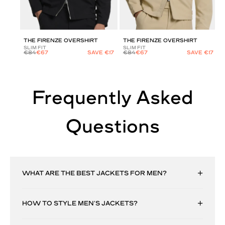
THE FIRENZE OVERSHIRT
THE FIRENZE OVERSHIRT
SLIM FIT
SLIM FIT
€84
€67
SAVE €17
€84
€67
SAVE €17
Frequently Asked
Questions
WHAT ARE THE BEST JACKETS FOR MEN?
HOW TO STYLE MEN’S JACKETS?