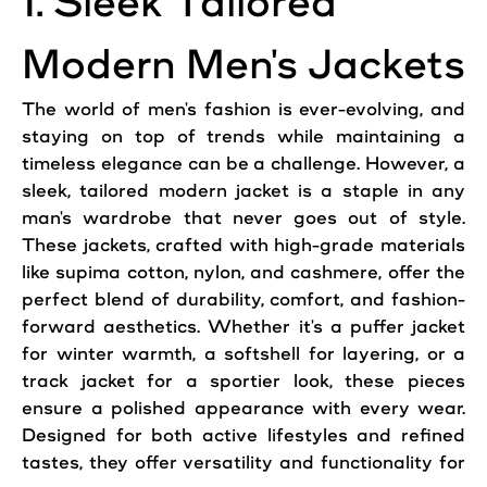
1. Sleek Tailored
Modern Men's Jackets
The world of men's fashion is ever-evolving, and
staying on top of trends while maintaining a
timeless elegance can be a challenge. However, a
sleek, tailored modern jacket is a staple in any
man's wardrobe that never goes out of style.
These jackets, crafted with high-grade materials
like supima cotton, nylon, and cashmere, offer the
perfect blend of durability, comfort, and fashion-
forward aesthetics. Whether it's a puffer jacket
for winter warmth, a softshell for layering, or a
track jacket for a sportier look, these pieces
ensure a polished appearance with every wear.
Designed for both active lifestyles and refined
tastes, they offer versatility and functionality for