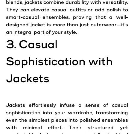
blends, jackets combine durability with versatility.
They can elevate casual outfits or add polish to
smart-casual ensembles, proving that a well-
designed jacket is more than just outerwear—it’s
an integral part of your style.
3. Casual
Sophistication with
Jackets
Jackets effortlessly infuse a sense of casual
sophistication into your wardrobe, transforming
even the simplest pieces into polished ensembles
with minimal effort. Their structured yet