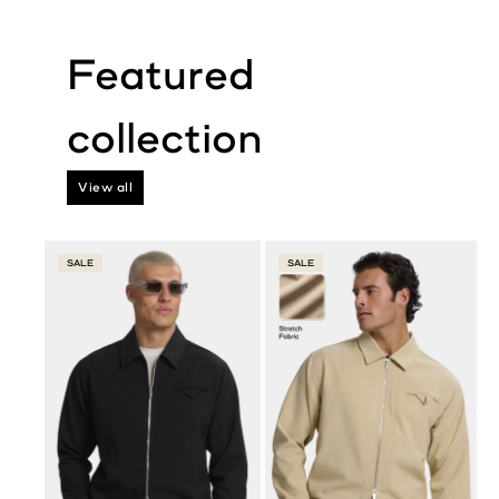
View all
SALE
SALE