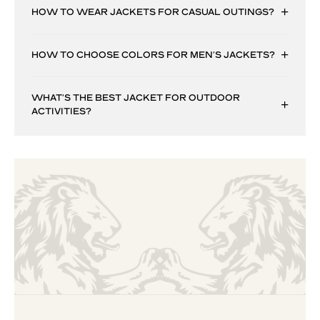
HOW TO WEAR JACKETS FOR CASUAL OUTINGS?
HOW TO CHOOSE COLORS FOR MEN’S JACKETS?
WHAT’S THE BEST JACKET FOR OUTDOOR
ACTIVITIES?