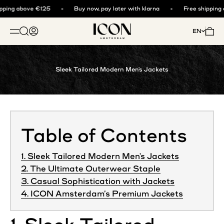
Skip to content
ping above €125
Buy now, pay later with klarna
Free shipping 
ICON. AMSTERDAM
Open search
Open account page
Open 
EN
OPEN NAVIGATION MENU
Sleek Tailored Modern Men's Jackets
Table of Contents
1. Sleek Tailored Modern Men's Jackets
2. The Ultimate Outerwear Staple
3. Casual Sophistication with Jackets
4. ICON Amsterdam’s Premium Jackets