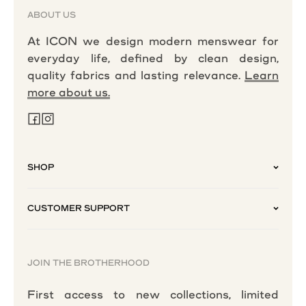
ABOUT US
At ICON we design modern menswear for
everyday life, defined by clean design,
quality fabrics and lasting relevance.
Learn
more about us.
SHOP
CUSTOMER SUPPORT
JOIN THE BROTHERHOOD
First access to new collections, limited