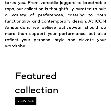
takes you. From versatile joggers to breathable
tops, our collection is thoughtfully curated to suit
a variety of preferences, catering to both
functionality and contemporary design. At ICON
Amsterdam, we believe activewear should do
more than support your performance, but also
reflect your personal style and elevate your
wardrobe.
VIEW ALL