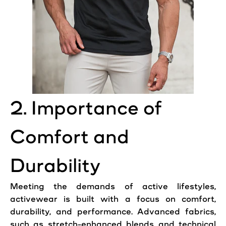
2. Importance of
Comfort and
Durability
Meeting the demands of active lifestyles,
activewear is built with a focus on comfort,
durability, and performance. Advanced fabrics,
such as stretch-enhanced blends and technical