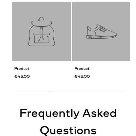
Product
Product
€45,00
€45,00
Frequently Asked
Questions