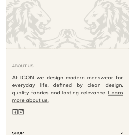
ABOUT US
At ICON we design modern menswear for
everyday life, defined by clean design,
quality fabrics and lasting relevance.
Learn
more about us.
SHOP