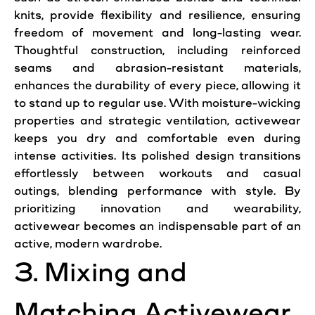
knits, provide flexibility and resilience, ensuring
freedom of movement and long-lasting wear.
Thoughtful construction, including reinforced
seams and abrasion-resistant materials,
enhances the durability of every piece, allowing it
to stand up to regular use. With moisture-wicking
properties and strategic ventilation, activewear
keeps you dry and comfortable even during
intense activities. Its polished design transitions
effortlessly between workouts and casual
outings, blending performance with style. By
prioritizing innovation and wearability,
activewear becomes an indispensable part of an
active, modern wardrobe.
3. Mixing and
Matching Activewear