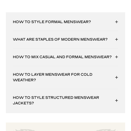
HOW TO STYLE FORMAL MENSWEAR?
WHAT ARE STAPLES OF MODERN MENSWEAR?
HOW TO MIX CASUAL AND FORMAL MENSWEAR?
HOW TO LAYER MENSWEAR FOR COLD
WEATHER?
HOW TO STYLE STRUCTURED MENSWEAR
JACKETS?