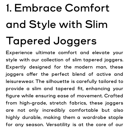
1. Embrace Comfort
and Style with Slim
Tapered Joggers
Experience ultimate comfort and elevate your
style with our collection of slim tapered joggers.
Expertly designed for the modern man, these
joggers offer the perfect blend of active and
leisurewear. The silhouette is carefully tailored to
provide a slim and tapered fit, enhancing your
figure while ensuring ease of movement. Crafted
from high-grade, stretch fabrics, these joggers
are not only incredibly comfortable but also
highly durable, making them a wardrobe staple
for any season. Versatility is at the core of our