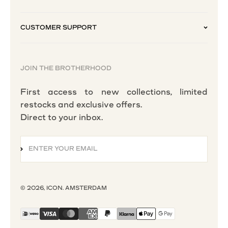
CUSTOMER SUPPORT
JOIN THE BROTHERHOOD
First access to new collections, limited
restocks and exclusive offers.
Direct to your inbox.
ENTER YOUR EMAIL
SUBSCRIBE
© 2026, ICON. AMSTERDAM