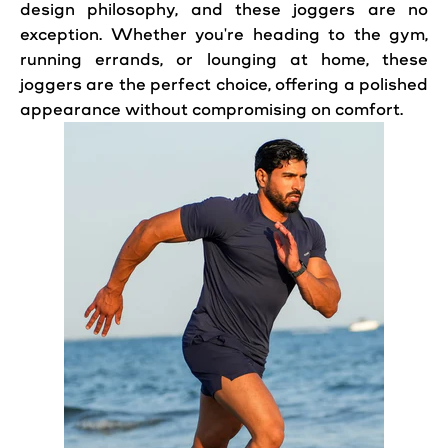
design philosophy, and these joggers are no
exception. Whether you're heading to the gym,
running errands, or lounging at home, these
joggers are the perfect choice, offering a polished
appearance without compromising on comfort.