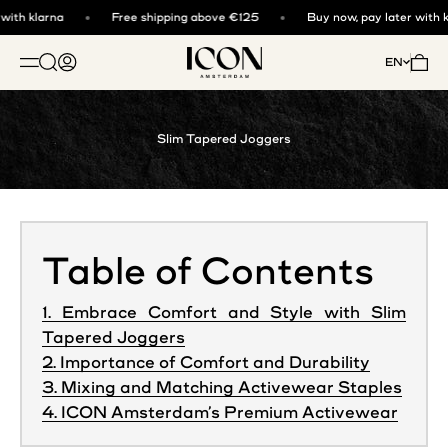
Skip to content
ith klarna
Free shipping above €125
Buy now, pay later with kl
ICON. AMSTERDAM
Open search
Open account page
Open 
EN
OPEN NAVIGATION MENU
Slim Tapered Joggers
Table of Contents
1. Embrace Comfort and Style with Slim
Tapered Joggers
2. Importance of Comfort and Durability
3. Mixing and Matching Activewear Staples
4. ICON Amsterdam’s Premium Activewear