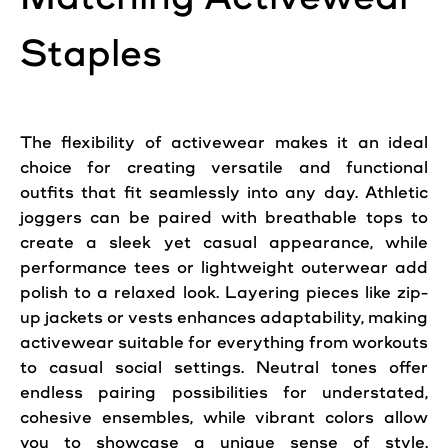
Staples
The flexibility of activewear makes it an ideal
choice for creating versatile and functional
outfits that fit seamlessly into any day. Athletic
joggers can be paired with breathable tops to
create a sleek yet casual appearance, while
performance tees or lightweight outerwear add
polish to a relaxed look. Layering pieces like zip-
up jackets or vests enhances adaptability, making
activewear suitable for everything from workouts
to casual social settings. Neutral tones offer
endless pairing possibilities for understated,
cohesive ensembles, while vibrant colors allow
you to showcase a unique sense of style.