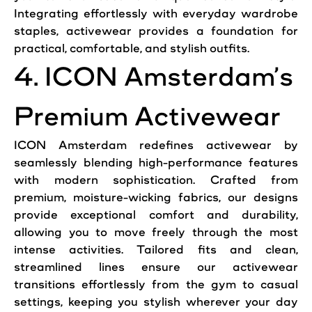
Integrating effortlessly with everyday wardrobe
staples, activewear provides a foundation for
practical, comfortable, and stylish outfits.
4. ICON Amsterdam’s
Premium Activewear
ICON Amsterdam redefines activewear by
seamlessly blending high-performance features
with modern sophistication. Crafted from
premium, moisture-wicking fabrics, our designs
provide exceptional comfort and durability,
allowing you to move freely through the most
intense activities. Tailored fits and clean,
streamlined lines ensure our activewear
transitions effortlessly from the gym to casual
settings, keeping you stylish wherever your day