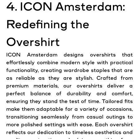
4. ICON Amsterdam:
Redefining the
Overshirt
ICON Amsterdam designs overshirts that
effortlessly combine modern style with practical
functionality, creating wardrobe staples that are
as reliable as they are stylish. Crafted from
premium materials, our overshirts deliver a
perfect balance of durability and comfort,
ensuring they stand the test of time. Tailored fits
make them adaptable for a variety of occasions,
transitioning seamlessly from casual outings to
more polished settings with ease. Each overshirt
reflects our dedication to timeless aesthetics and