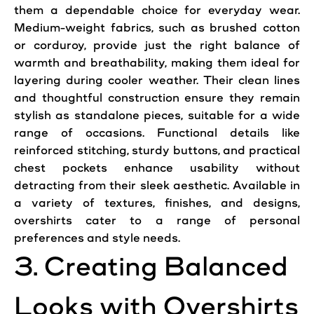
them a dependable choice for everyday wear.
Medium-weight fabrics, such as brushed cotton
or corduroy, provide just the right balance of
warmth and breathability, making them ideal for
layering during cooler weather. Their clean lines
and thoughtful construction ensure they remain
stylish as standalone pieces, suitable for a wide
range of occasions. Functional details like
reinforced stitching, sturdy buttons, and practical
chest pockets enhance usability without
detracting from their sleek aesthetic. Available in
a variety of textures, finishes, and designs,
overshirts cater to a range of personal
preferences and style needs.
3. Creating Balanced
Looks with Overshirts