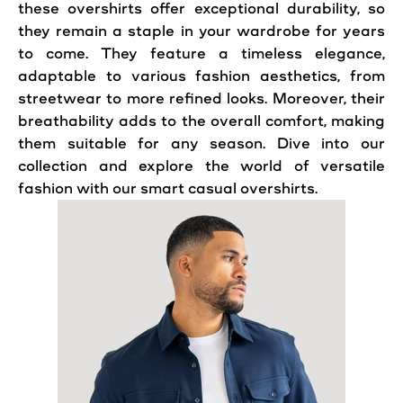
these overshirts offer exceptional durability, so
they remain a staple in your wardrobe for years
to come. They feature a timeless elegance,
adaptable to various fashion aesthetics, from
streetwear to more refined looks. Moreover, their
breathability adds to the overall comfort, making
them suitable for any season. Dive into our
collection and explore the world of versatile
fashion with our smart casual overshirts.