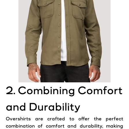
2. Combining Comfort
and Durability
Overshirts are crafted to offer the perfect
combination of comfort and durability, making