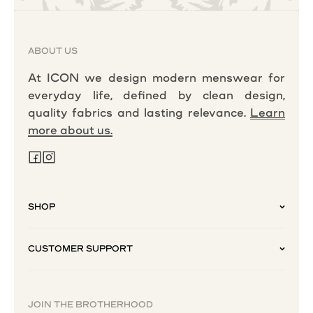
ABOUT US
At ICON we design modern menswear for
everyday life, defined by clean design,
quality fabrics and lasting relevance.
Learn
more about us.
SHOP
CUSTOMER SUPPORT
JOIN THE BROTHERHOOD