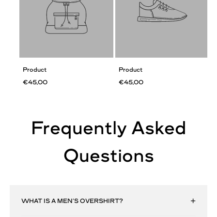
Product
Product
€45,00
€45,00
Frequently Asked
Questions
WHAT IS A MEN’S OVERSHIRT?