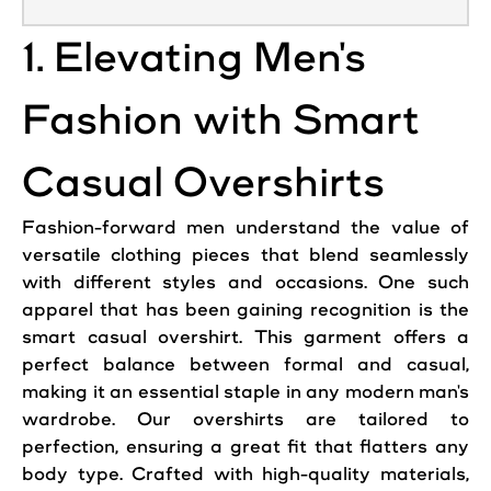
1. Elevating Men's
Fashion with Smart
Casual Overshirts
Fashion-forward men understand the value of
versatile clothing pieces that blend seamlessly
with different styles and occasions. One such
apparel that has been gaining recognition is the
smart casual overshirt. This garment offers a
perfect balance between formal and casual,
making it an essential staple in any modern man's
wardrobe. Our overshirts are tailored to
perfection, ensuring a great fit that flatters any
body type. Crafted with high-quality materials,