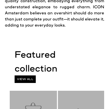
quality construction, embodying everything from
understated elegance to rugged charm. ICON
Amsterdam believes an overshirt should do more
than just complete your outfit—it should elevate it,
adding to your everyday looks.
VIEW ALL