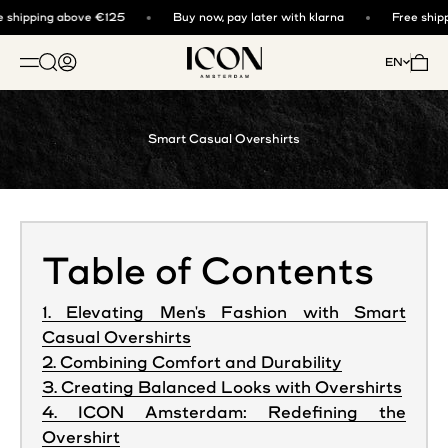
Skip to content
 shipping above €125
Buy now, pay later with klarna
Free shipp
ICON. AMSTERDAM
Open search
Open account page
Open 
EN
OPEN NAVIGATION MENU
Smart Casual Overshirts
Table of Contents
1. Elevating Men's Fashion with Smart
Casual Overshirts
2. Combining Comfort and Durability
3. Creating Balanced Looks with Overshirts
4. ICON Amsterdam: Redefining the
Overshirt