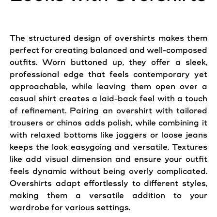
The structured design of overshirts makes them
perfect for creating balanced and well-composed
outfits. Worn buttoned up, they offer a sleek,
professional edge that feels contemporary yet
approachable, while leaving them open over a
casual shirt creates a laid-back feel with a touch
of refinement. Pairing an overshirt with tailored
trousers or chinos adds polish, while combining it
with relaxed bottoms like joggers or loose jeans
keeps the look easygoing and versatile. Textures
like add visual dimension and ensure your outfit
feels dynamic without being overly complicated.
Overshirts adapt effortlessly to different styles,
making them a versatile addition to your
wardrobe for various settings.