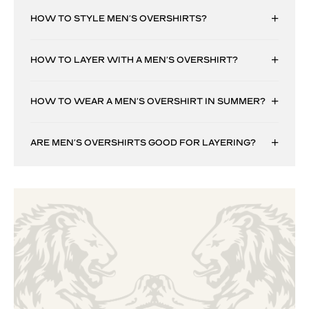
HOW TO STYLE MEN’S OVERSHIRTS?
HOW TO LAYER WITH A MEN’S OVERSHIRT?
HOW TO WEAR A MEN’S OVERSHIRT IN SUMMER?
ARE MEN’S OVERSHIRTS GOOD FOR LAYERING?