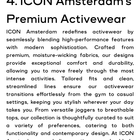
4. ICON Amsterdam’s
Premium Activewear
ICON Amsterdam redefines activewear by
seamlessly blending high-performance features
with modern sophistication. Crafted from
premium, moisture-wicking fabrics, our designs
provide exceptional comfort and durability,
allowing you to move freely through the most
intense activities. Tailored fits and clean,
streamlined lines ensure our activewear
transitions effortlessly from the gym to casual
settings, keeping you stylish wherever your day
takes you. From versatile joggers to breathable
tops, our collection is thoughtfully curated to suit
a variety of preferences, catering to both
functionality and contemporary design. At ICON