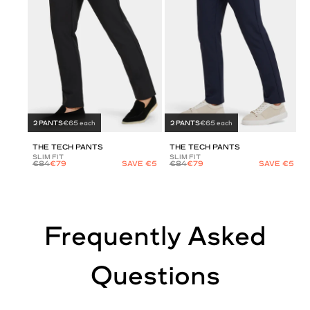
2 PANTS
€65 each
2 PANTS
€65 each
THE TECH PANTS
THE TECH PANTS
SLIM FIT
SLIM FIT
€84
€79
SAVE €5
€84
€79
SAVE €5
Frequently Asked
Questions