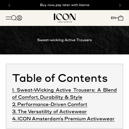
Skip to content
Buy now, pay later with klarna
Free shipping above €125
ICON. AMSTERDAM
Open search
Open account page
Open 
EN
OPEN NAVIGATION MENU
Sweat-wicking Active Trousers
Table of Contents
1. Sweat-Wicking Active Trousers: A Blend
of Comfort, Durability & Style
2. Performance-Driven Comfort
3. The Versatility of Activewear
4. ICON Amsterdam’s Premium Activewear