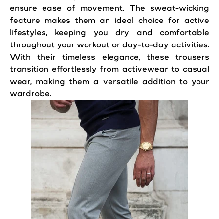
ensure ease of movement. The sweat-wicking
feature makes them an ideal choice for active
lifestyles, keeping you dry and comfortable
throughout your workout or day-to-day activities.
With their timeless elegance, these trousers
transition effortlessly from activewear to casual
wear, making them a versatile addition to your
wardrobe.