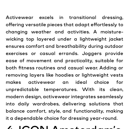
Activewear excels in transitional dressing,
offering versatile pieces that adapt effortlessly to
changing weather and activities. A moisture-
wicking top layered under a lightweight jacket
ensures comfort and breathability during outdoor
exercises or casual errands. Joggers provide
ease of movement and practicality, suitable for
both fitness routines and casual wear. Adding or
removing layers like hoodies or lightweight vests
makes activewear an ideal choice for
unpredictable temperatures. With its clean,
modern design, activewear integrates seamlessly
into daily wardrobes, delivering solutions that
balance comfort, style, and functionality, making
it a dependable choice for dressing year-round.