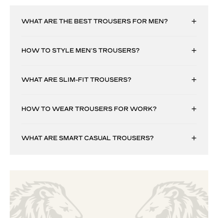
WHAT ARE THE BEST TROUSERS FOR MEN?
HOW TO STYLE MEN’S TROUSERS?
WHAT ARE SLIM-FIT TROUSERS?
HOW TO WEAR TROUSERS FOR WORK?
WHAT ARE SMART CASUAL TROUSERS?