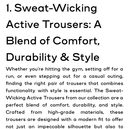
1. Sweat-Wicking
Active Trousers: A
Blend of Comfort,
Durability & Style
Whether you’re hitting the gym, setting off for a
run, or even stepping out for a casual outing,
finding the right pair of trousers that combines
functionality with style is essential. The Sweat-
Wicking Active Trousers from our collection are a
perfect blend of comfort, durability, and style.
Crafted from high-grade materials, these
trousers are designed with a modern fit to offer
not just an impeccable silhouette but also to