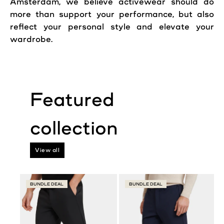
Amsterdam, we believe activewear should do
more than support your performance, but also
reflect your personal style and elevate your
wardrobe.
View all
BUNDLE DEAL
BUNDLE DEAL