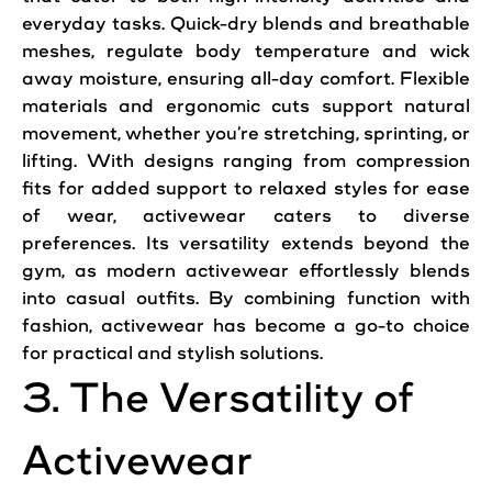
everyday tasks. Quick-dry blends and breathable
meshes, regulate body temperature and wick
away moisture, ensuring all-day comfort. Flexible
materials and ergonomic cuts support natural
movement, whether you’re stretching, sprinting, or
lifting. With designs ranging from compression
fits for added support to relaxed styles for ease
of wear, activewear caters to diverse
preferences. Its versatility extends beyond the
gym, as modern activewear effortlessly blends
into casual outfits. By combining function with
fashion, activewear has become a go-to choice
for practical and stylish solutions.
3. The Versatility of
Activewear