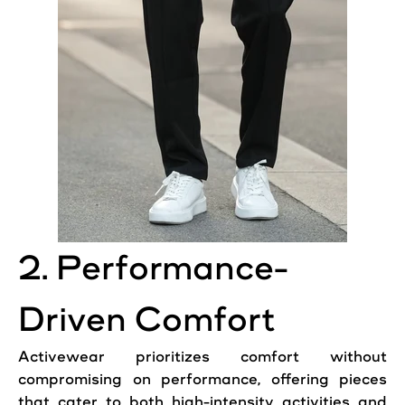
2. Performance-
Driven Comfort
Activewear prioritizes comfort without
compromising on performance, offering pieces
that cater to both high-intensity activities and