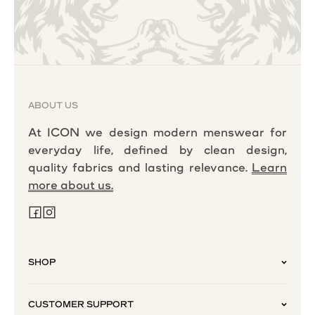
ABOUT US
At ICON we design modern menswear for
everyday life, defined by clean design,
quality fabrics and lasting relevance.
Learn
more about us.
SHOP
CUSTOMER SUPPORT