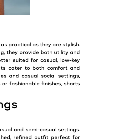
as practical as they are stylish.
g, they provide both utility and
etter suited for casual, low-key
orts cater to both comfort and
es and casual social settings,
r fashionable finishes, shorts
ngs
casual and semi-casual settings.
hed, refined outfit perfect for