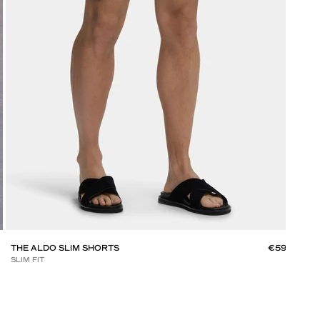
THE ALDO SLIM SHORTS
€59
THE
SLIM FIT
SLIM