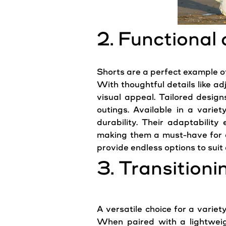
2. Functional
Shorts are a perfect example of 
With thoughtful details like ad
visual appeal. Tailored designs
outings. Available in a varie
durability. Their adaptabilit
making them a must-have for a
provide endless options to suit 
3. Transition
A versatile choice for a variet
When paired with a lightweight