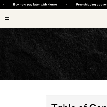
Skip to content
Buy now, pay later with klarna
Free shipping above €125
OPEN NAVIGATION MENU