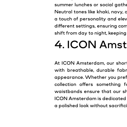
summer lunches or social gathe
Neutral tones like khaki, navy,
a touch of personality and elev
different settings, ensuring co
shift from day to night, keeping 
4. ICON Amst
At ICON Amsterdam, our shorts
with breathable, durable fabr
appearance. Whether you prefer 
collection offers something f
waistbands ensure that our sho
ICON Amsterdam is dedicated t
a polished look without sacrific