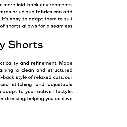
or more laid-back environments.
tterns or unique fabrics can add
 it’s easy to adapt them to suit
 of shorts allows for a seamless
y Shorts
cticality and refinement. Made
taining a clean and structured
-back style of relaxed cuts, our
orced stitching and adjustable
adapt to your active lifestyle.
 dressing, helping you achieve