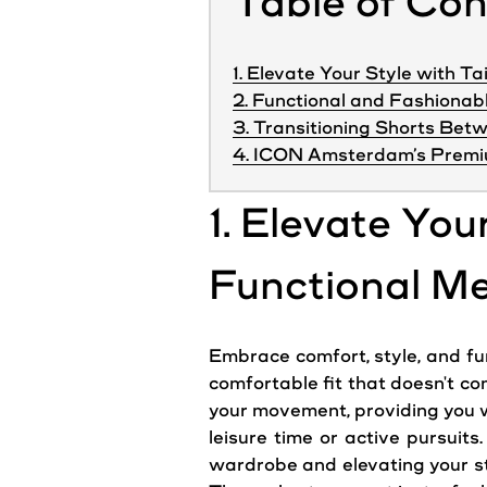
Table of Co
1. Elevate Your Style with Ta
2. Functional and Fashionab
3. Transitioning Shorts Bet
4. ICON Amsterdam’s Premi
1. Elevate You
Functional Me
Embrace comfort, style, and func
comfortable fit that doesn't co
your movement, providing you wi
leisure time or active pursuits
wardrobe and elevating your sty