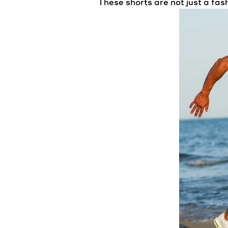
These shorts are not just a fa