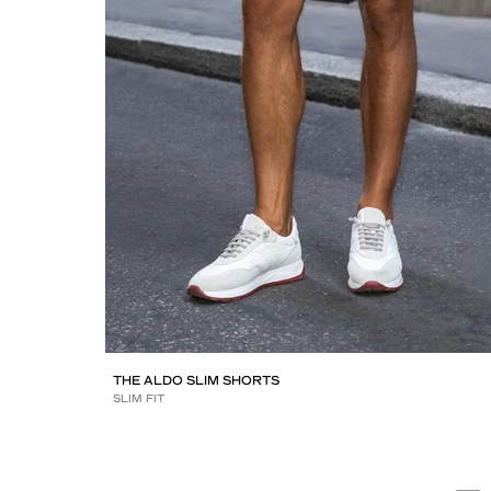
THE ALDO SLIM SHORTS
SLIM FIT