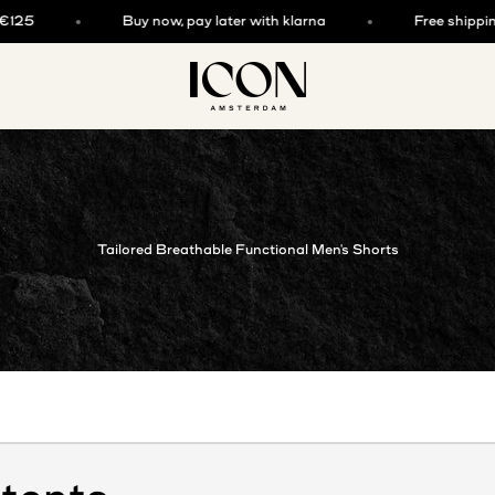
Buy now, pay later with klarna
Free shipping ab
ICON. AMSTERDAM
Tailored Breathable Functional Men's Shorts