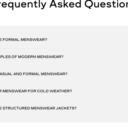
requently Asked Questio
E FORMAL MENSWEAR?
APLES OF MODERN MENSWEAR?
CASUAL AND FORMAL MENSWEAR?
R MENSWEAR FOR COLD WEATHER?
E STRUCTURED MENSWEAR JACKETS?