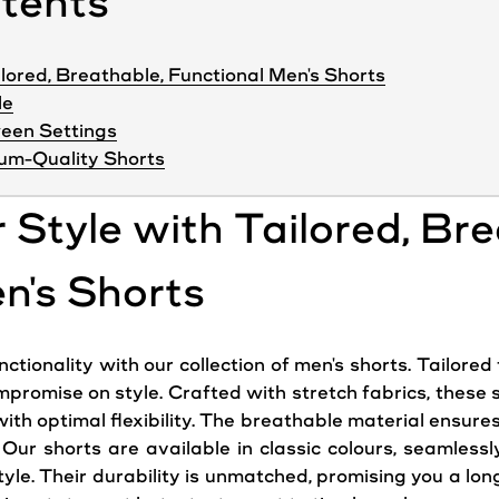
ntents
ilored, Breathable, Functional Men's Shorts
le
ween Settings
um-Quality Shorts
r Style with Tailored, Br
n's Shorts
tionality with our collection of men's shorts. Tailored 
mpromise on style. Crafted with stretch fabrics, these
th optimal flexibility. The breathable material ensure
. Our shorts are available in classic colours, seamlessl
le. Their durability is unmatched, promising you a long-