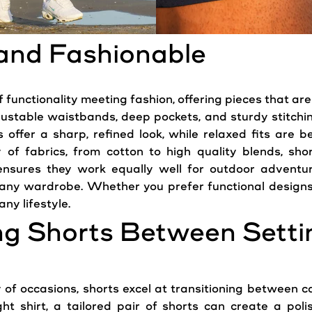
 and Fashionable
functionality meeting fashion, offering pieces that are 
justable waistbands, deep pockets, and sturdy stitchin
 offer a sharp, refined look, while relaxed fits are b
ty of fabrics, from cotton to high quality blends, sh
y ensures they work equally well for outdoor adventur
ny wardrobe. Whether you prefer functional designs o
any lifestyle.
ing Shorts Between Setti
y of occasions, shorts excel at transitioning between 
 shirt, a tailored pair of shorts can create a polis