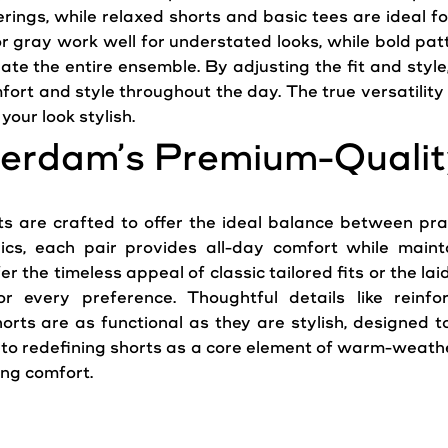
rings, while relaxed shorts and basic tees are ideal f
 or gray work well for understated looks, while bold pa
ate the entire ensemble. By adjusting the fit and style,
mfort and style throughout the day. The true versatility
your look stylish.
erdam’s Premium-Qualit
 are crafted to offer the ideal balance between pra
ics, each pair provides all-day comfort while main
the timeless appeal of classic tailored fits or the laid
or every preference. Thoughtful details like reinf
rts are as functional as they are stylish, designed to 
o redefining shorts as a core element of warm-weather
ing comfort.