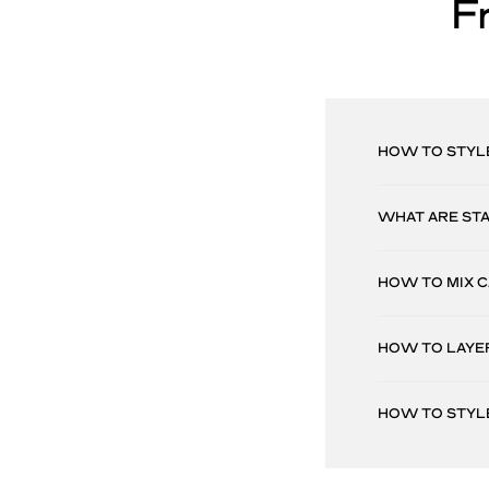
F
HOW TO STYL
WHAT ARE ST
HOW TO MIX 
HOW TO LAYE
HOW TO STYL