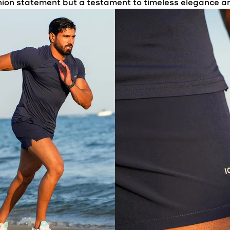
shion statement but a testament to timeless elegance a