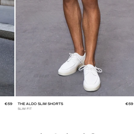
€59
THE ALDO SLIM SHORTS
€59
SLIM FIT