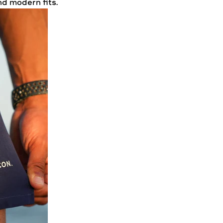
nd modern fits.