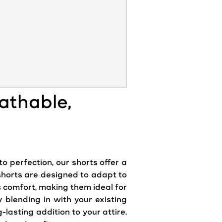
eathable,
to perfection, our shorts offer a
 shorts are designed to adapt to
s comfort, making them ideal for
y blending in with your existing
lasting addition to your attire.