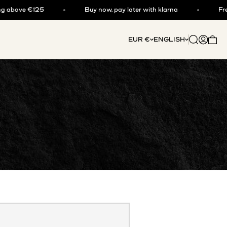
ove €125
Buy now, pay later with klarna
Free shi
Open searc
Open acc
EUR €
ENGLISH
Open 