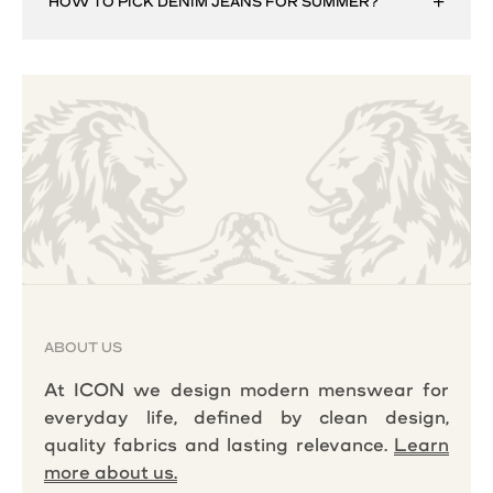
HOW TO PICK DENIM JEANS FOR SUMMER?
ABOUT US
At ICON we design modern menswear for
everyday life, defined by clean design,
quality fabrics and lasting relevance.
Learn
more about us.