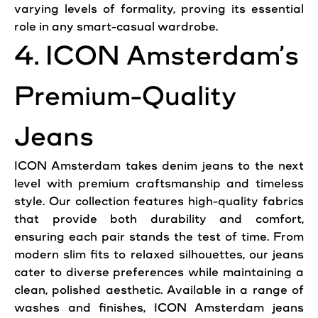
varying levels of formality, proving its essential
role in any smart-casual wardrobe.
4. ICON Amsterdam’s
Premium-Quality
Jeans
ICON Amsterdam takes denim jeans to the next
level with premium craftsmanship and timeless
style. Our collection features high-quality fabrics
that provide both durability and comfort,
ensuring each pair stands the test of time. From
modern slim fits to relaxed silhouettes, our jeans
cater to diverse preferences while maintaining a
clean, polished aesthetic. Available in a range of
washes and finishes, ICON Amsterdam jeans