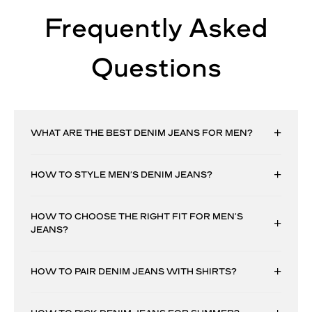
Frequently Asked
Questions
WHAT ARE THE BEST DENIM JEANS FOR MEN?
HOW TO STYLE MEN’S DENIM JEANS?
HOW TO CHOOSE THE RIGHT FIT FOR MEN’S
JEANS?
HOW TO PAIR DENIM JEANS WITH SHIRTS?