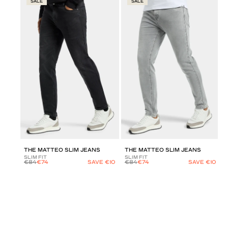
SALE
SALE
THE MATTEO SLIM JEANS
THE MATTEO SLIM JEANS
SLIM FIT
SLIM FIT
€84
€74
SAVE €10
€84
€74
SAVE €10