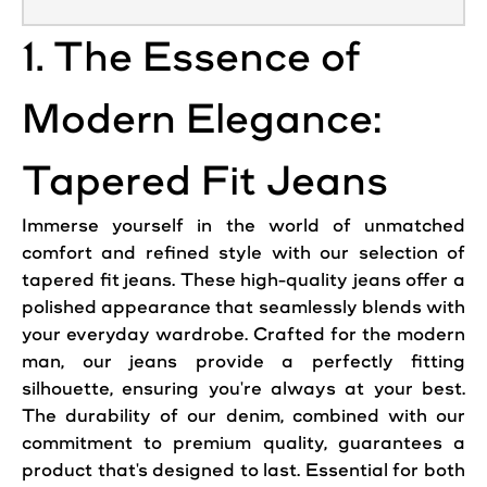
1. The Essence of
Modern Elegance:
Tapered Fit Jeans
Immerse yourself in the world of unmatched
comfort and refined style with our selection of
tapered fit jeans. These high-quality jeans offer a
polished appearance that seamlessly blends with
your everyday wardrobe. Crafted for the modern
man, our jeans provide a perfectly fitting
silhouette, ensuring you're always at your best.
The durability of our denim, combined with our
commitment to premium quality, guarantees a
product that's designed to last. Essential for both