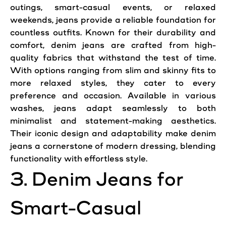
outings, smart-casual events, or relaxed
weekends, jeans provide a reliable foundation for
countless outfits. Known for their durability and
comfort, denim jeans are crafted from high-
quality fabrics that withstand the test of time.
With options ranging from slim and skinny fits to
more relaxed styles, they cater to every
preference and occasion. Available in various
washes, jeans adapt seamlessly to both
minimalist and statement-making aesthetics.
Their iconic design and adaptability make denim
jeans a cornerstone of modern dressing, blending
functionality with effortless style.
3. Denim Jeans for
Smart-Casual