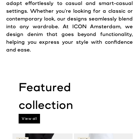
adapt effortlessly to casual and smart-casual
settings. Whether you're looking for a classic or
contemporary look, our designs seamlessly blend
into any wardrobe. At ICON Amsterdam, we
design denim that goes beyond functionality,
helping you express your style with confidence
and ease.
View all