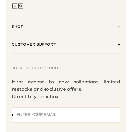
SHOP
CUSTOMER SUPPORT
JOIN THE BROTHERHOOD
First access to new collections, limited
restocks and exclusive offers.
Direct to your inbox.
ENTER YOUR EMAIL
SUBSCRIBE