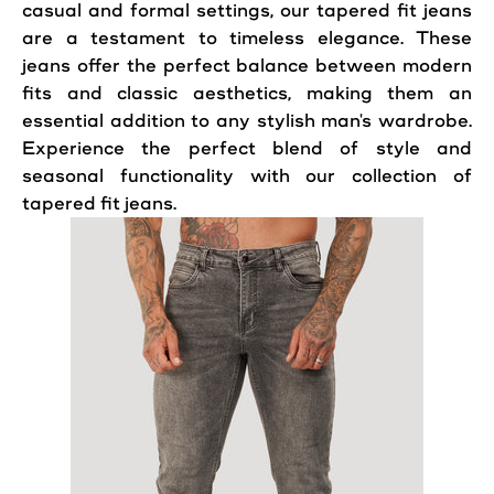
casual and formal settings, our tapered fit jeans
are a testament to timeless elegance. These
jeans offer the perfect balance between modern
fits and classic aesthetics, making them an
essential addition to any stylish man's wardrobe.
Experience the perfect blend of style and
seasonal functionality with our collection of
tapered fit jeans.