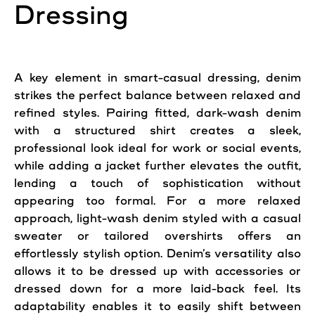
Dressing
A key element in smart-casual dressing, denim
strikes the perfect balance between relaxed and
refined styles. Pairing fitted, dark-wash denim
with a structured shirt creates a sleek,
professional look ideal for work or social events,
while adding a jacket further elevates the outfit,
lending a touch of sophistication without
appearing too formal. For a more relaxed
approach, light-wash denim styled with a casual
sweater or tailored overshirts offers an
effortlessly stylish option. Denim’s versatility also
allows it to be dressed up with accessories or
dressed down for a more laid-back feel. Its
adaptability enables it to easily shift between