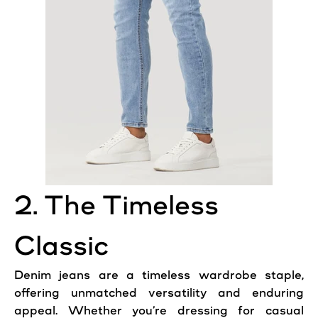
2. The Timeless
Classic
Denim jeans are a timeless wardrobe staple,
offering unmatched versatility and enduring
appeal. Whether you’re dressing for casual