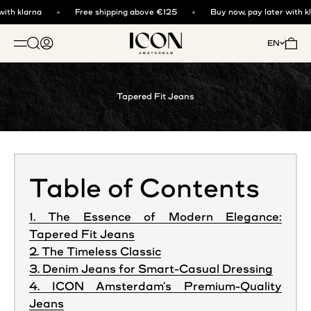
Skip to content
ith klarna
Free shipping above €125
Buy now, pay later with kl
ICON. AMSTERDAM
Open search
Open account page
Open 
EN
OPEN NAVIGATION MENU
Tapered Fit Jeans
Table of Contents
1. The Essence of Modern Elegance:
Tapered Fit Jeans
2. The Timeless Classic
3. Denim Jeans for Smart-Casual Dressing
4. ICON Amsterdam’s Premium-Quality
Jeans