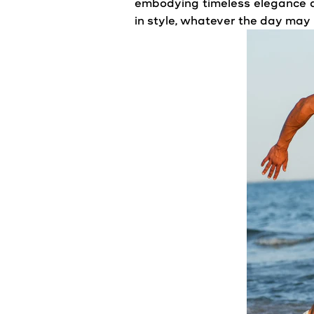
embodying timeless elegance a
in style, whatever the day may 