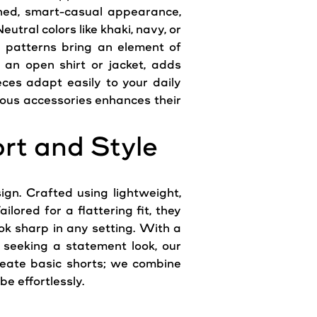
fined, smart-casual appearance,
utral colors like khaki, navy, or
d patterns bring an element of
 an open shirt or jacket, adds
ces adapt easily to your daily
rious accessories enhances their
rt and Style
gn. Crafted using lightweight,
lored for a flattering fit, they
ok sharp in any setting. With a
 seeking a statement look, our
reate basic shorts; we combine
e effortlessly.