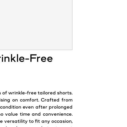
inkle-Free
of wrinkle-free tailored shorts.
ising on comfort. Crafted from
e condition even after prolonged
ho value time and convenience.
ersatility to fit any occasion,