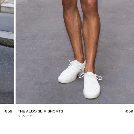
€59
THE ALDO SLIM SHORTS
€59
SLIM FIT