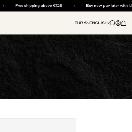
Free shipping above €125
Buy now, pay later with klarna
Open searc
Open acc
EUR €
ENGLISH
Open 