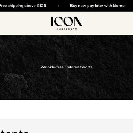
hipping above €125
Buy now, pay later with klarna
ICON. AMSTERDAM
Wrinkle-free Tailored Shorts