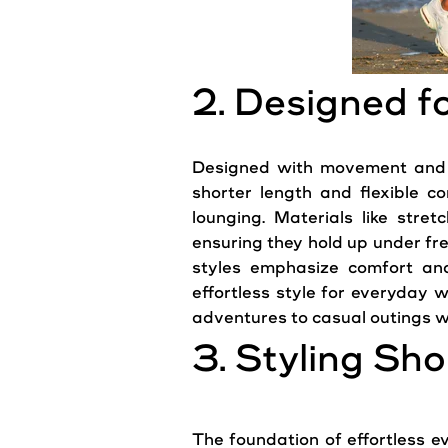
2. Designed 
Designed with movement and eas
shorter length and flexible co
lounging. Materials like stre
ensuring they hold up under fre
styles emphasize comfort and 
effortless style for everyday w
adventures to casual outings wi
3. Styling Sh
The foundation of effortless ev