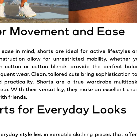
for Movement and Ease
e in mind, shorts are ideal for active lifestyles an
nstruction allow for unrestricted mobility, whether yo
tch cotton or cotton blends provide the perfect bala
quent wear. Clean, tailored cuts bring sophistication t
practicality. Shorts are a true wardrobe multitaske
ear. With their versatility, they make an excellent ch
th friends.
orts for Everyday Looks
eryday style lies in versatile clothing pieces that offe