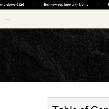
Skip to content
above €125
Buy now, pay later with klarna
Free s
OPEN NAVIGATION MENU