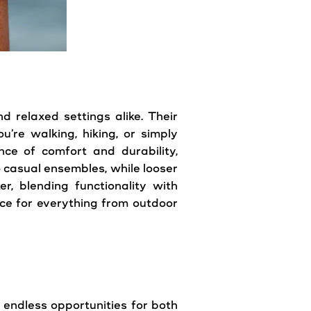
d relaxed settings alike. Their
u’re walking, hiking, or simply
nce of comfort and durability,
o casual ensembles, while looser
r, blending functionality with
oice for everything from outdoor
r endless opportunities for both