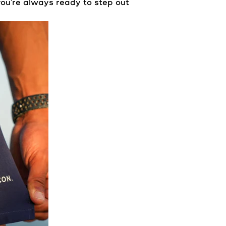
ou're always ready to step out