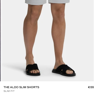
THE ALDO SLIM SHORTS
€59
THE
SLIM FIT
SLIM