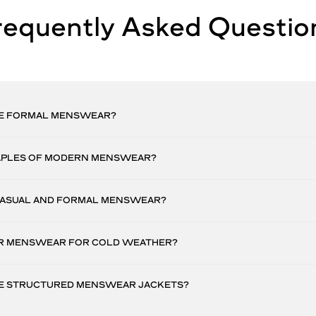
requently Asked Questio
E FORMAL MENSWEAR?
APLES OF MODERN MENSWEAR?
CASUAL AND FORMAL MENSWEAR?
R MENSWEAR FOR COLD WEATHER?
E STRUCTURED MENSWEAR JACKETS?