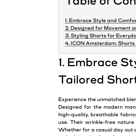
Table of Co
1. Embrace Style and Comfor
2. Designed for Movement 
3. Styling Shorts for Every
4. ICON Amsterdam: Shorts 
1. Embrace St
Tailored Shor
Experience the unmatched blend o
Designed for the modern man, 
high-quality, breathable fabric
use. Their wrinkle-free natur
Whether for a casual day out o