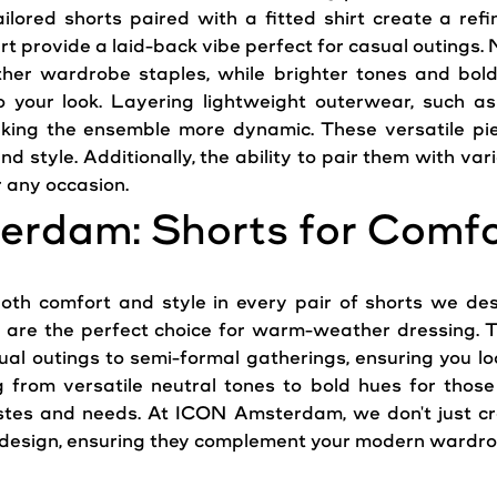
ailored shorts paired with a fitted shirt create a re
rt provide a laid-back vibe perfect for casual outings. Ne
her wardrobe staples, while brighter tones and bol
o your look. Layering lightweight outerwear, such as
aking the ensemble more dynamic. These versatile pie
d style. Additionally, the ability to pair them with va
r any occasion.
erdam: Shorts for Comfo
th comfort and style in every pair of shorts we desi
s are the perfect choice for warm-weather dressing. Tai
ual outings to semi-formal gatherings, ensuring you lo
g from versatile neutral tones to bold hues for those
tastes and needs. At ICON Amsterdam, we don't just c
d design, ensuring they complement your modern wardrob