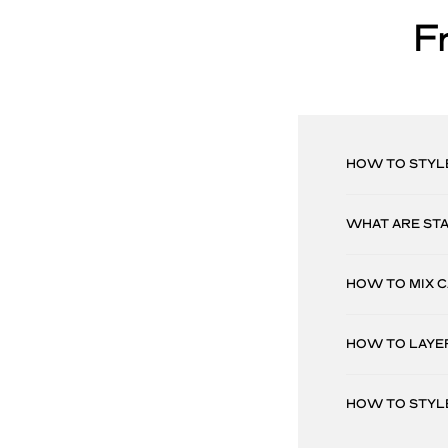
F
HOW TO STYL
WHAT ARE ST
HOW TO MIX 
HOW TO LAYE
HOW TO STYL