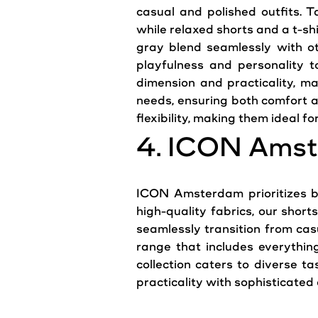
casual and polished outfits. T
while relaxed shorts and a t-shi
gray blend seamlessly with ot
playfulness and personality t
dimension and practicality, m
needs, ensuring both comfort an
flexibility, making them ideal fo
4. ICON Amst
ICON Amsterdam prioritizes bo
high-quality fabrics, our short
seamlessly transition from cas
range that includes everythin
collection caters to diverse 
practicality with sophisticate