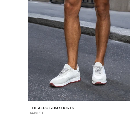
THE ALDO SLIM SHORTS
SLIM FIT