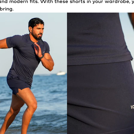
nd modern fits. With these shorts in your wardrobe, y
bring.