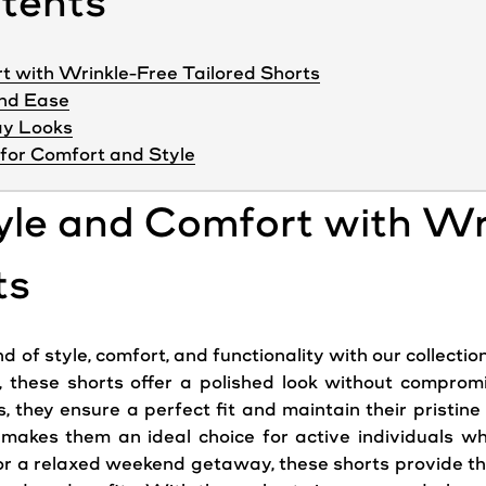
ntents
t with Wrinkle-Free Tailored Shorts
and Ease
day Looks
for Comfort and Style
yle and Comfort with Wr
ts
f style, comfort, and functionality with our collection 
these shorts offer a polished look without comprom
s, they ensure a perfect fit and maintain their pristin
e makes them an ideal choice for active individuals w
r a relaxed weekend getaway, these shorts provide the v