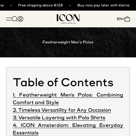
Skip to content
a
Free shipping above €125
Buy now, pay later with klarna
ICON. AMSTERDAM
Open search
Open account page
Open 
EN
OPEN NAVIGATION MENU
Featherweight Men’s Polos
Table of Contents
1. Featherweight Men's Polos: Combining
Comfort and Style
2. Timeless Versatility for Any Occasion
3. Versatile Layering with Polo Shirts
4. ICON Amsterdam: Elevating Everyday
Essentials