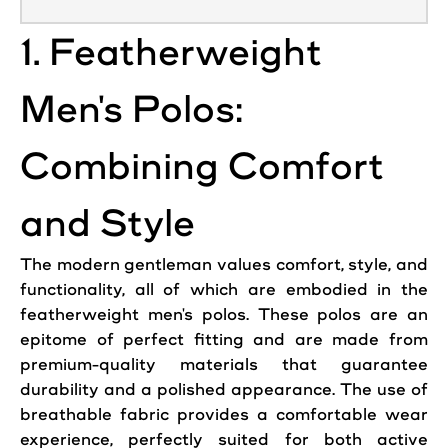
1. Featherweight
Men's Polos:
Combining Comfort
and Style
The modern gentleman values comfort, style, and
functionality, all of which are embodied in the
featherweight men's polos. These polos are an
epitome of perfect fitting and are made from
premium-quality materials that guarantee
durability and a polished appearance. The use of
breathable fabric provides a comfortable wear
experience, perfectly suited for both active