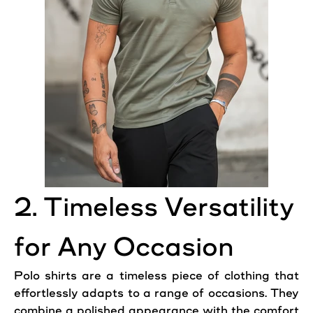
2. Timeless Versatility
for Any Occasion
Polo shirts are a timeless piece of clothing that
effortlessly adapts to a range of occasions. They
combine a polished appearance with the comfort