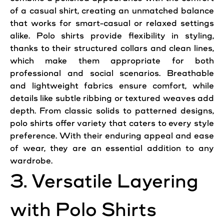
of a casual shirt, creating an unmatched balance
that works for smart-casual or relaxed settings
alike. Polo shirts provide flexibility in styling,
thanks to their structured collars and clean lines,
which make them appropriate for both
professional and social scenarios. Breathable
and lightweight fabrics ensure comfort, while
details like subtle ribbing or textured weaves add
depth. From classic solids to patterned designs,
polo shirts offer variety that caters to every style
preference. With their enduring appeal and ease
of wear, they are an essential addition to any
wardrobe.
3. Versatile Layering
with Polo Shirts