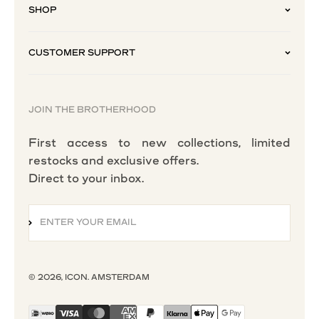
SHOP
CUSTOMER SUPPORT
JOIN THE BROTHERHOOD
First access to new collections, limited
restocks and exclusive offers.
Direct to your inbox.
ENTER YOUR EMAIL
SUBSCRIBE
© 2026, ICON. AMSTERDAM