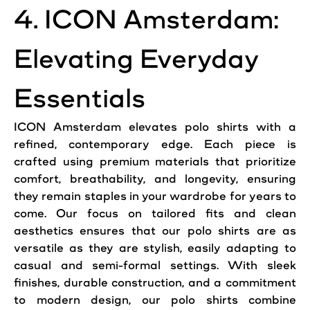
4. ICON Amsterdam:
Elevating Everyday
Essentials
ICON Amsterdam elevates polo shirts with a
refined, contemporary edge. Each piece is
crafted using premium materials that prioritize
comfort, breathability, and longevity, ensuring
they remain staples in your wardrobe for years to
come. Our focus on tailored fits and clean
aesthetics ensures that our polo shirts are as
versatile as they are stylish, easily adapting to
casual and semi-formal settings. With sleek
finishes, durable construction, and a commitment
to modern design, our polo shirts combine