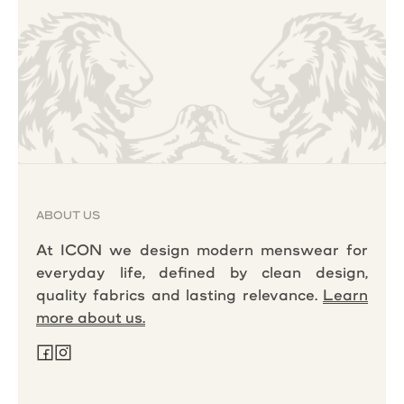
ABOUT US
At ICON we design modern menswear for
everyday life, defined by clean design,
quality fabrics and lasting relevance.
Learn
more about us.