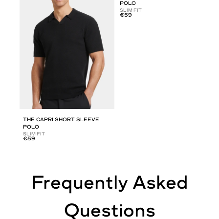
POLO
SLIM FIT
€59
THE CAPRI SHORT SLEEVE
POLO
SLIM FIT
€59
Frequently Asked
Questions