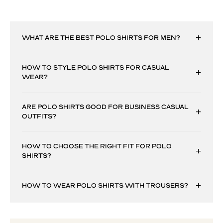
WHAT ARE THE BEST POLO SHIRTS FOR MEN?
HOW TO STYLE POLO SHIRTS FOR CASUAL
WEAR?
ARE POLO SHIRTS GOOD FOR BUSINESS CASUAL
OUTFITS?
HOW TO CHOOSE THE RIGHT FIT FOR POLO
SHIRTS?
HOW TO WEAR POLO SHIRTS WITH TROUSERS?