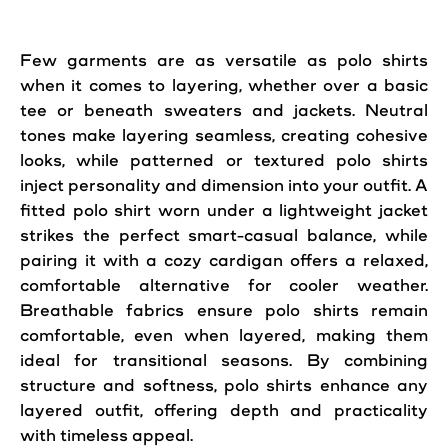
Few garments are as versatile as polo shirts
when it comes to layering, whether over a basic
tee or beneath sweaters and jackets. Neutral
tones make layering seamless, creating cohesive
looks, while patterned or textured polo shirts
inject personality and dimension into your outfit. A
fitted polo shirt worn under a lightweight jacket
strikes the perfect smart-casual balance, while
pairing it with a cozy cardigan offers a relaxed,
comfortable alternative for cooler weather.
Breathable fabrics ensure polo shirts remain
comfortable, even when layered, making them
ideal for transitional seasons. By combining
structure and softness, polo shirts enhance any
layered outfit, offering depth and practicality
with timeless appeal.