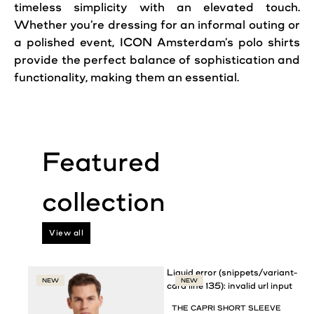
timeless simplicity with an elevated touch.
Whether you’re dressing for an informal outing or
a polished event, ICON Amsterdam’s polo shirts
provide the perfect balance of sophistication and
functionality, making them an essential.
View all
Liquid error (snippets/variant-
NEW
NEW
card line 135): invalid url input
THE CAPRI SHORT SLEEVE