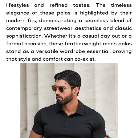
lifestyles and refined tastes. The timeless
elegance of these polos is highlighted by their
modern fits, demonstrating a seamless blend of
contemporary streetwear aesthetics and classic
sophistication. Whether it's a casual day out or a
formal occasion, these featherweight men's polos
stand as a versatile wardrobe essential, proving
that style and comfort can co-exist.