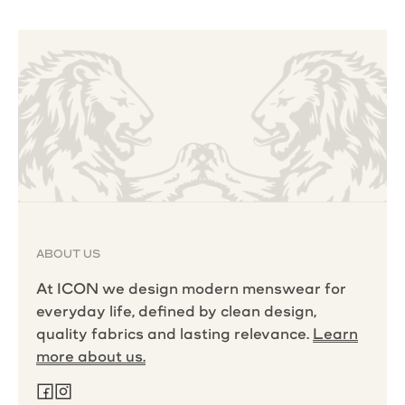
ABOUT US
At ICON we design modern menswear for
everyday life, defined by clean design,
quality fabrics and lasting relevance.
Learn
more about us.