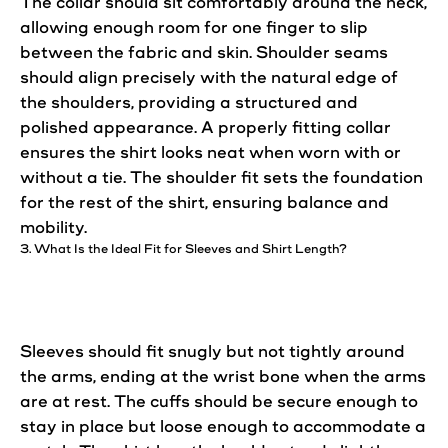
The collar should sit comfortably around the neck,
allowing enough room for one finger to slip
between the fabric and skin. Shoulder seams
should align precisely with the natural edge of
the shoulders, providing a structured and
polished appearance. A properly fitting collar
ensures the shirt looks neat when worn with or
without a tie. The shoulder
fit
sets the foundation
for the rest of the shirt,
ensuring
balance and
mobility.
3. What Is the
Ideal
Fit for Sleeves and Shirt Length?
Sleeves should fit snugly but not tightly around
the arms, ending at the wrist bone when the arms
are at rest. The cuffs should be secure enough to
stay in place but loose enough to accommodate a