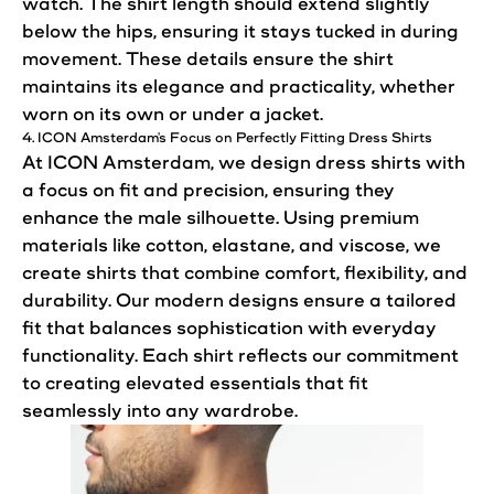
watch. The shirt length should extend slightly
below the hips,
ensuring
it stays tucked in during
movement. These details ensure the shirt
maintains its elegance and practicality, whether
worn on its own or under a jacket.
4. ICON Amsterdam's Focus on Perfectly Fitting Dress Shirts
At ICON Amsterdam, we design dress shirts with
a focus on fit and precision,
ensuring
they
enhance the male silhouette. Using premium
materials like cotton, elastane, and viscose, we
create shirts that combine
comfort
, flexibility, and
durability. Our modern designs ensure a tailored
fit that balances sophistication with everyday
functionality. Each shirt reflects our commitment
to creating elevated essentials that fit
seamlessly into any wardrobe.