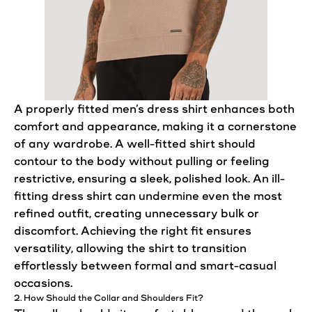
A properly fitted men’s dress
shirt
enhances both
comfort
and appearance, making it a cornerstone
of any wardrobe. A well-fitted
shirt
should
contour to the body without pulling or feeling
restrictive,
ensuring
a sleek, polished look. An ill-
fitting dress
shirt
can undermine even the most
refined outfit, creating unnecessary bulk or
discomfort. Achieving the right
fit
ensures
versatility, allowing the shirt to transition
effortlessly between formal and smart-casual
occasions.
2. How Should the Collar and Shoulders
Fit
?