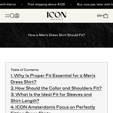
Skip to content
ith klarna
Free shipping above €125
Buy now, pay later with kl
ICON. AMSTERDAM
Open search
Open account page
Open 
EN
OPEN NAVIGATION MENU
How a Men’s Dress Shirt Should Fit?
Table of Contents
1. Why Is Proper Fit Essential for a Men’s
Dress Shirt?
2. How Should the Collar and Shoulders Fit?
3. What Is the Ideal Fit for Sleeves and
Shirt Length?
4. ICON Amsterdam's Focus on Perfectly