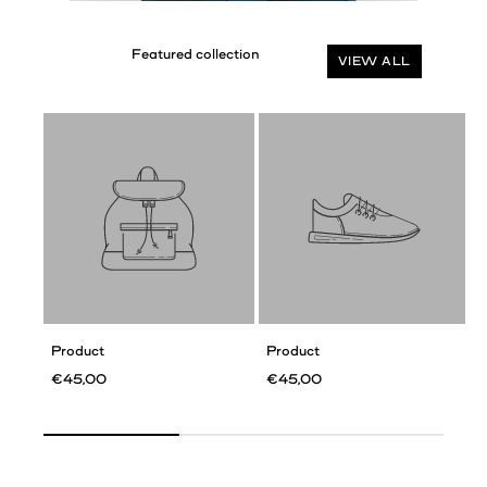
VIEW ALL
Product
Product
€45,00
€45,00