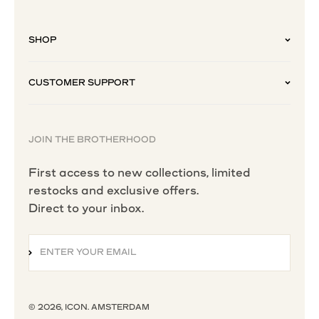
SHOP
CUSTOMER SUPPORT
JOIN THE BROTHERHOOD
First access to new collections, limited
restocks and exclusive offers.
Direct to your inbox.
ENTER YOUR EMAIL
SUBSCRIBE
© 2026, ICON. AMSTERDAM