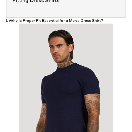
Fitting Dress Shirts
1. Why Is Proper
Fit
Essential for a Men’s Dress
Shirt
?