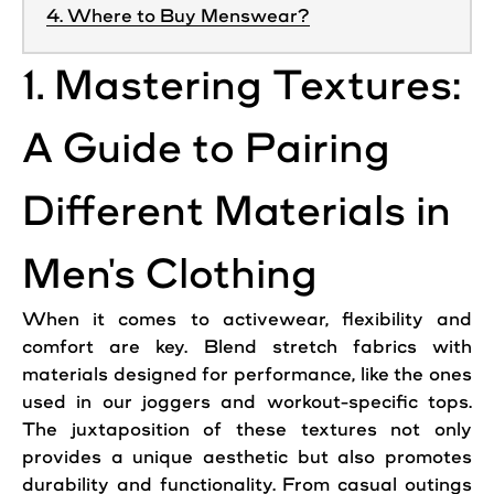
4. Where to Buy Menswear?
1. Mastering Textures:
A Guide to Pairing
Different Materials in
Men's Clothing
When it comes to activewear, flexibility and
comfort are key. Blend stretch fabrics with
materials designed for performance, like the ones
used in our joggers and workout-specific tops.
The juxtaposition of these textures not only
provides a unique aesthetic but also promotes
durability and functionality. From casual outings