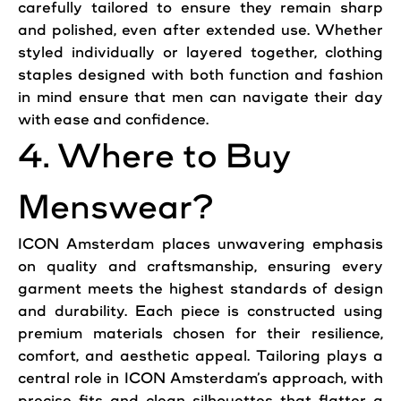
carefully tailored to ensure they remain sharp
and polished, even after extended use. Whether
styled individually or layered together, clothing
staples designed with both function and fashion
in mind ensure that men can navigate their day
with ease and confidence.
4. Where to Buy
Menswear?
ICON Amsterdam places unwavering emphasis
on quality and craftsmanship, ensuring every
garment meets the highest standards of design
and durability. Each piece is constructed using
premium materials chosen for their resilience,
comfort, and aesthetic appeal. Tailoring plays a
central role in ICON Amsterdam’s approach, with
precise fits and clean silhouettes that flatter a