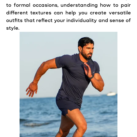
to formal occasions, understanding how to pair
different textures can help you create versatile
outfits that reflect your individuality and sense of
style.