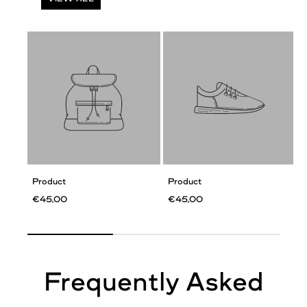
Product
Product
€45,00
€45,00
Frequently Asked