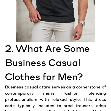
2. What Are Some
Business Casual
Clothes for Men?
Business casual attire serves as a cornerstone of
contemporary men’s fashion, blending
professionalism with relaxed style. This dress
code typically includes tailored trousers, crisp