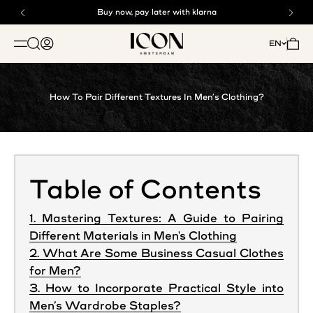
Skip to content
Buy now, pay later with klarna
Free shipping above €125
ICON. AMSTERDAM
Open search
Open account page
Open 
EN
OPEN NAVIGATION MENU
How To Pair Different Textures In Men’s Clothing?
Table of Contents
1. Mastering Textures: A Guide to Pairing
Different Materials in Men's Clothing
2. What Are Some Business Casual Clothes
for Men?
3. How to Incorporate Practical Style into
Men’s Wardrobe Staples?