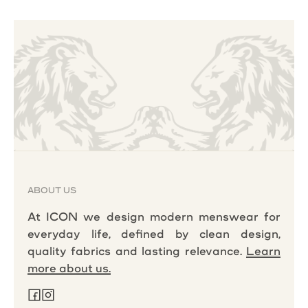
ABOUT US
At ICON we design modern menswear for
everyday life, defined by clean design,
quality fabrics and lasting relevance.
Learn
more about us.