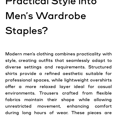
Practical Style into
Men’s Wardrobe
Staples?
Modern men’s clothing combines practicality with
style, creating outfits that seamlessly adapt to
diverse settings and requirements. Structured
shirts provide a refined aesthetic suitable for
professional spaces, while lightweight overshirts
offer a more relaxed layer ideal for casual
environments. Trousers crafted from flexible
fabrics maintain their shape while allowing
unrestricted movement, enhancing comfort
during long hours of wear. These pieces are