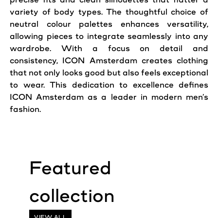
variety of body types. The thoughtful choice of
neutral colour palettes enhances versatility,
allowing pieces to integrate seamlessly into any
wardrobe. With a focus on detail and
consistency, ICON Amsterdam creates clothing
that not only looks good but also feels exceptional
to wear. This dedication to excellence defines
ICON Amsterdam as a leader in modern men’s
fashion.
VIEW ALL