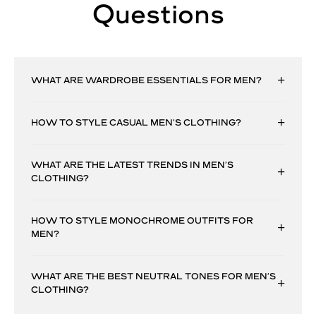
Questions
WHAT ARE WARDROBE ESSENTIALS FOR MEN?
HOW TO STYLE CASUAL MEN’S CLOTHING?
WHAT ARE THE LATEST TRENDS IN MEN’S
CLOTHING?
HOW TO STYLE MONOCHROME OUTFITS FOR
MEN?
WHAT ARE THE BEST NEUTRAL TONES FOR MEN’S
CLOTHING?