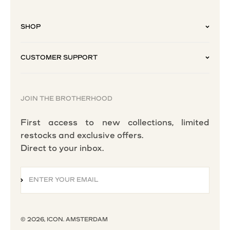
SHOP
CUSTOMER SUPPORT
JOIN THE BROTHERHOOD
First access to new collections, limited
restocks and exclusive offers.
Direct to your inbox.
ENTER YOUR EMAIL
SUBSCRIBE
© 2026, ICON. AMSTERDAM