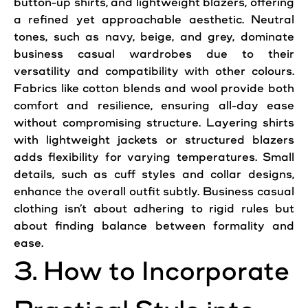
button-up shirts, and lightweight blazers, offering
a refined yet approachable aesthetic. Neutral
tones, such as navy, beige, and grey, dominate
business casual wardrobes due to their
versatility and compatibility with other colours.
Fabrics like cotton blends and wool provide both
comfort and resilience, ensuring all-day ease
without compromising structure. Layering shirts
with lightweight jackets or structured blazers
adds flexibility for varying temperatures. Small
details, such as cuff styles and collar designs,
enhance the overall outfit subtly. Business casual
clothing isn’t about adhering to rigid rules but
about finding balance between formality and
ease.
3. How to Incorporate