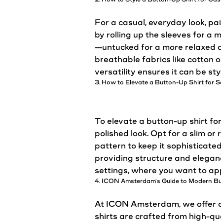
For a
casual
, everyday
look
, pa
by rolling up the sleeves for a 
—untucked for a more relaxed 
breathable fabrics like cotton 
versatility ensures it can be st
3. How to Elevate a Button-Up Shirt for
To elevate a button-up shirt for
polished
look
. Opt for a slim or
pattern to keep it sophisticated
providing structure and eleganc
settings, where you want to app
4. ICON Amsterdam’s Guide to Modern Bu
At ICON Amsterdam, we offer a 
shirts are crafted from high-qu