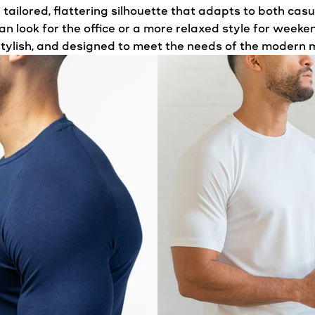
 a tailored, flattering silhouette that adapts to both ca
an look for the office or a more relaxed style for wee
 stylish, and designed to meet the needs of the modern 