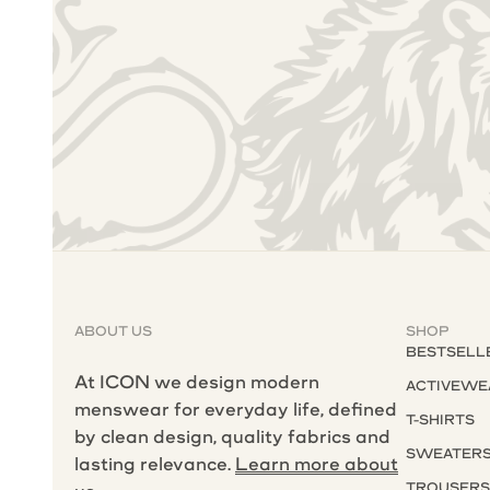
ABOUT US
SHOP
BESTSELL
At ICON we design modern
ACTIVEWE
menswear for everyday life, defined
T-SHIRTS
by clean design, quality fabrics and
SWEATER
lasting relevance.
Learn more about
TROUSER