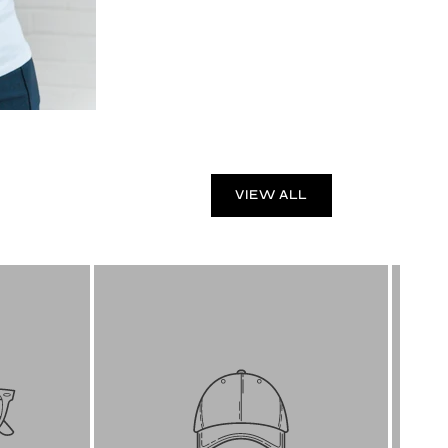
VIEW ALL