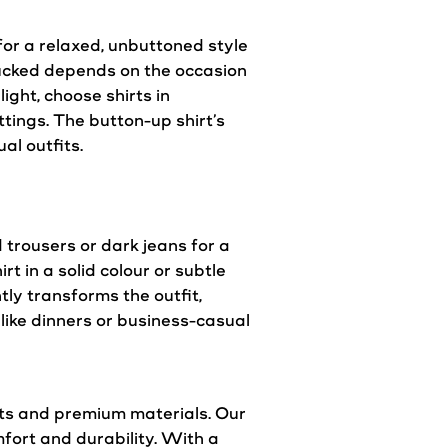
t for a relaxed, unbuttoned
style
untucked depends on the occasion
light, choose shirts in
tings. The button-up shirt’s
al outfits.
d trousers or dark jeans for a
rt in a solid colour or subtle
tly transforms the outfit,
like dinners or business-casual
its and premium materials. Our
mfort and durability. With a