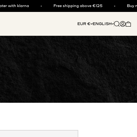
 with klarna
Free shipping above €125
Buy now,
Open searc
Open acc
EUR €
ENGLISH
Open 