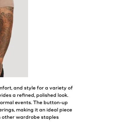
omfort, and
style
for a variety of
ides a refined, polished
look
.
ormal events. The button-up
ings, making it an ideal piece
h other
wardrobe
staples