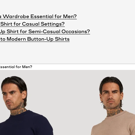
 a Wardrobe Essential for Men?
Shirt for Casual Settings?
Up Shirt for Semi-Casual Occasions?
to Modern Button-Up Shirts
ssential for Men?