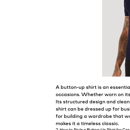
A button-up
shirt
is an essentia
occasions. Whether worn on its
Its structured design and clean
shirt
can be dressed up for busi
for building a
wardrobe
that wo
makes it a timeless classic.
2. How to
Style
a Button-Up Shirt for
Cas