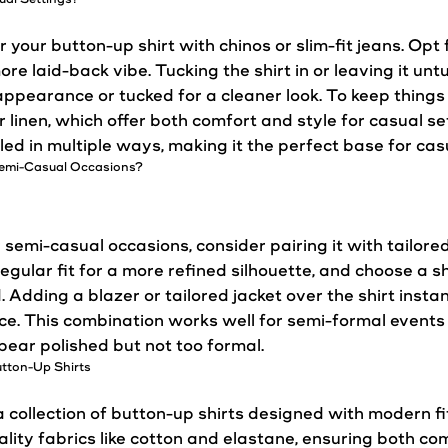
ir your button-up shirt with chinos or slim-fit jeans. Op
more laid-back vibe. Tucking the shirt in or leaving it 
appearance or tucked for a cleaner
look
. To keep things 
or linen, which offer both comfort and
style
for
casual
set
yled in multiple ways, making it the perfect base for casu
 Semi-Casual Occasions?
 semi-casual occasions, consider pairing it with tailore
 regular fit for a more refined silhouette, and choose a shi
. Adding a blazer or tailored jacket over the shirt instan
e. This combination works well for semi-formal events 
ear polished but not too formal.
tton-Up Shirts
collection of button-up shirts designed with modern f
ality fabrics like cotton and elastane, ensuring both co