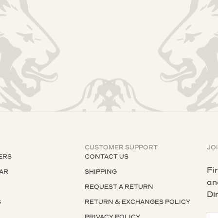
CUSTOMER SUPPORT
JO
ERS
CONTACT US
Fi
AR
SHIPPING
an
REQUEST A RETURN
Di
S
RETURN & EXCHANGES POLICY
S
PRIVACY POLICY