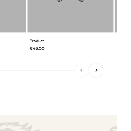
Product
Product
€45,00
€45,0
PREVIOUS
NEXT