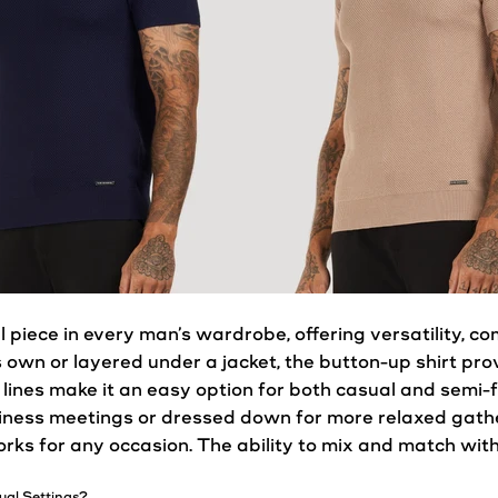
l piece in every man’s
wardrobe
, offering versatility, c
 own or layered under a jacket, the button-up
shirt
prov
 lines make it an easy option for both
casual
and semi-f
ness meetings or dressed down for more relaxed gather
rks for any occasion. The ability to mix and match wit
ual
Settings?