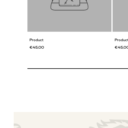
Product
Produc
€45,00
€45,0