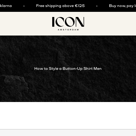
rna
Free shipping above €125
Buy now, pay later
ICON. AMSTERDAM
How to Style a Button-Up Shirt Men