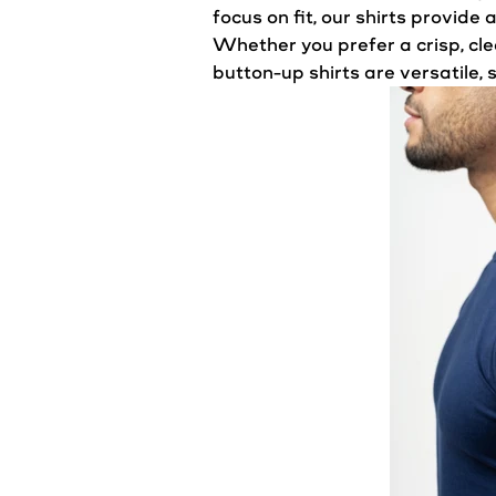
focus on fit, our shirts provide
Whether you prefer a crisp, cle
button-up shirts are versatile,