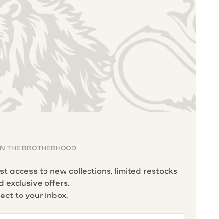
IN THE BROTHERHOOD
rst access to new collections, limited restocks
d exclusive offers.
rect to your inbox.