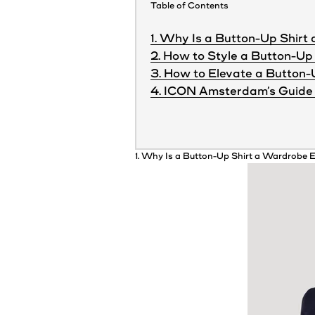
Table of Contents
1. Why Is a Button-Up Shirt
2. How to Style a Button-Up 
3. How to Elevate a Button-
4. ICON Amsterdam’s Guide 
1. Why Is a Button-Up
Shirt
a
Wardrobe
E