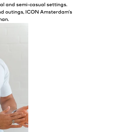
sual and semi-casual settings.
kend outings, ICON Amsterdam’s
man.