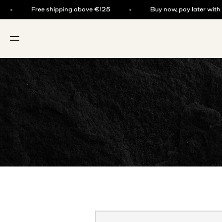
Skip to content
Free shipping above €125
Buy now, pay later with kla
OPEN NAVIGATION MENU