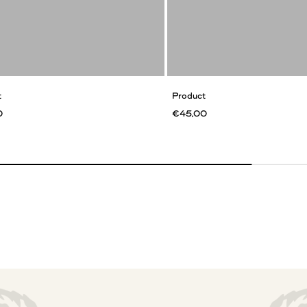
t
Product
0
€45,00