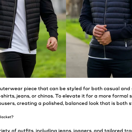
uterwear piece that can be styled for both
casual
and 
-shirts, jeans, or chinos. To elevate it for a more formal s
trousers, creating a polished, balanced
look
that is both 
Jacket
?
ety of outfits, including jeans, joggers, and tailored tr