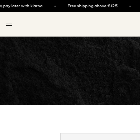
Skip to content
y later with klarna
Free shipping above €125
Bu
OPEN NAVIGATION MENU