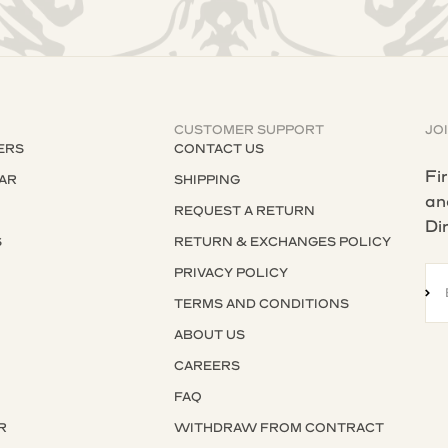
CUSTOMER SUPPORT
JO
ERS
CONTACT US
Fi
AR
SHIPPING
an
REQUEST A RETURN
Di
S
RETURN & EXCHANGES POLICY
S
PRIVACY POLICY
SU
TERMS AND CONDITIONS
ABOUT US
CAREERS
FAQ
R
WITHDRAW FROM CONTRACT