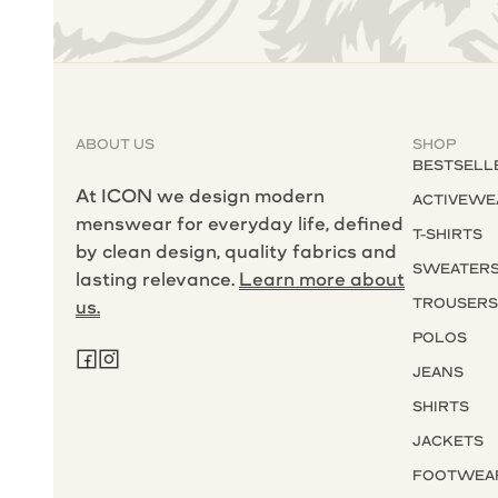
ABOUT US
SHOP
BESTSELL
At ICON we design modern
ACTIVEWE
menswear for everyday life, defined
T-SHIRTS
by clean design, quality fabrics and
SWEATER
lasting relevance.
Learn more about
TROUSER
us.
POLOS
JEANS
SHIRTS
JACKETS
FOOTWEA