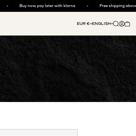
Buy now, pay later with klarna
Free shipping above €
Open searc
Open acc
EUR €
ENGLISH
Open 