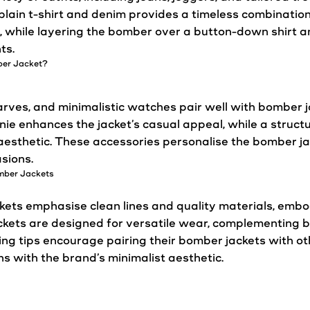
plain t-shirt and denim provides a timeless combination
, while layering the bomber over a button-down shirt an
ts.
ber
Jacket
?
carves, and minimalistic watches pair well with bomber
eanie enhances the
jacket
’s
casual
appeal, while a struct
d aesthetic. These accessories personalise the bomber
j
sions.
omber
Jackets
kets
emphasise clean lines and quality materials, emb
ckets
are designed for
versatile
wear, complementing 
ing tips encourage pairing their bomber
jackets
with ot
ns with the brand’s minimalist aesthetic.