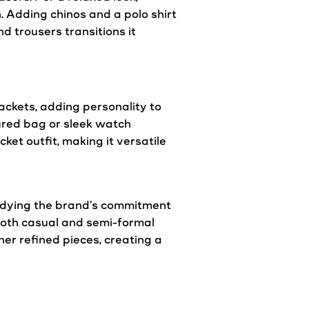
. Adding chinos and a polo shirt
d trousers transitions it
jackets
, adding personality to
ured bag or sleek watch
acket
outfit, making it
versatile
odying the brand’s commitment
both
casual
and semi-formal
her refined pieces, creating a