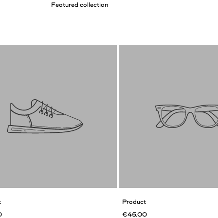
t
Product
0
€45,00