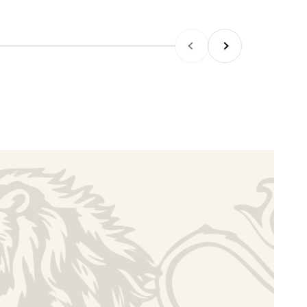
PREVIOUS
NEXT