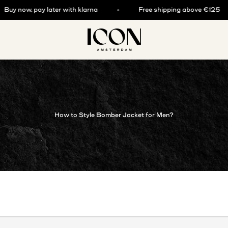
y now, pay later with klarna
Free shipping above €125
ICON. AMSTERDAM
How to Style Bomber Jacket for Men?