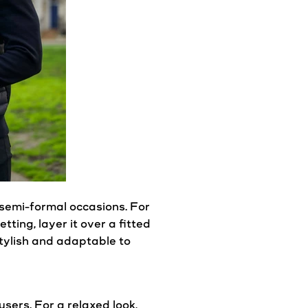
semi-formal occasions. For
etting, layer it over a fitted
stylish and adaptable to
ousers. For a relaxed
look
,