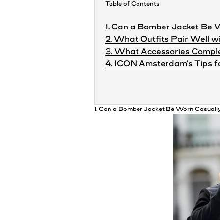
Table of Contents
1. Can a Bomber Jacket Be 
2. What Outfits Pair Well w
3. What Accessories Compl
4. ICON Amsterdam’s Tips f
1. Can a
Bomber
Jacket
Be Worn Casually