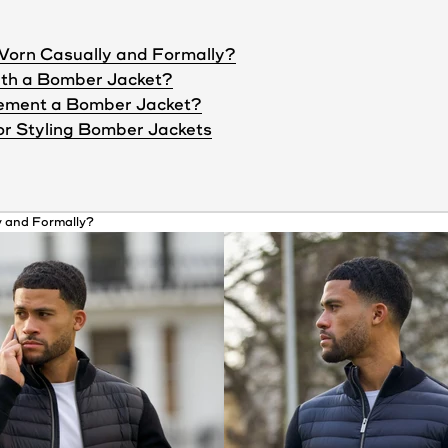
Worn Casually and Formally?
ith a Bomber Jacket?
ement a Bomber Jacket?
or Styling Bomber Jackets
 and Formally?