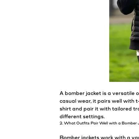
A
bomber
jacket
is a
versatile
o
casual
wear, it pairs well with t
shirt and pair it with tailored 
different settings.
2. What Outfits Pair Well with a
Bomber
Bomber
jackets
work with a vari