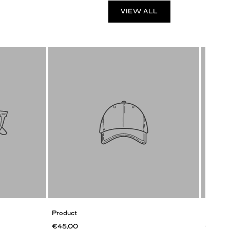
VIEW ALL
Product
Product
€45,00
€45,0