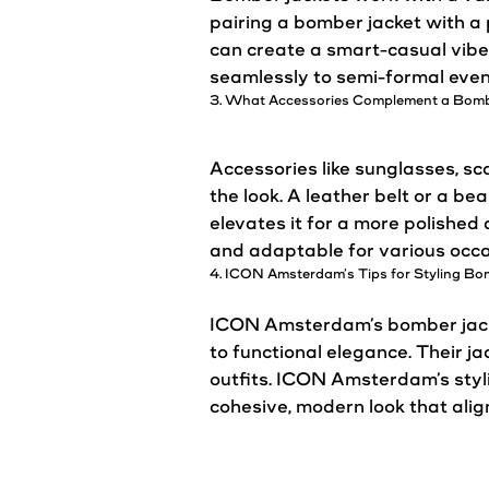
pairing a bomber
jacket
with a 
can create a smart-
casual
vibe
seamlessly to semi-formal even
3. What Accessories Complement a Bom
Accessories like sunglasses, s
the
look
. A leather belt or a b
elevates it for a more polishe
and adaptable for various occa
4. ICON
Amsterdam’s
Tips for Styling B
ICON
Amsterdam’s
bomber
jac
to functional elegance. Their
ja
outfits. ICON
Amsterdam’s
styl
cohesive, modern
look
that alig