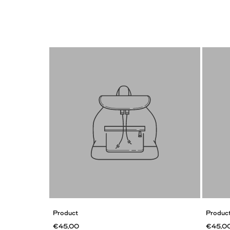
Product
Produc
€45,00
€45,0