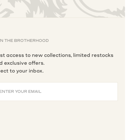
IN THE BROTHERHOOD
rst access to new collections, limited restocks
d exclusive offers.
rect to your inbox.
ENTER YOUR EMAIL
BSCRIBE