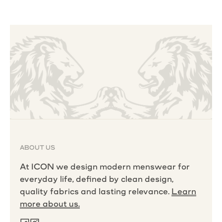
ABOUT US
At ICON we design modern menswear for
everyday life, defined by clean design,
quality fabrics and lasting relevance.
Learn
more about us.