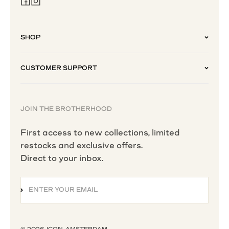
SHOP
CUSTOMER SUPPORT
JOIN THE BROTHERHOOD
First access to new collections, limited
restocks and exclusive offers.
Direct to your inbox.
ENTER YOUR EMAIL
SUBSCRIBE