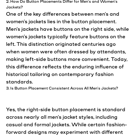
2. How Do Button Placements Differ for
Men’s
and Women’s
Jackets
?
One of the key differences between men’s and
women’s
jackets
lies in the button placement.
Men’s
jackets
have
buttons
on the right side, while
women’s jackets typically feature
buttons
on the
left. This distinction originated centuries ago
when women were often dressed by attendants,
making left-side buttons more convenient. Today,
this difference reflects the enduring influence of
historical tailoring on
contemporary
fashion
standards.
3. Is Button Placement Consistent Across All Men’s Jackets?
Yes, the right-side button placement is standard
across nearly all men’s
jacket
styles, including
casual and formal jackets. While certain fashion-
forward
designs
may experiment with different