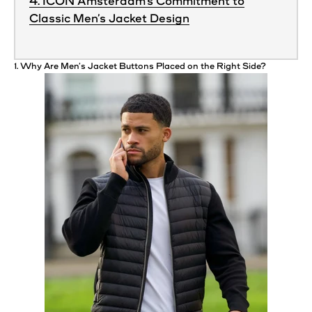
4. ICON Amsterdam’s Commitment to
Classic Men’s Jacket Design
1. Why Are
Men’s
Jacket
Buttons
Placed on the Right Side?