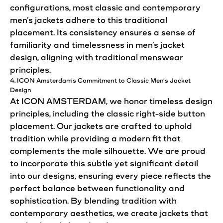
configurations, most
classic
and
contemporary
men’s jackets adhere to this traditional
placement. Its consistency ensures a sense of
familiarity and timelessness in men’s
jacket
design
, aligning with traditional menswear
principles.
4. ICON Amsterdam’s Commitment to
Classic
Men’s
Jacket
Design
At ICON AMSTERDAM, we honor timeless
design
principles, including the
classic
right-side button
placement. Our jackets are crafted to uphold
tradition while providing a modern fit that
complements the male silhouette. We are proud
to incorporate this subtle yet significant detail
into our
designs
, ensuring every piece reflects the
perfect balance between functionality and
sophistication. By blending tradition with
contemporary
aesthetics, we create jackets that