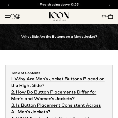
Skip to content
Buy now, pay later with klarna
Free shipping above €125
ICON. AMSTERDAM
Open search
Open account page
Open 
EN
OPEN NAVIGATION MENU
What Side Are the Buttons on a Men’s Jacket?
Table of Contents
1. Why Are Men’s Jacket Buttons Placed on
the Right Side?
2. How Do Button Placements Differ for
Men’s and Women’s Jackets?
3. Is Button Placement Consistent Across
All Men’s Jackets?