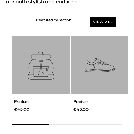
are both stylish and enduring.
VIEW ALL
Product
Product
€45,00
€45,00