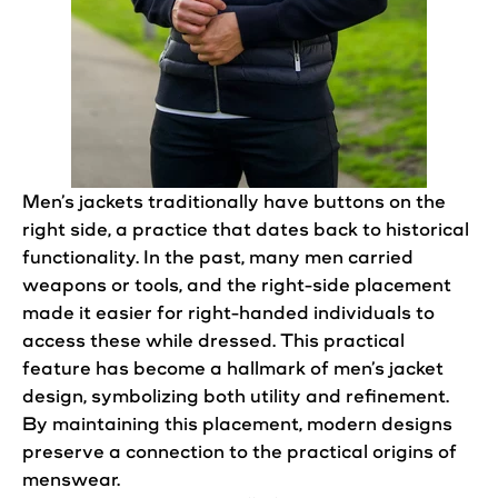
Men’s
jackets
traditionally have
buttons
on the
right side, a practice that dates back to historical
functionality. In the past, many men carried
weapons or tools, and the right-side placement
made it easier for right-handed individuals to
access these while dressed. This practical
feature has become a hallmark of
men’s
jacket
design
, symbolizing both utility and refinement.
By maintaining this placement, modern
designs
preserve a connection to the practical origins of
menswear.