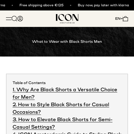
Skip to content
na
Free shipping above €125
Buy now, pay later with klarna
ICON. AMSTERDAM
Open search
Open account page
Open 
EN
OPEN NAVIGATION MENU
What to Wear with Black Shorts Men
Table of Contents
1. Why Are Black Shorts a Versatile Choice
for Men?
2. How to Style Black Shorts for Casual
Occasions?
3. How to Elevate Black Shorts for Semi-
Casual Settings?