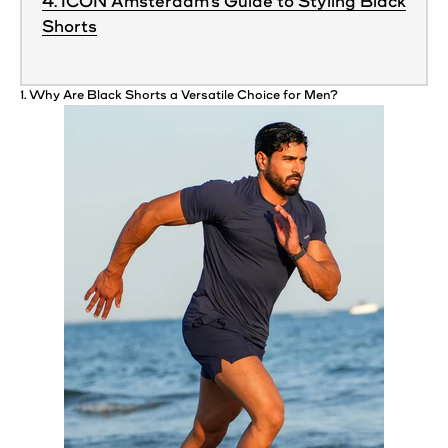
4. ICON Amsterdam’s Guide to Styling Black
Shorts
1. Why Are Black
Shorts
a Versatile Choice for Men?