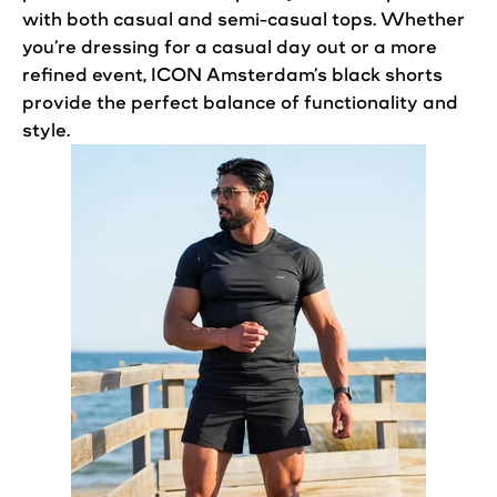
with both casual and semi-casual tops. Whether
you’re dressing for a casual day out or a more
refined event, ICON
Amsterdam’s
black shorts
provide the
perfect
balance of functionality and
style.