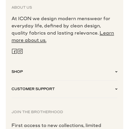
ABOUT US
At ICON we design modern menswear for
everyday life, defined by clean design,
quality fabrics and lasting relevance.
Learn
more about us.
SHOP
CUSTOMER SUPPORT
JOIN THE BROTHERHOOD
First access to new collections, limited