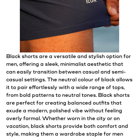
Black
shorts
are a versatile and stylish option for
men, offering a sleek, minimalist aesthetic that
can easily transition between
casual
and semi-
casual
settings. The neutral colour of black allows
it to pair effortlessly with a wide range of tops,
from bold patterns to neutral tones. Black
shorts
are
perfect
for creating balanced outfits that
exude a modern,
polished
vibe without feeling
overly formal. Whether worn in the city or on
vacation, black
shorts
provide both comfort and
style, making them a wardrobe staple for men