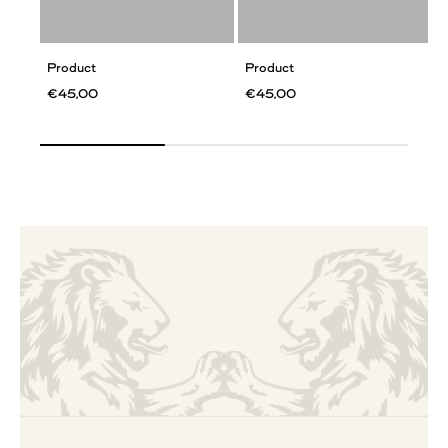
Product
Product
€45,00
€45,00