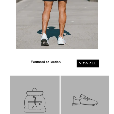
VIEW ALL