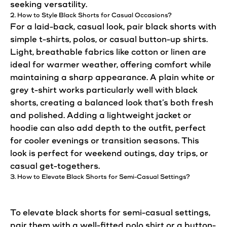
seeking versatility.
2. How to Style Black
Shorts
for
Casual
Occasions?
For a laid-back,
casual
look
, pair black
shorts
with
simple t-shirts, polos, or
casual
button-up shirts.
Light, breathable fabrics like cotton or linen are
ideal for warmer weather, offering comfort while
maintaining a sharp appearance. A plain white or
grey t-shirt works particularly well with black
shorts
, creating a balanced
look
that’s both fresh
and
polished
. Adding a lightweight jacket or
hoodie can also add depth to the outfit,
perfect
for cooler evenings or transition seasons. This
look
is
perfect
for weekend outings, day trips, or
casual
get-togethers.
3. How to Elevate Black
Shorts
for Semi-
Casual
Settings?
To elevate black shorts for semi-
casual
settings,
pair them with a well-fitted polo shirt or a button-