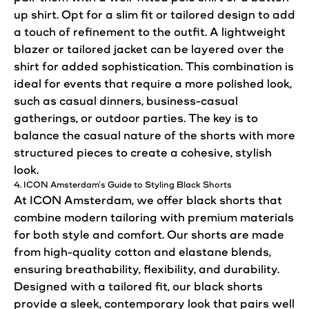
up shirt. Opt for a slim fit or tailored design to add
a touch of refinement to the outfit. A lightweight
blazer or tailored jacket can be layered over the
shirt for added sophistication. This combination is
ideal for events that require a more
polished
look
,
such as casual dinners, business-casual
gatherings, or outdoor parties. The key is to
balance the casual nature of the shorts with more
structured pieces to create a cohesive, stylish
look
.
4. ICON
Amsterdam’s
Guide to Styling Black Shorts
At ICON Amsterdam, we offer black shorts that
combine modern tailoring with premium materials
for both style and comfort. Our shorts are made
from high-quality cotton and elastane blends,
ensuring breathability, flexibility, and durability.
Designed with a tailored fit, our black shorts
provide a sleek, contemporary
look
that pairs well