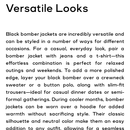
Versatile Looks
Black bomber jackets are incredibly versatile and
can be styled in a number of ways for different
occasions. For a
casual
, everyday look, pair a
bomber jacket with jeans and a t-shirt—this
effortless combination is perfect for relaxed
outings and weekends. To
add
a more polished
edge, layer your black bomber over a crewneck
sweater or a button polo, along with slim-fit
trousers—ideal for
casual
dinner dates or semi-
formal gatherings. During cooler months, bomber
jackets can be worn over a hoodie for added
warmth without sacrificing
style
. Their classic
silhouette and neutral color make them an easy
addition to any
outfit
, allowing for a seamless