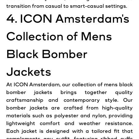
transition from
casual
to smart-
casual
settings.
4.
ICON
Amsterdam
's
Collection of Mens
Black Bomber
Jackets
At
ICON
Amsterdam
, our collection of mens black
bomber jackets brings together quality
craftsmanship and contemporary
style
. Our
bomber jackets are crafted from high-quality
materials such as polyester and nylon, providing
lightweight comfort and weather resistance.
Each jacket is designed with a tailored fit that
complements any
outfit
, featuring ribbed cuffs