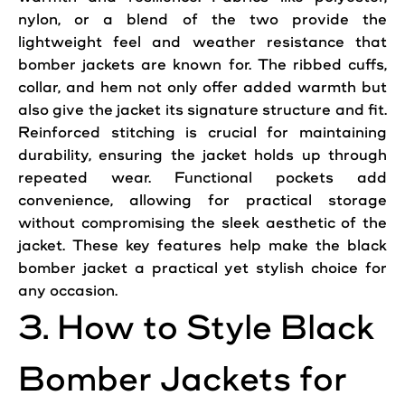
nylon, or a blend of the two provide the
lightweight feel and weather resistance that
bomber
jackets
are known for. The ribbed cuffs,
collar, and hem not only offer added
warmth
but
also give the
jacket
its signature structure and fit.
Reinforced stitching is crucial for maintaining
durability, ensuring the jacket holds up through
repeated wear. Functional pockets
add
convenience, allowing for practical storage
without compromising the sleek aesthetic of the
jacket. These key features help make the black
bomber jacket a practical yet stylish choice for
any occasion.
3. How to
Style
Black
Bomber Jackets for