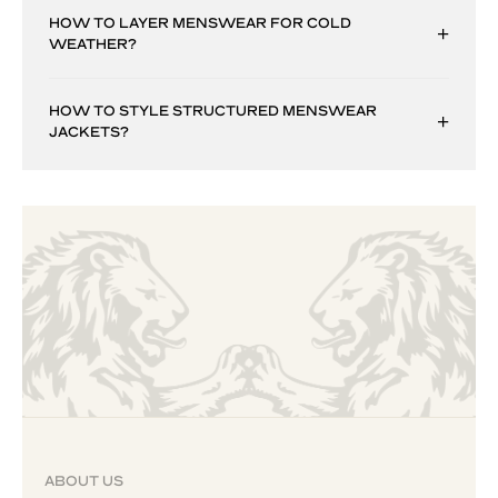
HOW TO LAYER MENSWEAR FOR COLD
WEATHER?
HOW TO STYLE STRUCTURED MENSWEAR
JACKETS?
ABOUT US