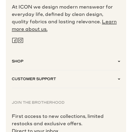
At ICON we design modern menswear for
everyday life, defined by clean design,
quality fabrics and lasting relevance.
Learn
more about us.
SHOP
CUSTOMER SUPPORT
JOIN THE BROTHERHOOD
First access to new collections, limited
restocks and exclusive offers.
Direct to your inbox.