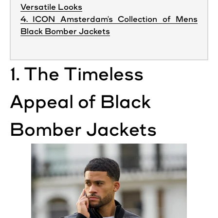
Versatile Looks
4. ICON Amsterdam's Collection of Mens
Black Bomber Jackets
1. The Timeless
Appeal of
Black
Bomber
Jackets