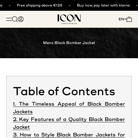
Skip to content
Free shipping above €125
Buy now, pay later with klarna
ICON. AMSTERDAM
Open search
Open account page
Open 
EN
OPEN NAVIGATION MENU
Mens Black Bomber Jacket
Table of Contents
1. The Timeless Appeal of Black Bomber
Jackets
2. Key Features of a Quality Black Bomber
Jacket
3. How to Style Black Bomber Jackets for