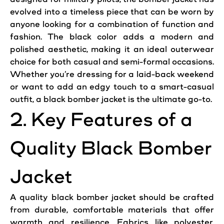
evolved into a timeless piece that can be worn by
anyone looking for a combination of function and
fashion. The black color adds a modern and
polished aesthetic, making it an ideal outerwear
choice for both
casual
and semi-formal occasions.
Whether you’re dressing for a laid-back weekend
or want to
add
an edgy touch to a smart-
casual
outfit
, a black bomber
jacket
is the ultimate go-to.
2. Key Features of a
Quality Black Bomber
Jacket
A quality black bomber
jacket
should be crafted
from durable, comfortable materials that offer
warmth
and resilience. Fabrics like polyester,