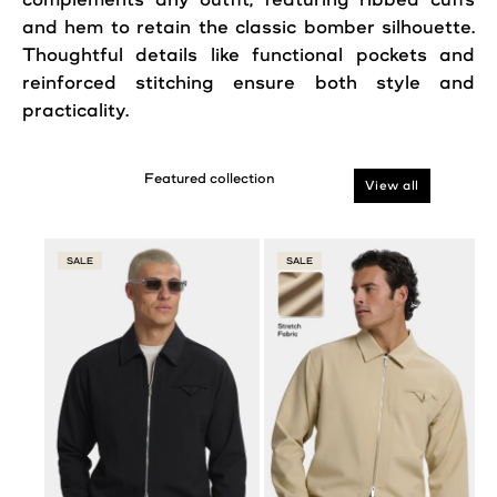
and hem to retain the classic bomber silhouette.
Thoughtful details like functional pockets and
reinforced stitching ensure both
style
and
practicality.
View all
SALE
SALE