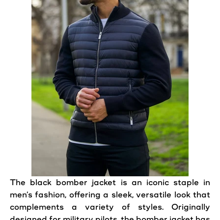
The
black
bomber
jacket
is an iconic staple in
men’s fashion, offering a sleek, versatile look that
complements a variety of styles. Originally
designed for military pilots, the bomber
jacket
has