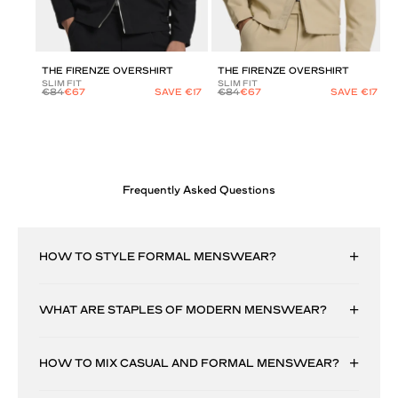
THE FIRENZE OVERSHIRT
THE FIRENZE OVERSHIRT
SLIM FIT
SLIM FIT
€84
€67
SAVE €17
€84
€67
SAVE €17
Frequently Asked Questions
HOW TO STYLE FORMAL MENSWEAR?
WHAT ARE STAPLES OF MODERN MENSWEAR?
HOW TO MIX CASUAL AND FORMAL MENSWEAR?