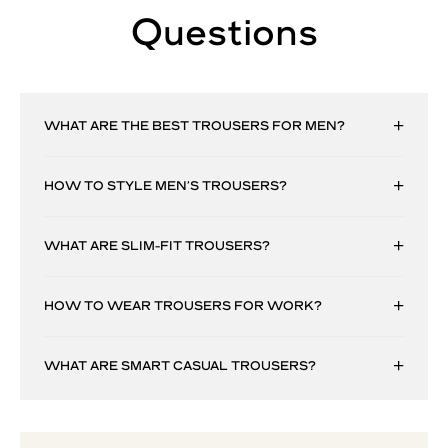
Questions
WHAT ARE THE BEST TROUSERS FOR MEN?
HOW TO STYLE MEN’S TROUSERS?
WHAT ARE SLIM-FIT TROUSERS?
HOW TO WEAR TROUSERS FOR WORK?
WHAT ARE SMART CASUAL TROUSERS?