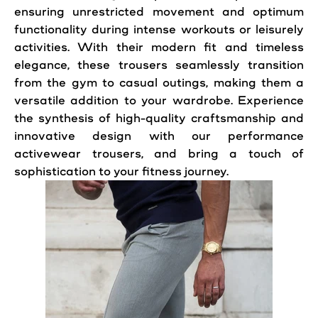
ensuring unrestricted movement and optimum
functionality during intense workouts or leisurely
activities. With their modern fit and timeless
elegance, these trousers seamlessly transition
from the gym to casual outings, making them a
versatile addition to your wardrobe. Experience
the synthesis of high-quality craftsmanship and
innovative design with our performance
activewear trousers, and bring a touch of
sophistication to your fitness journey.