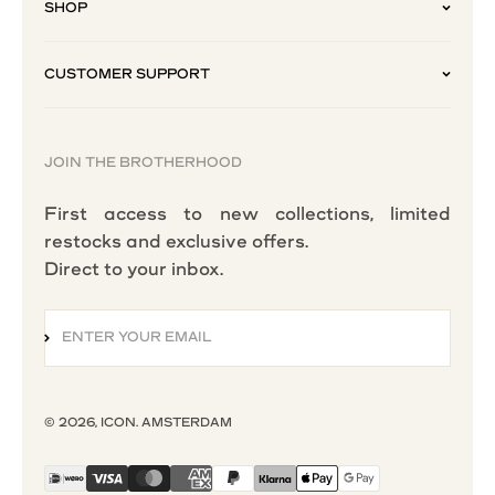
SHOP
CUSTOMER SUPPORT
JOIN THE BROTHERHOOD
First access to new collections, limited
restocks and exclusive offers.
Direct to your inbox.
ENTER YOUR EMAIL
SUBSCRIBE
© 2026, ICON. AMSTERDAM