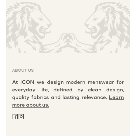
ABOUT US
At ICON we design modern menswear for
everyday life, defined by clean design,
quality fabrics and lasting relevance.
Learn
more about us.