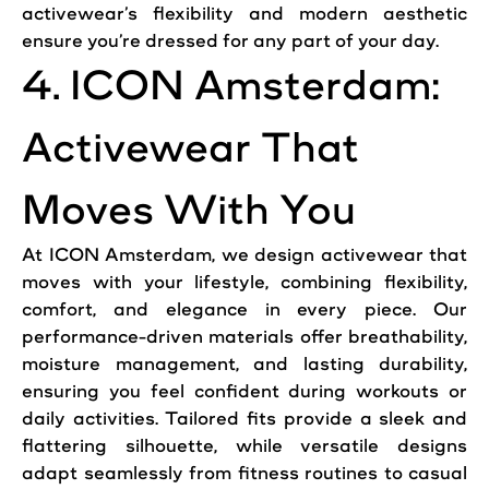
activewear’s flexibility and modern aesthetic
ensure you’re dressed for any part of your day.
4. ICON Amsterdam:
Activewear That
Moves With You
At ICON Amsterdam, we design activewear that
moves with your lifestyle, combining flexibility,
comfort, and elegance in every piece. Our
performance-driven materials offer breathability,
moisture management, and lasting durability,
ensuring you feel confident during workouts or
daily activities. Tailored fits provide a sleek and
flattering silhouette, while versatile designs
adapt seamlessly from fitness routines to casual