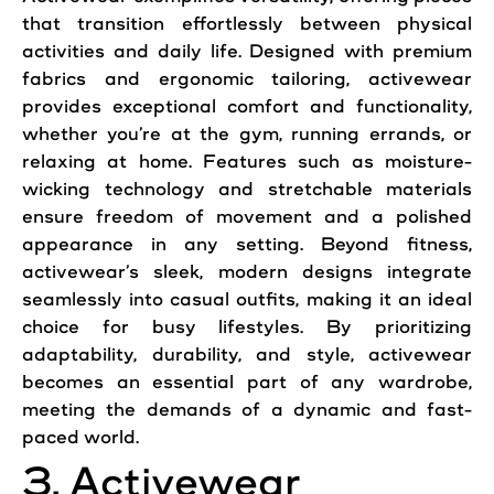
that transition effortlessly between physical
activities and daily life. Designed with premium
fabrics and ergonomic tailoring, activewear
provides exceptional comfort and functionality,
whether you’re at the gym, running errands, or
relaxing at home. Features such as moisture-
wicking technology and stretchable materials
ensure freedom of movement and a polished
appearance in any setting. Beyond fitness,
activewear’s sleek, modern designs integrate
seamlessly into casual outfits, making it an ideal
choice for busy lifestyles. By prioritizing
adaptability, durability, and style, activewear
becomes an essential part of any wardrobe,
meeting the demands of a dynamic and fast-
paced world.
3. Activewear