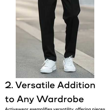
2. Versatile Addition
to Any Wardrobe
Activewear exemplifies versatility, offering pieces