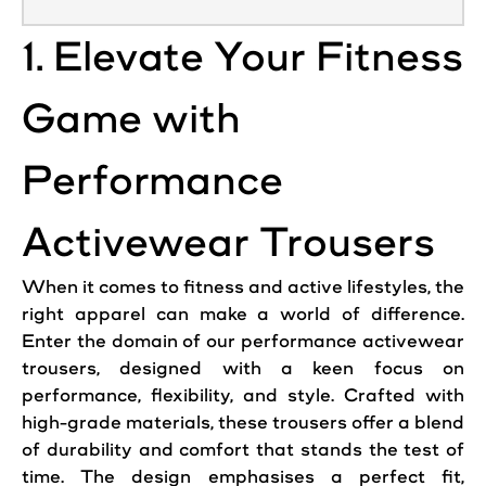
1. Elevate Your Fitness
Game with
Performance
Activewear Trousers
When it comes to fitness and active lifestyles, the
right apparel can make a world of difference.
Enter the domain of our performance activewear
trousers
, designed with a keen focus on
performance, flexibility, and style. Crafted with
high-grade materials, these
trousers
offer a blend
of durability and comfort that stands the test of
time. The design emphasises a perfect fit,