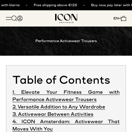
Skip to content
with klarna
Free shipping above €125
Buy now, pay later with k
ICON. AMSTERDAM
Open search
Open account page
Open 
EN
OPEN NAVIGATION MENU
Performance Activewear Trousers
Table of Contents
1. Elevate Your Fitness Game with
Performance Activewear Trousers
2. Versatile Addition to Any Wardrobe
3. Activewear Between Activities
4. ICON Amsterdam: Activewear That
Moves With You