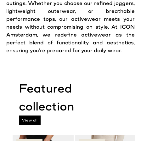
outings. Whether you choose our refined joggers,
lightweight outerwear, or breathable
performance tops, our activewear meets your
needs without compromising on style. At ICON
Amsterdam, we redefine activewear as the
perfect blend of functionality and aesthetics,
ensuring you’re prepared for your daily wear.
View all