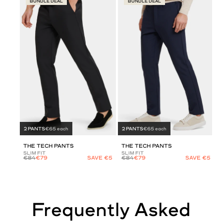
BUNDLE DEAL
BUNDLE DEAL
2 PANTS
€65 each
2 PANTS
€65 each
THE TECH PANTS
THE TECH PANTS
SLIM FIT
SLIM FIT
€84
€79
SAVE €5
€84
€79
SAVE €5
Frequently Asked