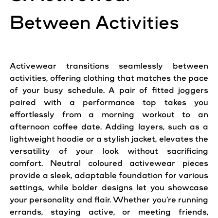
Between Activities
Activewear transitions seamlessly between
activities, offering clothing that matches the pace
of your busy schedule. A pair of fitted joggers
paired with a performance top takes you
effortlessly from a morning workout to an
afternoon coffee date. Adding layers, such as a
lightweight hoodie or a stylish jacket, elevates the
versatility of your look without sacrificing
comfort. Neutral coloured activewear pieces
provide a sleek, adaptable foundation for various
settings, while bolder designs let you showcase
your personality and flair. Whether you’re running
errands, staying active, or meeting friends,