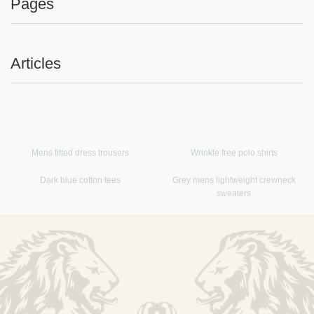
Pages
Articles
Mens fitted dress trousers
Wrinkle free polo shirts
Dark blue cotton tees
Grey mens lightweight crewneck
sweaters