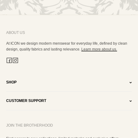
ABOUT US
At ICON we design modern menswear for everyday life, defined by clean
design, quality fabrics and lasting relevance.
Learn more about us.
SHOP
CUSTOMER SUPPORT
JOIN THE BROTHERHOOD