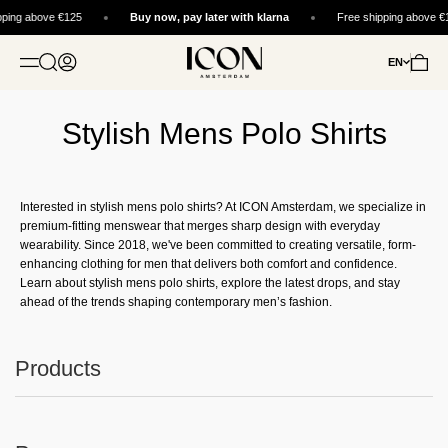
Skip to content
pping above €125
Buy now, pay later with klarna
Free shipping above €
ICON. AMSTERDAM
Open search
Open account page
Open c
EN
OPEN NAVIGATION MENU
Stylish Mens Polo Shirts
Interested in stylish mens polo shirts? At ICON Amsterdam, we specialize in
premium-fitting menswear that merges sharp design with everyday
wearability. Since 2018, we've been committed to creating versatile, form-
enhancing clothing for men that delivers both comfort and confidence.
Learn about stylish mens polo shirts, explore the latest drops, and stay
ahead of the trends shaping contemporary men’s fashion.
Products