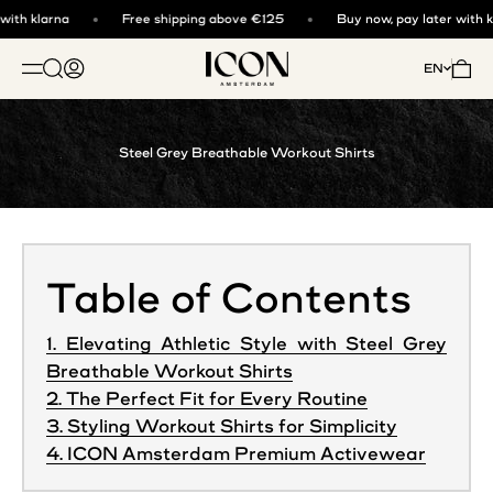
Skip to content
ith klarna
Free shipping above €125
Buy now, pay later with kl
ICON. AMSTERDAM
Open search
Open account page
Open 
EN
OPEN NAVIGATION MENU
Steel Grey Breathable Workout Shirts
Table of Contents
1. Elevating Athletic Style with Steel Grey
Breathable Workout Shirts
2. The Perfect Fit for Every Routine
3. Styling Workout Shirts for Simplicity
4. ICON Amsterdam Premium Activewear