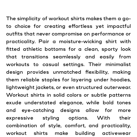
The simplicity of workout shirts makes them a go-
to choice for creating effortless yet impactful
outfits that never compromise on performance or
practicality. Pair a moisture-wicking shirt with
fitted athletic bottoms for a clean, sporty look
that transitions seamlessly and easily from
workouts to casual settings. Their minimalist
design provides unmatched flexibility, making
them reliable staples for layering under hoodies,
lightweight jackets, or even structured outerwear.
Workout shirts in solid colors or subtle patterns
exude understated elegance, while bold tones
and eye-catching designs allow for more
expressive styling options. With their
combination of style, comfort, and practicality,
workout shirts make building activewear