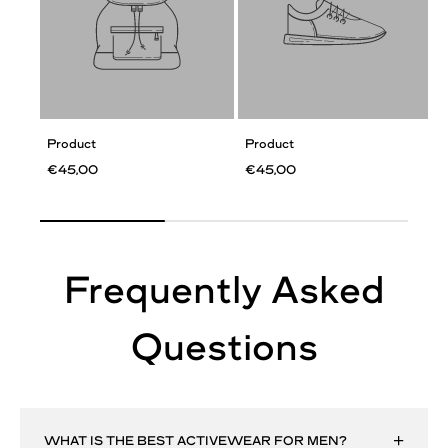
Product
Product
€45,00
€45,00
Frequently Asked
Questions
WHAT IS THE BEST ACTIVEWEAR FOR MEN?