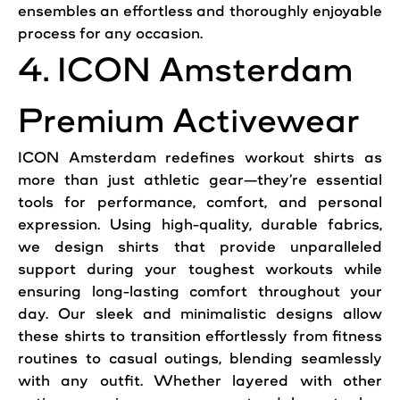
ensembles an effortless and thoroughly enjoyable
process for any occasion.
4. ICON Amsterdam
Premium Activewear
ICON Amsterdam redefines workout shirts as
more than just athletic gear—they’re essential
tools for performance, comfort, and personal
expression. Using high-quality, durable fabrics,
we design shirts that provide unparalleled
support during your toughest workouts while
ensuring long-lasting comfort throughout your
day. Our sleek and minimalistic designs allow
these shirts to transition effortlessly from fitness
routines to casual outings, blending seamlessly
with any outfit. Whether layered with other