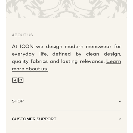
ABOUT US
At ICON we design modern menswear for
everyday life, defined by clean design,
quality fabrics and lasting relevance.
Learn
more about us.
SHOP
CUSTOMER SUPPORT