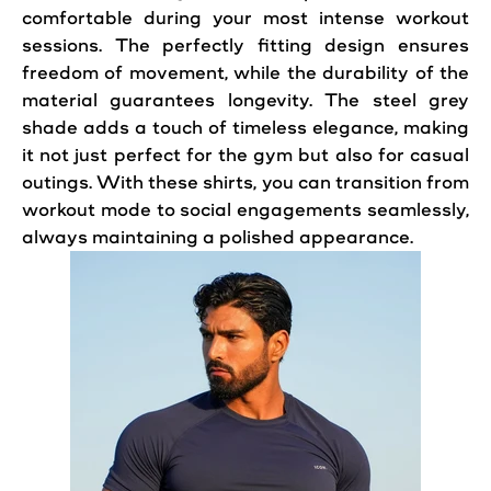
comfortable during your most intense workout
sessions. The perfectly fitting design ensures
freedom of movement, while the durability of the
material guarantees longevity. The steel grey
shade adds a touch of timeless elegance, making
it not just perfect for the gym but also for casual
outings. With these shirts, you can transition from
workout mode to social engagements seamlessly,
always maintaining a polished appearance.