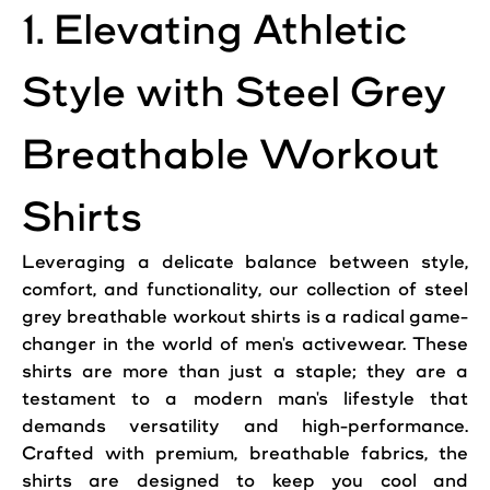
1. Elevating Athletic
Style with Steel Grey
Breathable Workout
Shirts
Leveraging a delicate balance between style,
comfort, and functionality, our collection of steel
grey breathable workout shirts is a radical game-
changer in the world of men's activewear. These
shirts are more than just a staple; they are a
testament to a modern man's lifestyle that
demands versatility and high-performance.
Crafted with premium, breathable fabrics, the
shirts are designed to keep you cool and