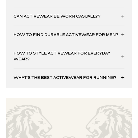
CAN ACTIVEWEAR BE WORN CASUALLY?
HOW TO FIND DURABLE ACTIVEWEAR FOR MEN?
HOW TO STYLE ACTIVEWEAR FOR EVERYDAY
WEAR?
WHAT’S THE BEST ACTIVEWEAR FOR RUNNING?