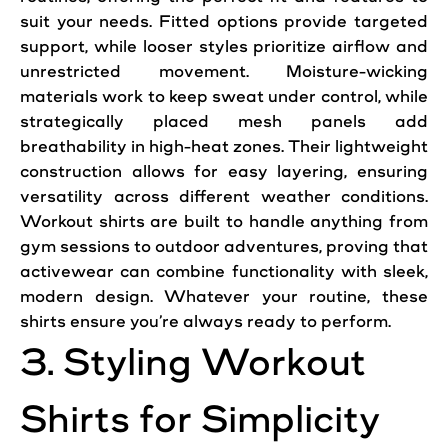
suit your needs. Fitted options provide targeted
support, while looser styles prioritize airflow and
unrestricted movement. Moisture-wicking
materials work to keep sweat under control, while
strategically placed mesh panels add
breathability in high-heat zones. Their lightweight
construction allows for easy layering, ensuring
versatility across different weather conditions.
Workout shirts are built to handle anything from
gym sessions to outdoor adventures, proving that
activewear can combine functionality with sleek,
modern design. Whatever your routine, these
shirts ensure you’re always ready to perform.
3. Styling Workout
Shirts for Simplicity