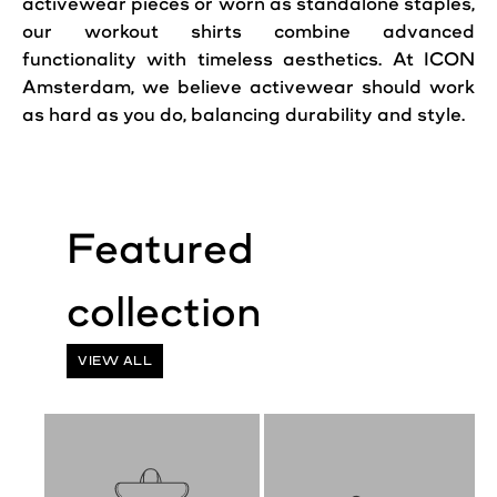
activewear pieces or worn as standalone staples,
our workout shirts combine advanced
functionality with timeless aesthetics. At ICON
Amsterdam, we believe activewear should work
as hard as you do, balancing durability and style.
VIEW ALL