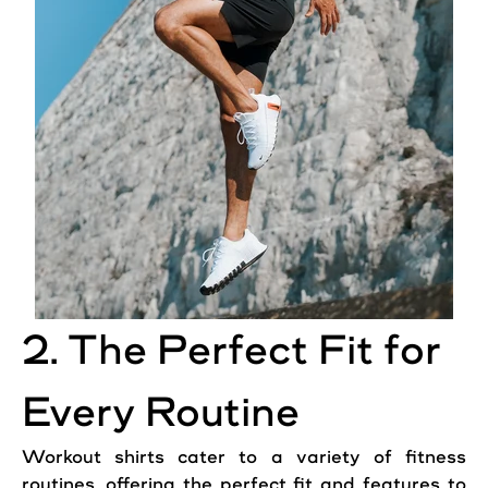
2. The Perfect Fit for
Every Routine
Workout shirts cater to a variety of fitness
routines, offering the perfect fit and features to