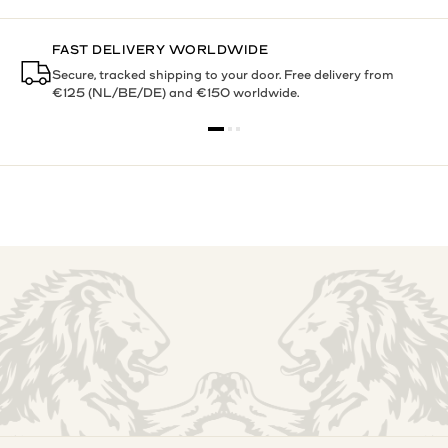
BUY NOW, PAY LATER
Pay within 30 days with Klarna. Try it at home. Decide with
confidence.