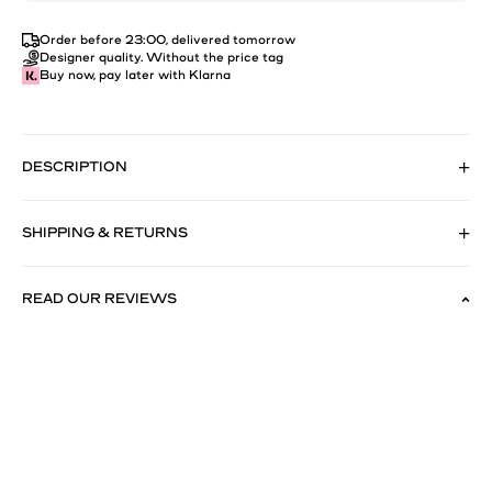
Order before 23:00, delivered tomorrow
Designer quality. Without the price tag
Buy now, pay later with Klarna
DESCRIPTION
SHIPPING & RETURNS
READ OUR REVIEWS