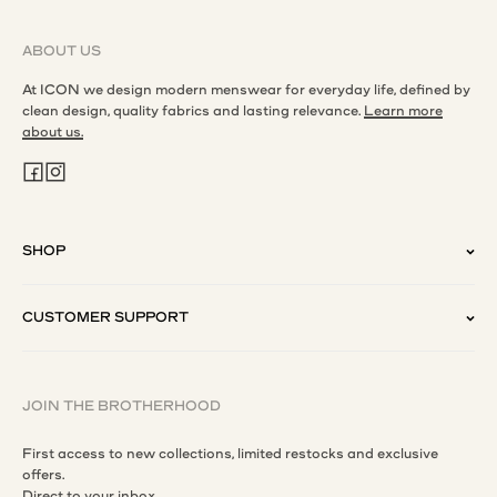
ABOUT US
At ICON we design modern menswear for everyday life, defined by
clean design, quality fabrics and lasting relevance.
Learn more
about us.
SHOP
CUSTOMER SUPPORT
JOIN THE BROTHERHOOD
First access to new collections, limited restocks and exclusive
offers.
Direct to your inbox.