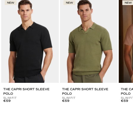
NEW
NEW
NEW
THE CAPRI SHORT SLEEVE
THE CAPRI SHORT SLEEVE
THE C
POLO
POLO
POLO
SLIM FIT
SLIM FIT
SLIM FI
€59
€59
€59