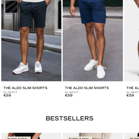
THE ALDO SLIM SHORTS
THE ALDO SLIM SHORTS
THE A
SLIM FIT
SLIM FIT
SLIM FI
€59
€59
€59
BUNDLE DEAL
BUNDLE DEAL
BUND