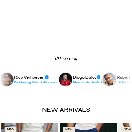
Worn by
Rico Verhoeven
Diogo Dalot
Robert 
Kickboxing World Champion
Manchester United
FC Barcelon
NEW
NEW
NEW