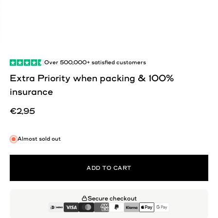
Over
500,000+
satisfied customers
Extra Priority when packing & 100%
insurance
Sale price
€2,95
Almost sold out
ADD TO CART
Secure checkout