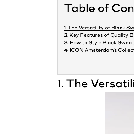
Table of Co
1. The Versatility of Black 
2. Key Features of Quality 
3. How to Style Black Sweat
4. ICON Amsterdam's Collec
1. The Versatil