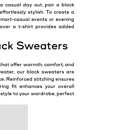
r a
casual
day out, pair a black
fortlessly stylish. To create a
 smart-
casual
events or evening
over a t-shirt provides added
lack Sweaters
that offer warmth, comfort, and
weater, our black sweaters are
ce
. Reinforced stitching ensures
ring fit enhances your overall
 style to your wardrobe, perfect