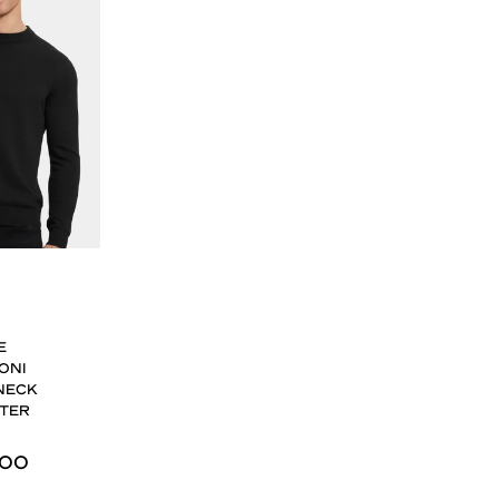
E
ONI
NECK
TER
,00