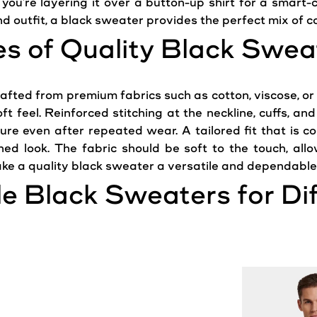
 you're
layering
it over a button-up shirt for a smart-
d outfit, a black
sweater
provides the perfect mix of c
es of Quality Black
Swea
afted from premium fabrics such as cotton, viscose, or
soft feel. Reinforced stitching at the neckline, cuffs, 
re even after repeated wear. A tailored fit that is co
ished
look
. The fabric should be soft to the touch, al
ke a quality black
sweater
a versatile and dependable 
le Black
Sweaters
for Di