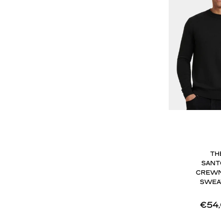
TH
SANT
CREW
SWEA
€54