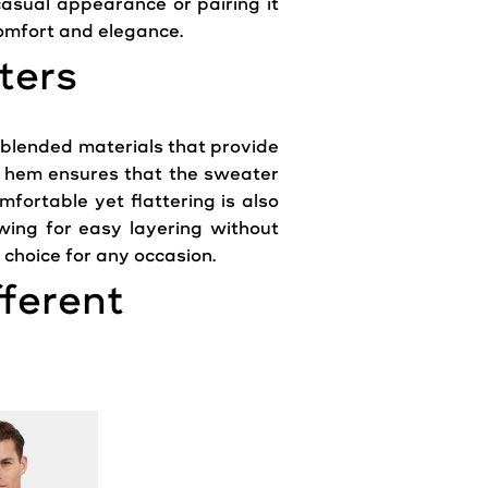
casual
appearance
or pairing it
omfort and elegance.
ters
 blended materials that provide
and hem ensures that the
sweater
mfortable yet flattering is also
lowing for easy
layering
without
choice for any occasion.
fferent