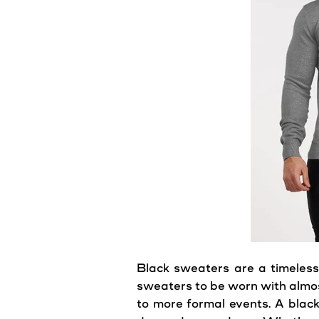
Black
sweaters
are a timeless
sweaters
to be worn with almos
to more formal events. A blac