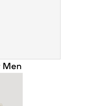
r Men