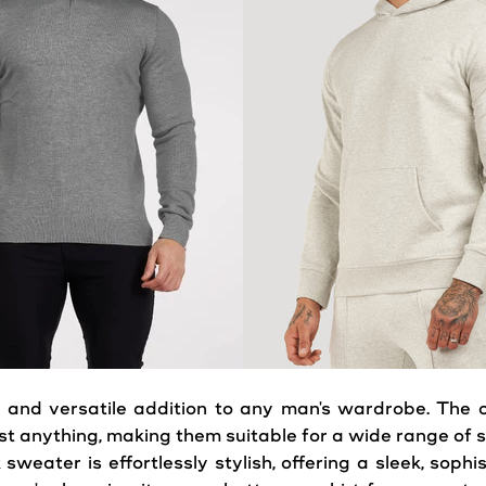
 and versatile addition to any man's wardrobe. The cl
t anything, making them suitable for a wide range of s
k
sweater
is effortlessly stylish, offering a sleek, soph