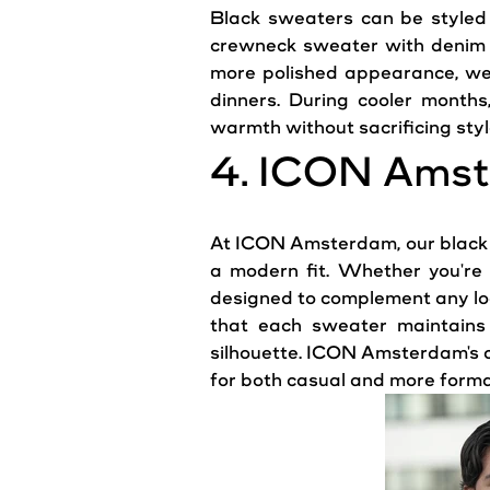
Black sweaters can be styled 
crewneck
sweater
with denim j
more polished
appearance
, we
dinners. During cooler months
warmth
without sacrificing styl
4.
ICON
Amst
At
ICON
Amsterdam
, our blac
a modern fit. Whether you're 
designed to complement any
l
that each sweater maintains i
silhouette. ICON Amsterdam's co
for both
casual
and more formal