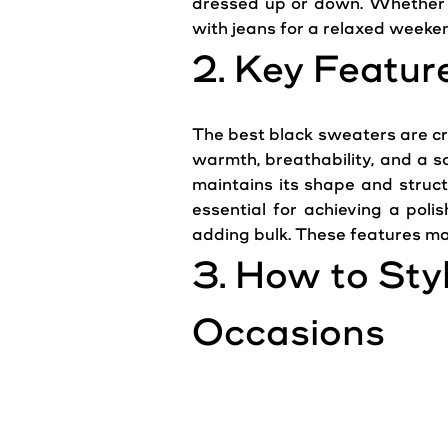
dressed up or down. Whether
with jeans for a relaxed weeken
2. Key Featur
The best black
sweaters
are cr
warmth
, breathability, and a 
maintains its shape and structu
essential for achieving a pol
adding bulk. These features ma
3. How to Sty
Occasions