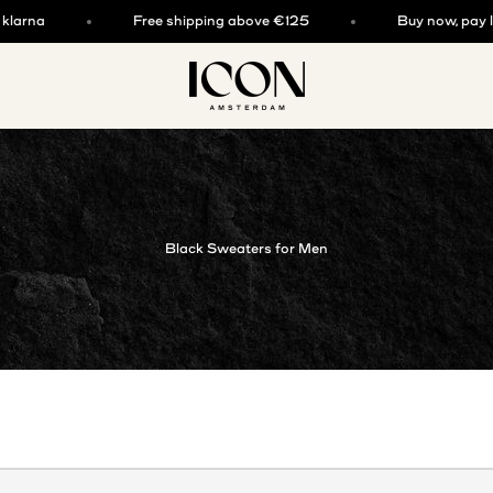
rna
Free shipping above €125
Buy now, pay later
ICON. AMSTERDAM
Black Sweaters for Men