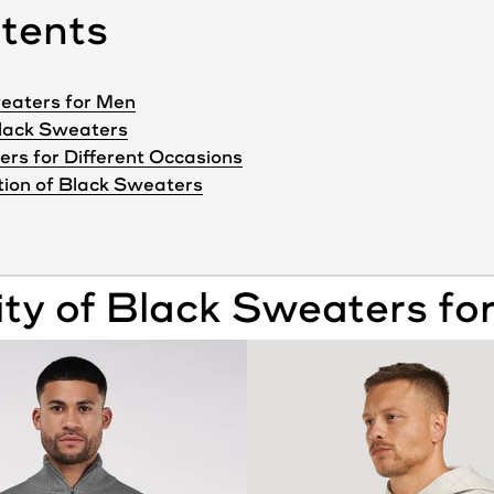
ntents
Sweaters for Men
Black Sweaters
ers for Different Occasions
tion of Black Sweaters
ity of
Black
Sweaters
fo