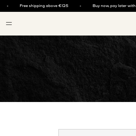
Skip to content
Free shipping above €125
Buy now, pay later with kla
OPEN NAVIGATION MENU