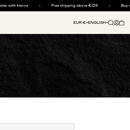
 with klarna
Free shipping above €125
Buy now, 
Open searc
Open acc
EUR €
ENGLISH
Open 