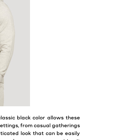
assic black color allows these
ettings, from
casual
gatherings
isticated
look
that can be easily