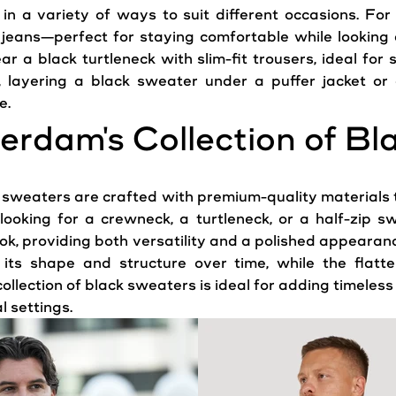
in a variety of ways to suit different occasions. Fo
eans—perfect for staying comfortable while looking ef
ar a black turtleneck with slim-fit trousers, ideal for
, layering a black
sweater
under a puffer jacket or 
e.
erdam
's Collection of B
k sweaters are crafted with premium-quality materials 
looking for a crewneck, a turtleneck, or a half-zip s
ook
, providing both versatility and a polished
appearan
ts shape and structure over time, while the flatte
llection of black sweaters is ideal for adding timeless
 settings.