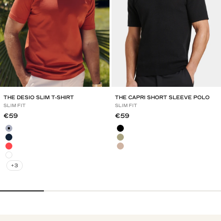
THE DESIO SLIM T-SHIRT
THE CAPRI SHORT SLEEVE POLO
SLIM FIT
SLIM FIT
Sale price
Sale price
€59
€59
Mild Blue
Black
Navy Blue
Olive Green
Red Brick
Mocha
White
+3