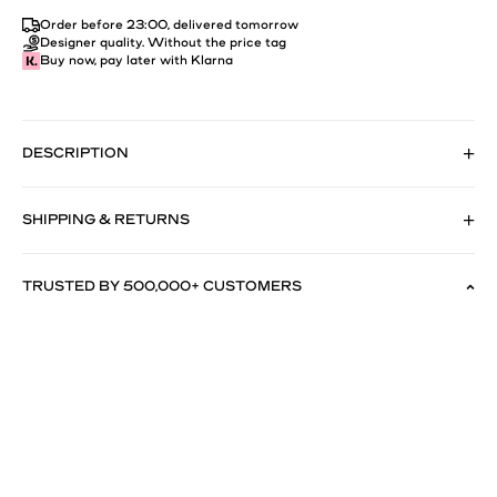
Order before 23:00, delivered tomorrow
Designer quality. Without the price tag
Buy now, pay later with Klarna
DESCRIPTION
SHIPPING & RETURNS
TRUSTED BY 500,000+ CUSTOMERS