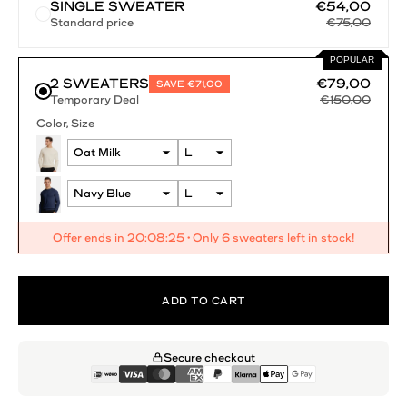
SINGLE SWEATER
€54,00
Standard price
€75,00
POPULAR
2 SWEATERS
€79,00
SAVE €71,00
€150,00
Temporary Deal
Color
Size
Offer ends in
20:08:25
• Only 6 sweaters left in stock!
ADD TO CART
Secure checkout