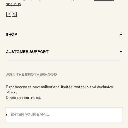
about us.
SHOP
CUSTOMER SUPPORT
JOIN THE BROTHERHOOD
First access to new collections, limited restocks and exclusive
offers.
Direct to your inbox.
ENTER YOUR EMAIL
SUBSCRIBE