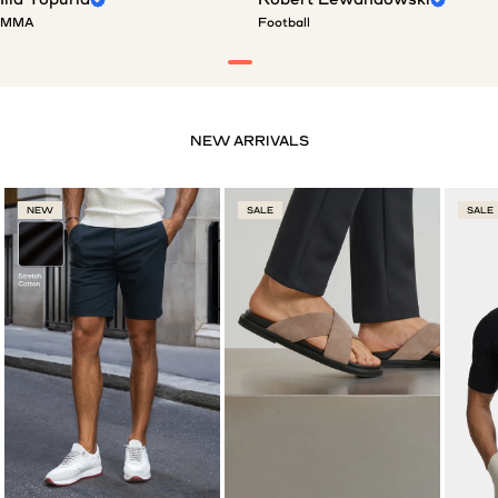
MMA
Football
NEW
SALE
SALE