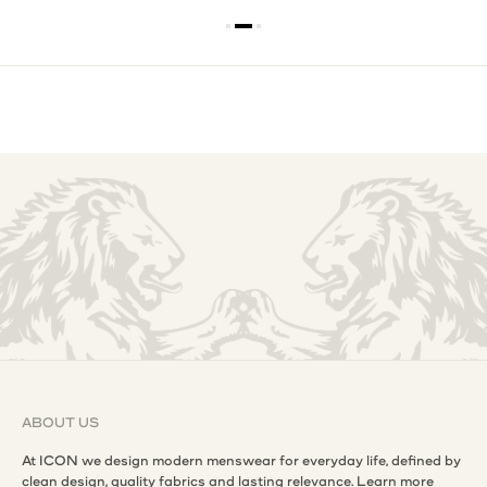
ABOUT US
At ICON we design modern menswear for everyday life, defined by
clean design, quality fabrics and lasting relevance.
Learn more