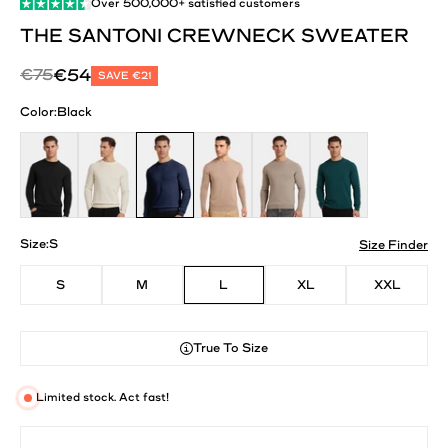
Over
500,000+
satisfied customers
THE SANTONI CREWNECK SWEATER
Regular price
Sale price
€75
€54
SAVE €21
Color:
Black
Black
Oat Milk
Navy Blue
Mocha
Deep Stone
Dark Teal
Size:
S
Size Finder
S
M
L
XL
XXL
True To Size
Limited stock. Act fast!