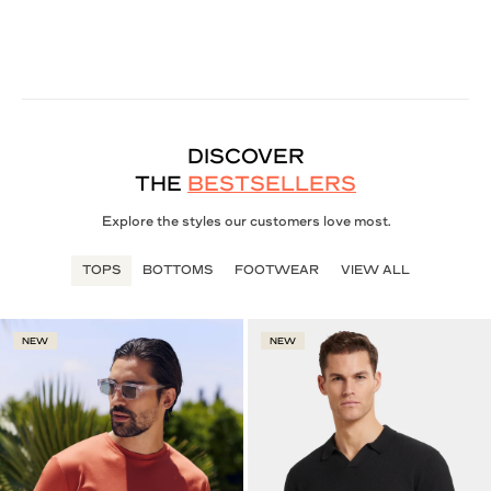
DISCOVER
THE
BESTSELLERS
Explore the styles our customers love most.
TOPS
BOTTOMS
FOOTWEAR
VIEW ALL
NEW
NEW