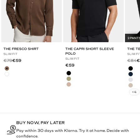
2 PANT
THE FRESCO SHIRT
THE CAPRI SHORT SLEEVE
THE T
POLO
SLIM FIT
SLIM FI
SLIM FIT
Regular price
Sale price
Regula
Sa
€79
€59
€84
€
Sale price
€59
Brown
Blac
Black
White
Navy
Olive Green
Grey
Mocha
Deep
+4
BUY NOW, PAY LATER
Pay within 30 days with Klarna. Try it at home. Decide with
confidence.