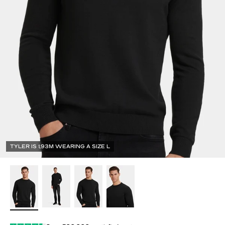
TYLER IS 1,93M WEARING A SIZE L