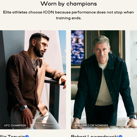
Worn by champions
Elite athletes choose ICON because performance does not stop when
training ends.
UFC CHAMPION
BALLON D'OR NOMINEE
Ilia Topuria
Robert Lewandowski