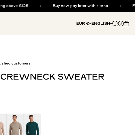
 €125
Buy now, pay later with klarna
Free shippi
Open searc
Open acc
EUR €
ENGLISH
Open 
isfied customers
I CREWNECK SWEATER
a
Deep Stone
Dark Teal