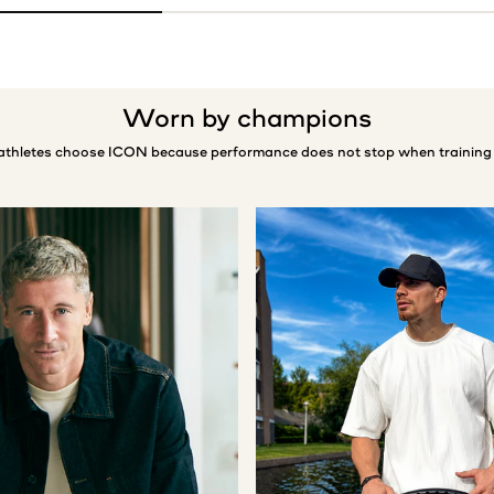
Worn by champions
 athletes choose ICON because performance does not stop when training