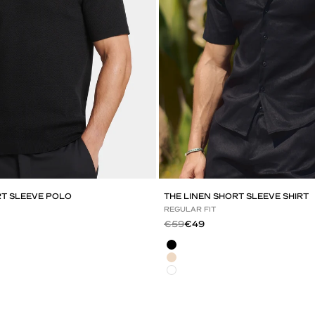
RT SLEEVE POLO
THE LINEN SHORT SLEEVE SHIRT
REGULAR FIT
Regular price
Sale price
€59
€49
Black
Light Beige
White