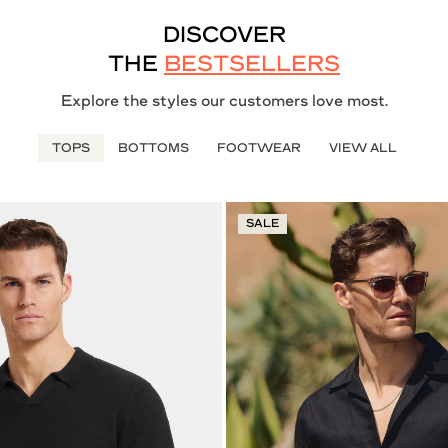
DISCOVER
THE
BESTSELLERS
Explore the styles our customers love most.
TOPS
BOTTOMS
FOOTWEAR
VIEW ALL
SALE