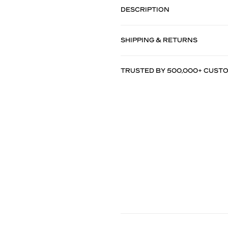
DESCRIPTION
SHIPPING & RETURNS
TRUSTED BY 500,000+ CUST