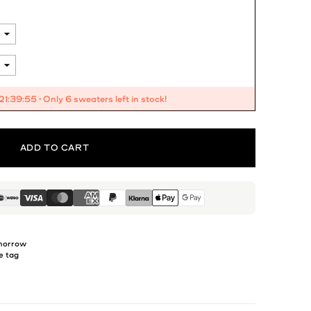
21:39:53
• Only 6 sweaters left in stock!
ADD TO CART
omorrow
e tag