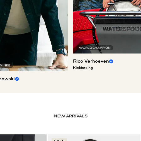
WORLD CHAMPION
Rico Verhoeven
OMINEE
Kickboxing
dowski