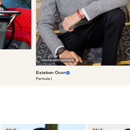
GRAND PRIX WINNER
Esteban Ocon
Formula 1