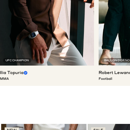
UFC CHAMPION
BALLON D'OR N
Ilia Topuria
Robert Lewan
MMA
Football