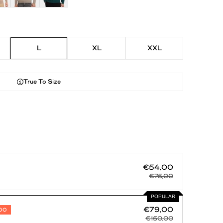
L
XL
XXL
True To Size
€54,00
€75,00
POPULAR
€79,00
,00
€150,00