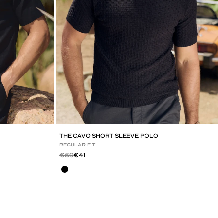
THE CAVO SHORT SLEEVE POLO
REGULAR FIT
Regular price
Sale price
€59
€41
Black