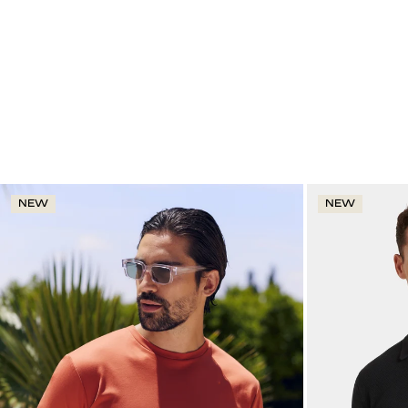
NEW
NEW