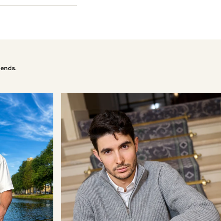
 ends.