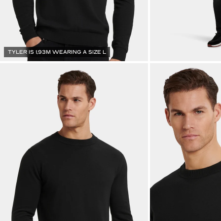
TYLER IS 1,93M WEARING A SIZE L