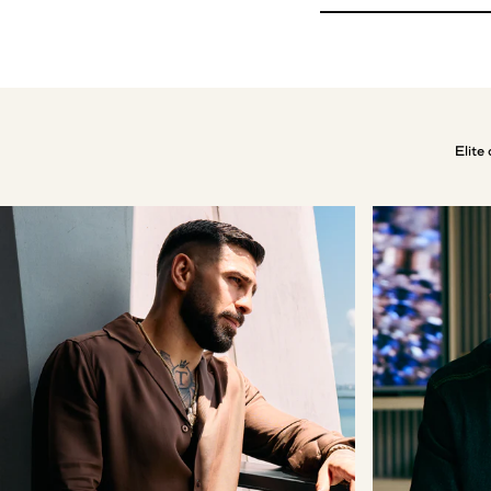
Elite