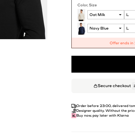
Color
Size
Offer ends in
Secure checkout
Order before 23:00, delivered t
Designer quality. Without the pric
Buy now, pay later with Klarna