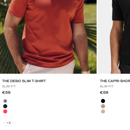
THE DESIO SLIM T-SHIRT
THE CAPRI SHO
SLIM FIT
SLIM FIT
Sale price
Sale price
€59
€59
Mild Blue
Black
Navy Blue
Olive Green
Red Brick
Mocha
White
+3