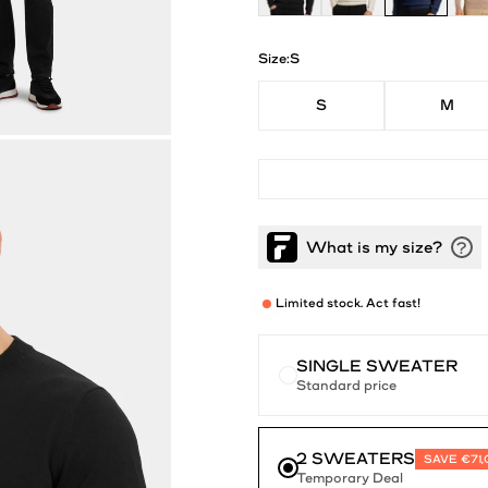
Size:
S
S
M
Limited stock. Act fast!
SINGLE SWEATER
Standard price
2 SWEATERS
SAVE €71
Temporary Deal