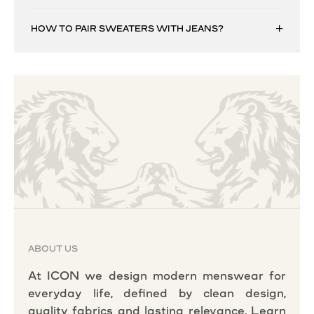
HOW TO PAIR SWEATERS WITH JEANS?
ABOUT US
At ICON we design modern menswear for
everyday life, defined by clean design,
quality fabrics and lasting relevance.
Learn