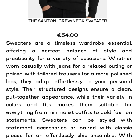
THE SANTONI CREWNECK SWEATER
€54,00
Sweaters
are a timeless wardrobe essential,
offering a perfect balance of style and
practicality for a variety of occasions. Whether
worn casually with jeans for a relaxed outing or
paired with tailored trousers for a more polished
look, they adapt effortlessly to your personal
style. Their structured designs ensure a clean,
put-together appearance, while their variety in
colors and fits makes them suitable for
everything from minimalist outfits to bold fashion
statements.
Sweaters
can be styled with
statement accessories or paired with classic
pieces for an effortlessly chic ensemble. With