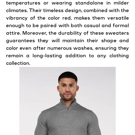
temperatures or wearing standalone in milder
climates. Their timeless design, combined with the
vibrancy of the color red, makes them versatile
enough to be paired with both casual and formal
attire. Moreover, the durability of these sweaters
guarantees they will maintain their shape and
color even after numerous washes, ensuring they
remain a long-lasting addition to any clothing
collection.