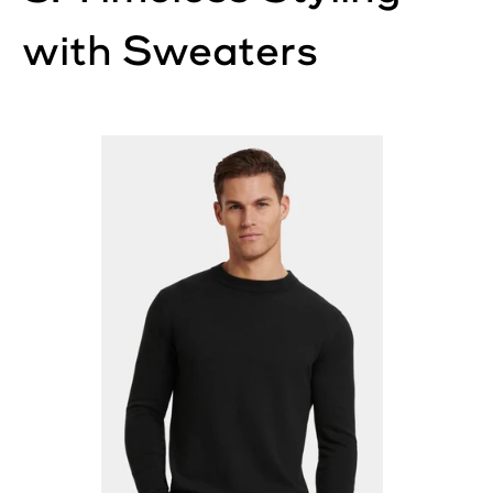
with Sweaters