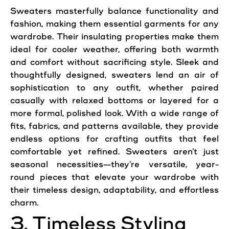
Sweaters
masterfully balance functionality and
fashion, making them essential garments for any
wardrobe. Their insulating properties make them
ideal for cooler weather, offering both warmth
and comfort without sacrificing style. Sleek and
thoughtfully designed,
sweaters
lend an air of
sophistication to any outfit, whether paired
casually with relaxed bottoms or layered for a
more formal, polished look. With a wide range of
fits, fabrics, and patterns available, they provide
endless options for crafting outfits that feel
comfortable yet refined. Sweaters aren’t just
seasonal necessities—they’re versatile, year-
round pieces that elevate your wardrobe with
their timeless design, adaptability, and effortless
charm.
3. Timeless Styling