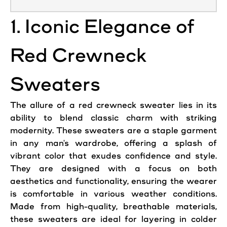
1. Iconic Elegance of
Red Crewneck
Sweaters
The allure of a red crewneck sweater lies in its
ability to blend classic charm with striking
modernity. These
sweaters
are a staple garment
in any man's wardrobe, offering a splash of
vibrant color that exudes confidence and style.
They are designed with a focus on both
aesthetics and functionality, ensuring the wearer
is comfortable in various weather conditions.
Made from high-quality, breathable materials,
these
sweaters
are ideal for layering in colder