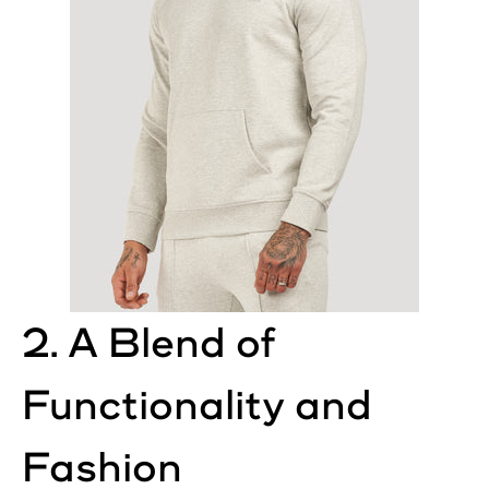
2. A Blend of
Functionality and
Fashion