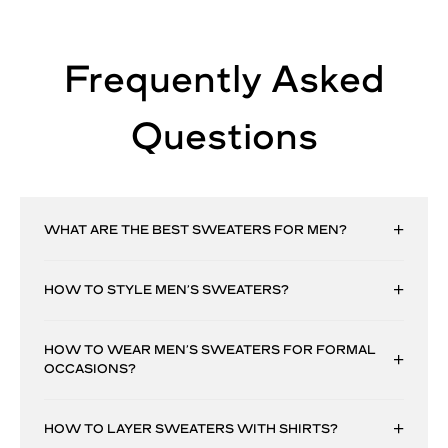
Frequently Asked
Questions
WHAT ARE THE BEST SWEATERS FOR MEN?
HOW TO STYLE MEN’S SWEATERS?
HOW TO WEAR MEN’S SWEATERS FOR FORMAL
OCCASIONS?
HOW TO LAYER SWEATERS WITH SHIRTS?