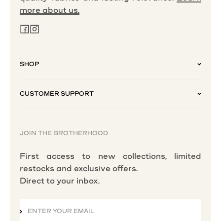
more about us.
SHOP
CUSTOMER SUPPORT
JOIN THE BROTHERHOOD
First access to new collections, limited
restocks and exclusive offers.
Direct to your inbox.
ENTER YOUR EMAIL
SUBSCRIBE