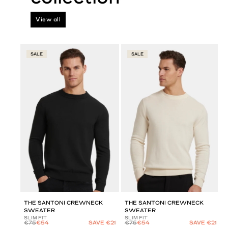
View all
SALE
SALE
THE SANTONI CREWNECK
THE SANTONI CREWNECK
SWEATER
SWEATER
SLIM FIT
SLIM FIT
€75
€54
SAVE €21
€75
€54
SAVE €21