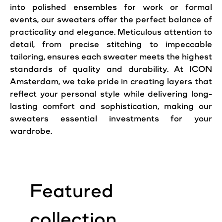
into polished ensembles for work or formal
events, our
sweaters
offer the perfect balance of
practicality and elegance. Meticulous attention to
detail, from precise stitching to impeccable
tailoring, ensures each sweater meets the highest
standards of quality and durability. At ICON
Amsterdam, we take pride in creating layers that
reflect your personal style while delivering long-
lasting comfort and sophistication, making our
sweaters essential investments for your
wardrobe.