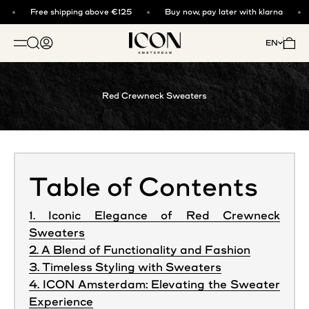
Skip to content
Free shipping above €125
Buy now, pay later with klarna
ICON. AMSTERDAM
Open search
Open account page
Open 
EN
OPEN NAVIGATION MENU
Red Crewneck Sweaters
Table of Contents
1. Iconic Elegance of Red Crewneck
Sweaters
2. A Blend of Functionality and Fashion
3. Timeless Styling with Sweaters
4. ICON Amsterdam: Elevating the Sweater
Experience