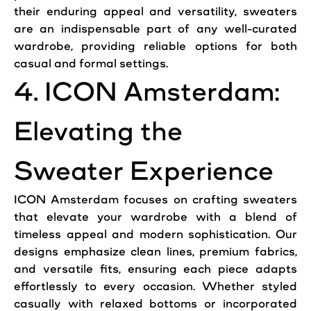
their enduring appeal and versatility, sweaters
are an indispensable part of any well-curated
wardrobe, providing reliable options for both
casual and formal settings.
4. ICON Amsterdam:
Elevating the
Sweater Experience
ICON Amsterdam focuses on crafting
sweaters
that elevate your wardrobe with a blend of
timeless appeal and modern sophistication. Our
designs emphasize clean lines, premium fabrics,
and versatile fits, ensuring each piece adapts
effortlessly to every occasion. Whether styled
casually with relaxed bottoms or incorporated